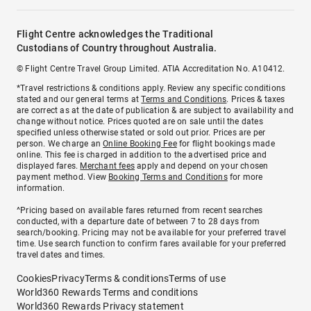
Flight Centre acknowledges the Traditional
Custodians of Country throughout Australia.
© Flight Centre Travel Group Limited. ATIA Accreditation No. A10412.
*Travel restrictions & conditions apply. Review any specific conditions
stated and our general terms at
Terms and Conditions
. Prices & taxes
are correct as at the date of publication & are subject to availability and
change without notice. Prices quoted are on sale until the dates
specified unless otherwise stated or sold out prior. Prices are per
person. We charge an
Online Booking Fee
for flight bookings made
online. This fee is charged in addition to the advertised price and
displayed fares.
Merchant fees
apply and depend on your chosen
payment method. View
Booking Terms and Conditions
for more
information.
^Pricing based on available fares returned from recent searches
conducted, with a departure date of between 7 to 28 days from
search/booking. Pricing may not be available for your preferred travel
time. Use search function to confirm fares available for your preferred
travel dates and times.
Cookies
Privacy
Terms & conditions
Terms of use
World360 Rewards Terms and conditions
World360 Rewards Privacy statement