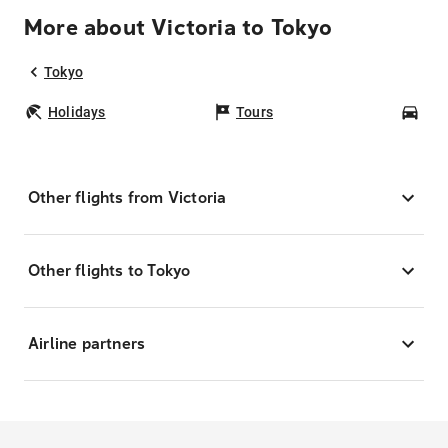
More about Victoria to Tokyo
Tokyo
Holidays
Tours
Car
Other flights from Victoria
Other flights to Tokyo
Airline partners