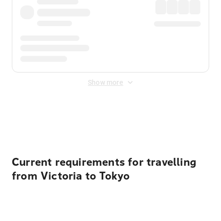
Show more
Displayed fares exclude
Online Booking Fee
&
Merchant
Fee
. Fees are applied once at checkout.
Current requirements for travelling
from Victoria to Tokyo