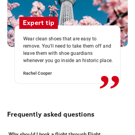
Expert tip
Wear clean shoes that are easy to
remove. You'll need to take them off and
,,
leave them with shoe guardians
whenever you go inside an historic place.
Rachel Cooper
Frequently asked questions
Why should I book a flight through Flight