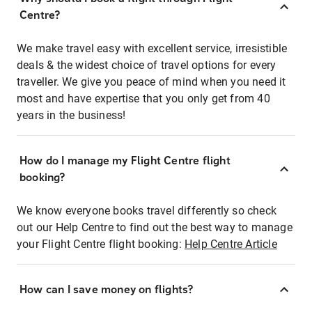
Centre?
We make travel easy with excellent service, irresistible
deals & the widest choice of travel options for every
traveller. We give you peace of mind when you need it
most and have expertise that you only get from 40
years in the business!
How do I manage my Flight Centre flight
booking?
We know everyone books travel differently so check
out our Help Centre to find out the best way to manage
your Flight Centre flight booking:
Help Centre Article
How can I save money on flights?