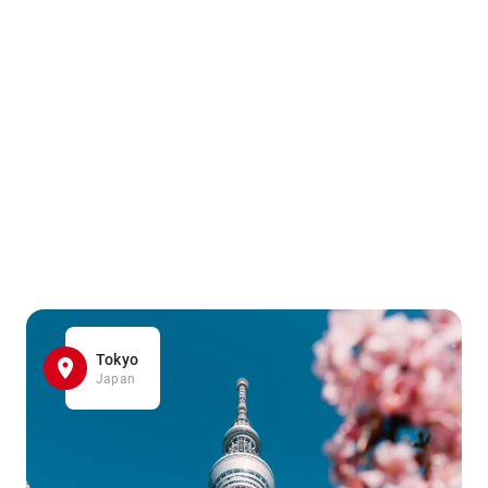
Tokyo
Japan