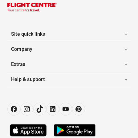
Site quick links
Company
Extras
Help & support