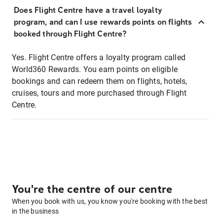
Does Flight Centre have a travel loyalty
program, and can I use rewards points on flights
booked through Flight Centre?
Yes. Flight Centre offers a loyalty program called
World360 Rewards. You earn points on eligible
bookings and can redeem them on flights, hotels,
cruises, tours and more purchased through Flight
Centre.
You're the centre of our centre
When you book with us, you know you're booking with the best
in the business