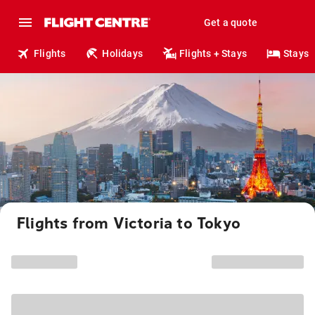
Get a quote
Flights
Holidays
Flights + Stays
Stays
Flights from Victoria to Tokyo