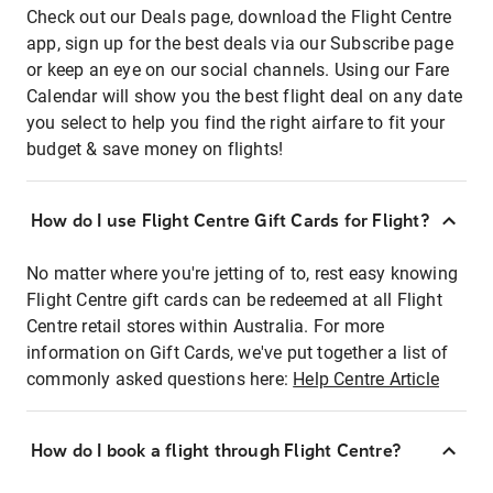
Check out our Deals page, download the Flight Centre
app, sign up for the best deals via our Subscribe page
or keep an eye on our social channels. Using our Fare
Calendar will show you the best flight deal on any date
you select to help you find the right airfare to fit your
budget & save money on flights!
How do I use Flight Centre Gift Cards for Flight?
No matter where you're jetting of to, rest easy knowing
Flight Centre gift cards can be redeemed at all Flight
Centre retail stores within Australia. For more
information on Gift Cards, we've put together a list of
commonly asked questions here:
Help Centre Article
How do I book a flight through Flight Centre?