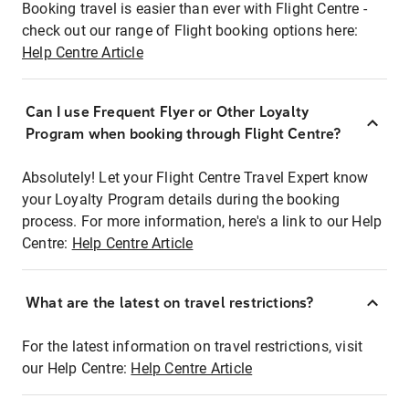
Booking travel is easier than ever with Flight Centre -
check out our range of Flight booking options here:
Help Centre Article
Can I use Frequent Flyer or Other Loyalty
Program when booking through Flight Centre?
Absolutely! Let your Flight Centre Travel Expert know
your Loyalty Program details during the booking
process. For more information, here's a link to our Help
Centre:
Help Centre Article
What are the latest on travel restrictions?
For the latest information on travel restrictions, visit
our Help Centre:
Help Centre Article