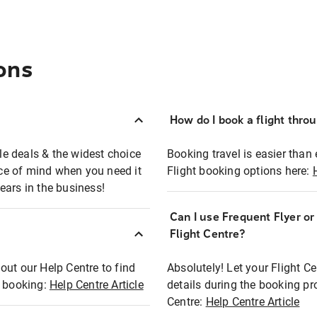
ons
How do I book a flight thro
ble deals & the widest choice
Booking travel is easier than 
eace of mind when you need it
Flight booking options here:
ears in the business!
Can I use Frequent Flyer o
?
Flight Centre?
out our Help Centre to find
Absolutely! Let your Flight C
t booking:
Help Centre Article
details during the booking pr
Centre:
Help Centre Article