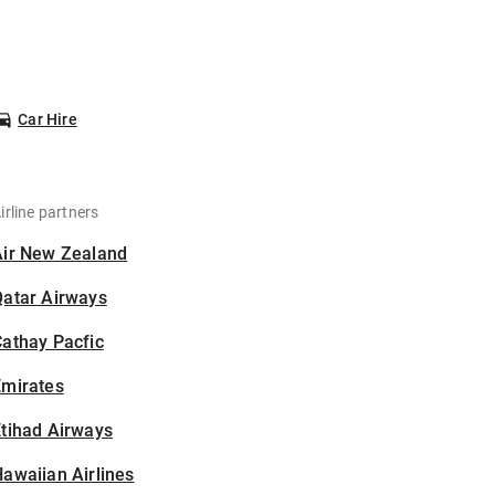
Car Hire
irline partners
Air New Zealand
Qatar Airways
athay Pacfic
Emirates
tihad Airways
awaiian Airlines