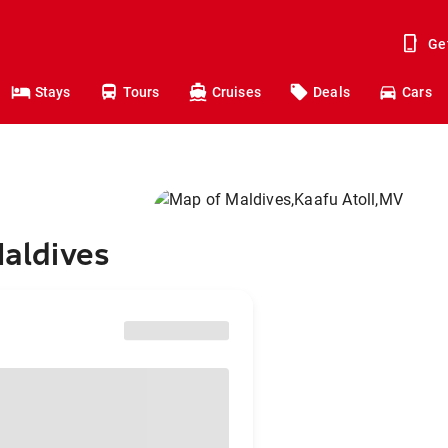
Ge
Stays
Tours
Cruises
Deals
Cars
Maldives