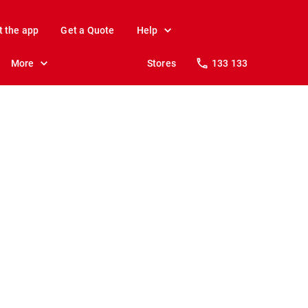
t the app
Get a Quote
Help
More
Stores
133 133