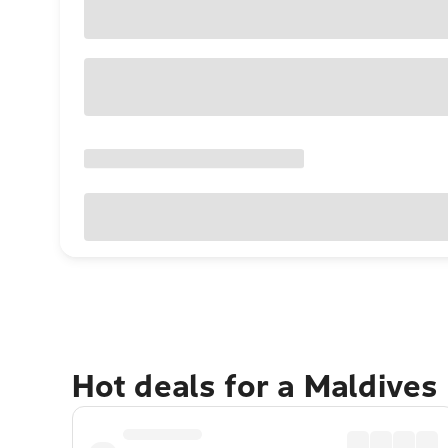
Hot deals for a Maldives