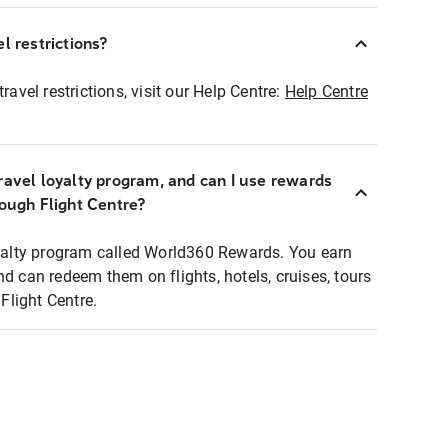
l restrictions?
ravel restrictions, visit our Help Centre:
Help Centre
ravel loyalty program, and can I use rewards
rough Flight Centre?
loyalty program called World360 Rewards. You earn
nd can redeem them on flights, hotels, cruises, tours
light Centre.