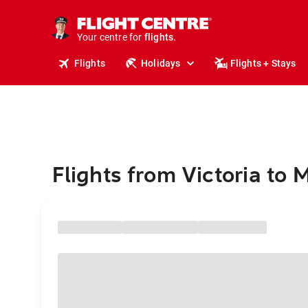
stays.
holidays.
Your centre for
flights.
travel.
Flights
Holidays
Flights + Stays
Flights from Victoria to 