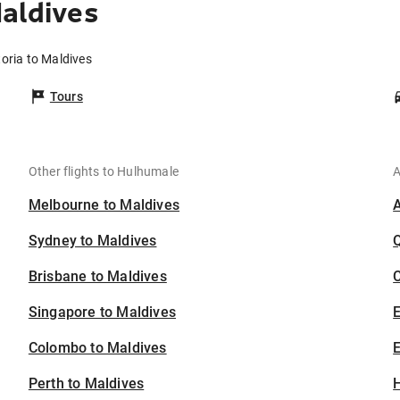
Maldives
toria to Maldives
Tours
Other flights to Hulhumale
A
Melbourne to Maldives
Sydney to Maldives
Brisbane to Maldives
C
Singapore to Maldives
Colombo to Maldives
E
Perth to Maldives
H