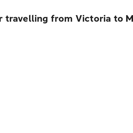
 travelling from Victoria to 