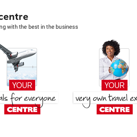
 centre
g with the best in the business