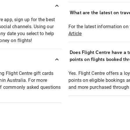
What are the latest on trave
e app, sign up for the best
social channels. Using our
For the latest information on t
any date you select to help
Article
oney on flights!
Does Flight Centre have a t
points on flights booked th
ng Flight Centre gift cards
Yes. Flight Centre offers a 
thin Australia. For more
points on eligible bookings a
t of commonly asked questions
and more purchased through F