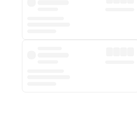
Displayed fares exclude
Online Booking