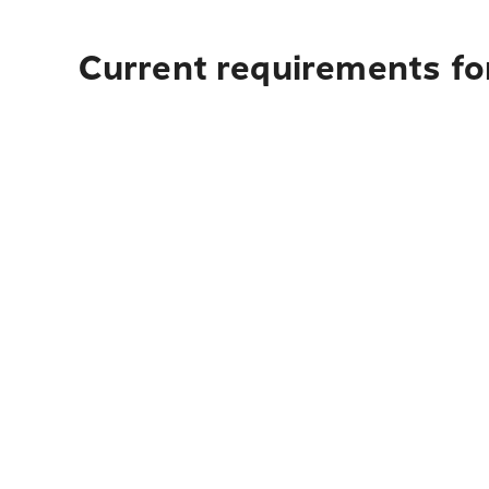
Current requirements for