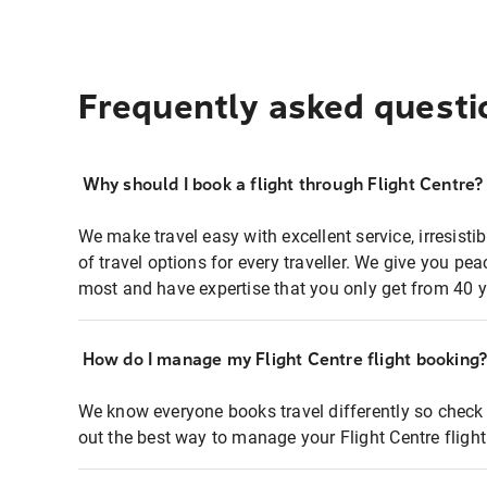
Frequently asked questi
Why should I book a flight through Flight Centre?
We make travel easy with excellent service, irresisti
of travel options for every traveller. We give you p
most and have expertise that you only get from 40 y
How do I manage my Flight Centre flight booking
We know everyone books travel differently so check 
out the best way to manage your Flight Centre fligh