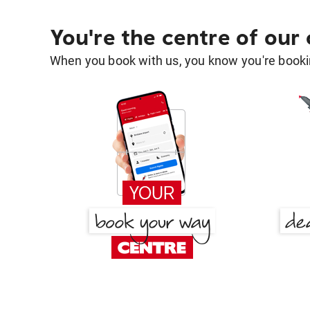
You're the centre of our
When you book with us, you know you're bookin