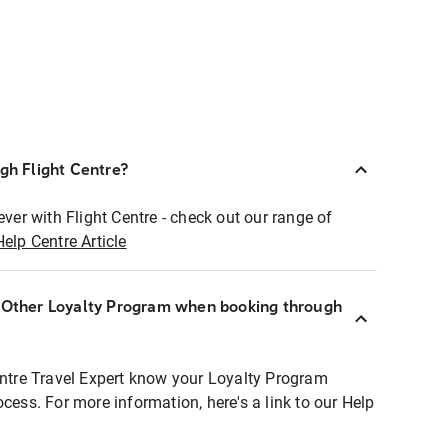
ugh Flight Centre?
ever with Flight Centre - check out our range of
Help Centre Article
r Other Loyalty Program when booking through
entre Travel Expert know your Loyalty Program
ocess. For more information, here's a link to our Help