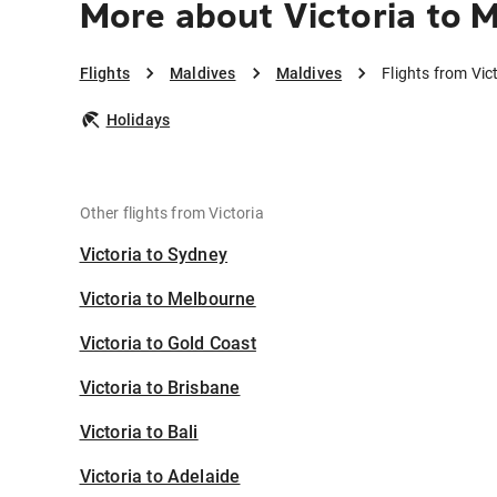
More about Victoria to 
Flights
Maldives
Maldives
Flights from Vic
Holidays
Other flights from Victoria
Victoria to Sydney
Victoria to Melbourne
Victoria to Gold Coast
Victoria to Brisbane
Victoria to Bali
Victoria to Adelaide