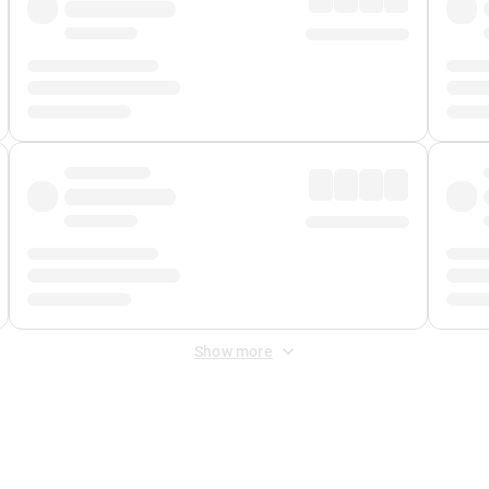
Show more
 Fee
&
Merchant Fee
. Fees are applied once at checkout.