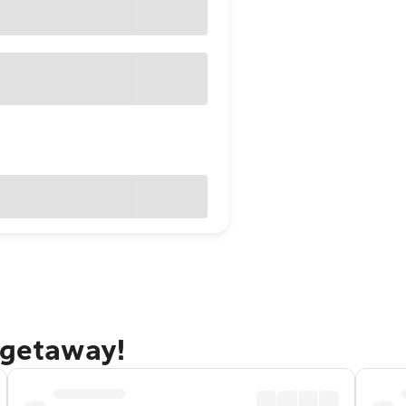
 getaway!