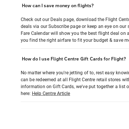
How can I save money on flights?
Check out our Deals page, download the Flight Centr
deals via our Subscribe page or keep an eye on our 
Fare Calendar will show you the best flight deal on 
you find the right airfare to fit your budget & save m
How do I use Flight Centre Gift Cards for Flight?
No matter where you're jetting of to, rest easy knowi
can be redeemed at all Flight Centre retail stores wi
information on Gift Cards, we've put together a lis
here:
Help Centre Article