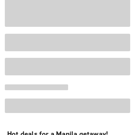
Hot deals for a Manila getaway!