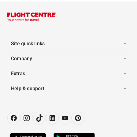
Site quick links
Company
Extras
Help & support