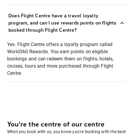
Does Flight Centre have a travel loyalty
program, and can I use rewards points on flights
booked through Flight Centre?
Yes. Flight Centre offers a loyalty program called
World360 Rewards. You earn points on eligible
bookings and can redeem them on flights, hotels,
cruises, tours and more purchased through Flight
Centre.
You're the centre of our centre
When you book with us, you know you're booking with the best