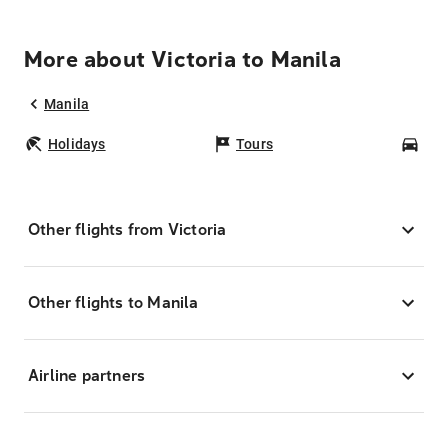
More about Victoria to Manila
Manila
Holidays
Tours
Car
Other flights from Victoria
Other flights to Manila
Airline partners