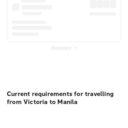
Show more
Displayed fares exclude
Online Booking Fee
&
Merchant
Fee
. Fees are applied once at checkout.
Current requirements for travelling
from Victoria to Manila