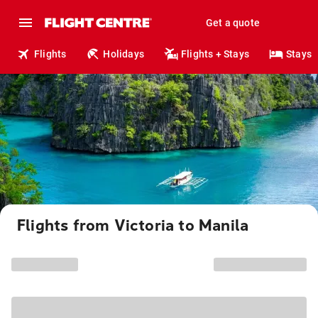
Get a quote
Flights
Holidays
Flights + Stays
Stays
Flights from Victoria to Manila