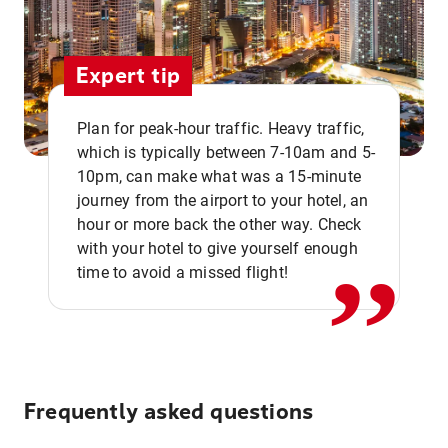
Expert tip
Plan for peak-hour traffic. Heavy traffic,
which is typically between 7-10am and 5-
10pm, can make what was a 15-minute
,,
journey from the airport to your hotel, an
hour or more back the other way. Check
with your hotel to give yourself enough
time to avoid a missed flight!
Frequently asked questions