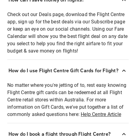
Check out our Deals page, download the Flight Centre
app, sign up for the best deals via our Subscribe page
or keep an eye on our social channels. Using our Fare
Calendar will show you the best flight deal on any date
you select to help you find the right airfare to fit your
budget & save money on flights!
How do I use Flight Centre Gift Cards for Flight?
No matter where you're jetting of to, rest easy knowing
Flight Centre gift cards can be redeemed at all Flight
Centre retail stores within Australia. For more
information on Gift Cards, we've put together a list of
commonly asked questions here:
Help Centre Article
How do I book a flight through Flight Centre?