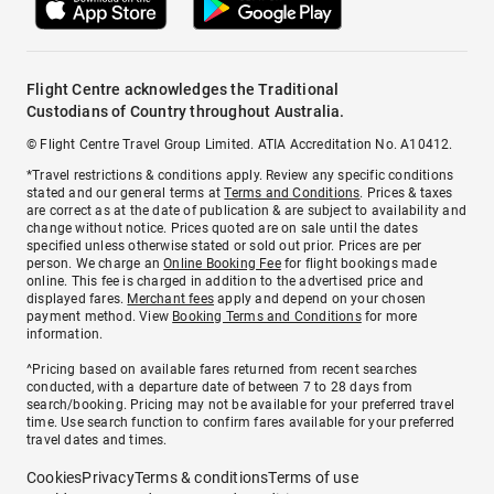
Flight Centre acknowledges the Traditional
Custodians of Country throughout Australia.
© Flight Centre Travel Group Limited. ATIA Accreditation No. A10412.
*Travel restrictions & conditions apply. Review any specific conditions
stated and our general terms at
Terms and Conditions
. Prices & taxes
are correct as at the date of publication & are subject to availability and
change without notice. Prices quoted are on sale until the dates
specified unless otherwise stated or sold out prior. Prices are per
person. We charge an
Online Booking Fee
for flight bookings made
online. This fee is charged in addition to the advertised price and
displayed fares.
Merchant fees
apply and depend on your chosen
payment method. View
Booking Terms and Conditions
for more
information.
^Pricing based on available fares returned from recent searches
conducted, with a departure date of between 7 to 28 days from
search/booking. Pricing may not be available for your preferred travel
time. Use search function to confirm fares available for your preferred
travel dates and times.
Cookies
Privacy
Terms & conditions
Terms of use