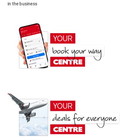
in the business