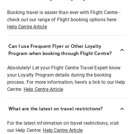
Booking travel is easier than ever with Flight Centre -
check out our range of Flight booking options here:
Help Centre Article
Can I use Frequent Flyer or Other Loyalty
Program when booking through Flight Centre?
Absolutely! Let your Flight Centre Travel Expert know
your Loyalty Program details during the booking
process. For more information, here's a link to our Help
Centre:
Help Centre Article
What are the latest on travel restrictions?
For the latest information on travel restrictions, visit
our Help Centre:
Help Centre Article