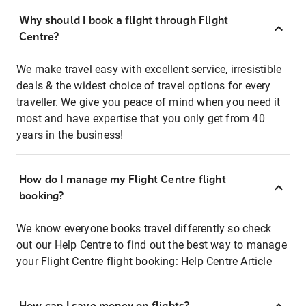
Why should I book a flight through Flight
Centre?
We make travel easy with excellent service, irresistible
deals & the widest choice of travel options for every
traveller. We give you peace of mind when you need it
most and have expertise that you only get from 40
years in the business!
How do I manage my Flight Centre flight
booking?
We know everyone books travel differently so check
out our Help Centre to find out the best way to manage
your Flight Centre flight booking:
Help Centre Article
How can I save money on flights?