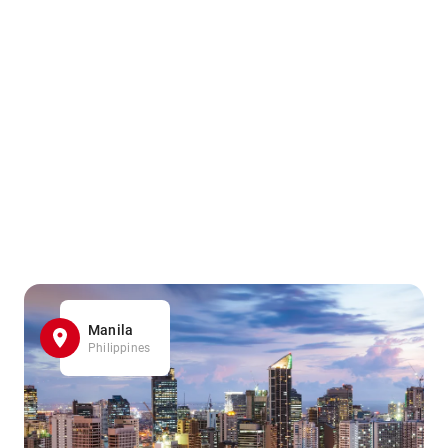
Manila
Philippines