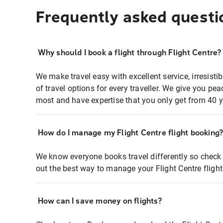
Frequently asked questi
Why should I book a flight through Flight Centre?
We make travel easy with excellent service, irresisti
of travel options for every traveller. We give you p
most and have expertise that you only get from 40 y
How do I manage my Flight Centre flight booking
We know everyone books travel differently so check 
out the best way to manage your Flight Centre fligh
How can I save money on flights?