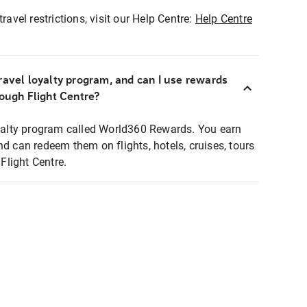
ravel restrictions, visit our Help Centre:
Help Centre
ravel loyalty program, and can I use rewards
rough Flight Centre?
loyalty program called World360 Rewards. You earn
nd can redeem them on flights, hotels, cruises, tours
light Centre.