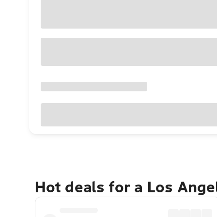
Hot deals for a Los Ang