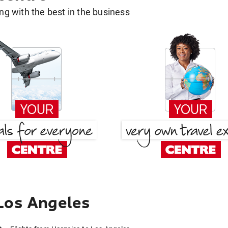
g with the best in the business
Los Angeles