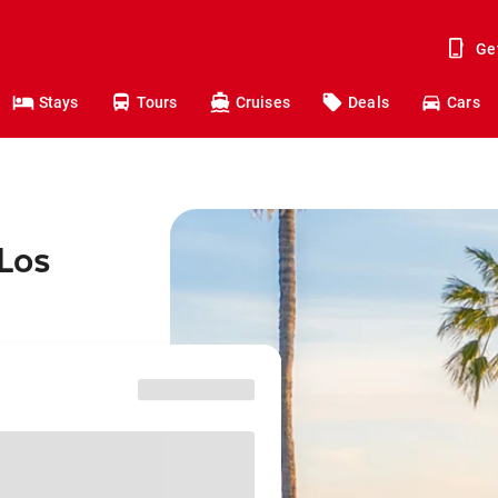
Ge
Stays
Tours
Cruises
Deals
Cars
 Los