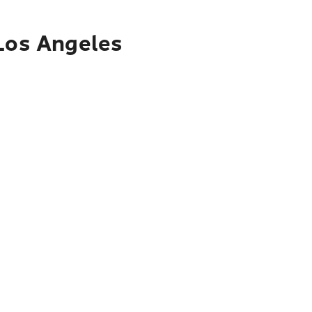
 Los Angeles