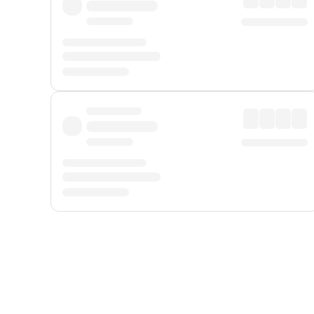
Displayed fares exclude
Online Booking