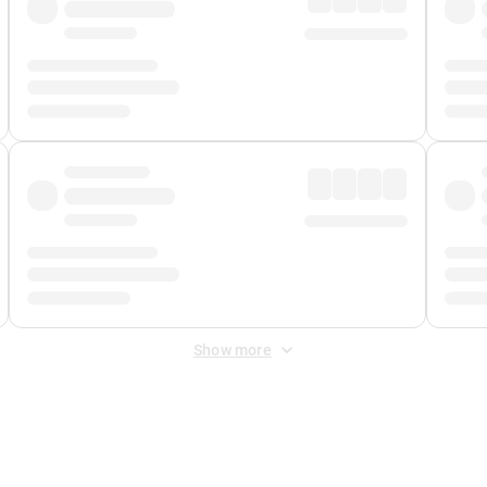
Show more
 Fee
&
Merchant Fee
. Fees are applied once at checkout.