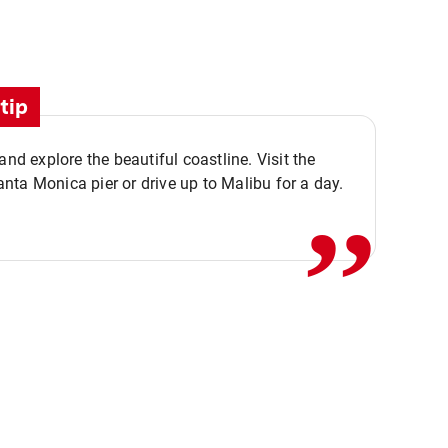
tip
,,
 and explore the beautiful coastline. Visit the
ta Monica pier or drive up to Malibu for a day.