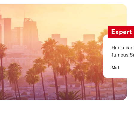
Expert 
Hire a car
famous San
Mel