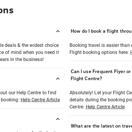
ons
How do I book a flight thro
ble deals & the widest choice
Booking travel is easier than 
eace of mind when you need it
Flight booking options here:
ears in the business!
Can I use Frequent Flyer o
?
Flight Centre?
out our Help Centre to find
Absolutely! Let your Flight C
t booking:
Help Centre Article
details during the booking pr
Centre:
Help Centre Article
What are the latest on trave