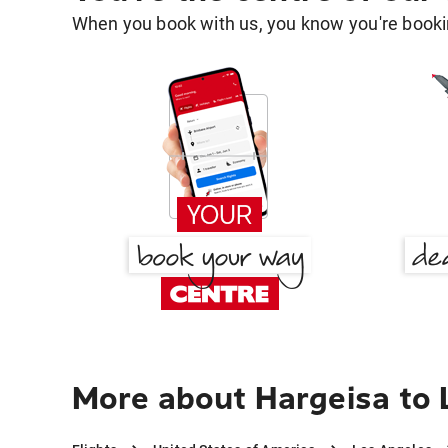
When you book with us, you know you're bookin
More about Hargeisa to 