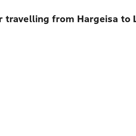
 travelling from Hargeisa to