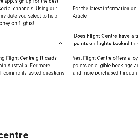
e app, sign up for the best
social channels. Using our
For the latest information on t
any date you select to help
Article
oney on flights!
Does Flight Centre have a t
points on flights booked th
ng Flight Centre gift cards
Yes. Flight Centre offers a 
thin Australia. For more
points on eligible bookings a
t of commonly asked questions
and more purchased through F
 centre