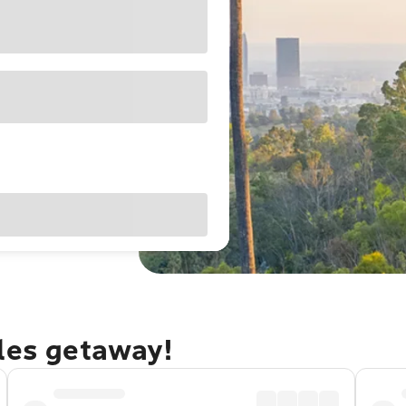
eles getaway!