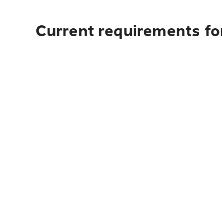
Current requirements for