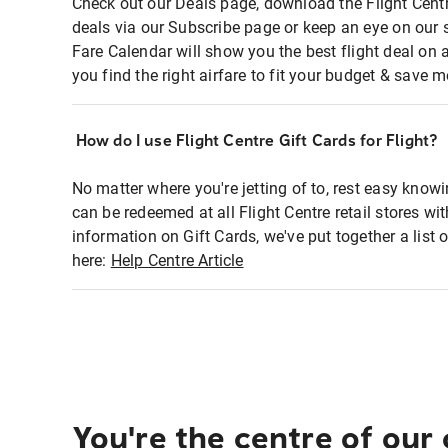
Check out our Deals page, download the Flight Centr
deals via our Subscribe page or keep an eye on our 
Fare Calendar will show you the best flight deal on 
you find the right airfare to fit your budget & save m
How do I use Flight Centre Gift Cards for Flight?
No matter where you're jetting of to, rest easy knowi
can be redeemed at all Flight Centre retail stores wi
information on Gift Cards, we've put together a lis
here:
Help Centre Article
You're the centre of our