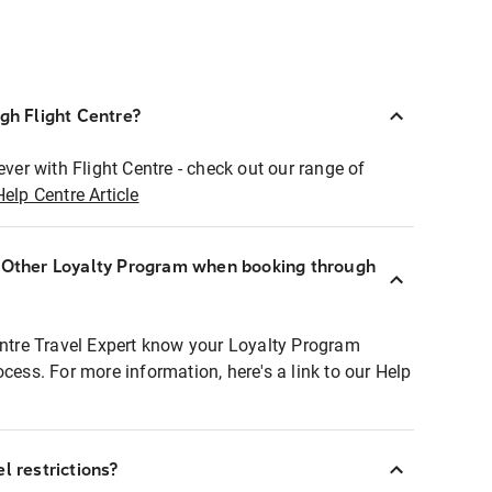
ugh Flight Centre?
ever with Flight Centre - check out our range of
Help Centre Article
r Other Loyalty Program when booking through
entre Travel Expert know your Loyalty Program
ocess. For more information, here's a link to our Help
l restrictions?