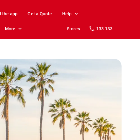
t the app
Get a Quote
Help
More
Stores
133 133