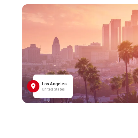
Los Angeles
United States