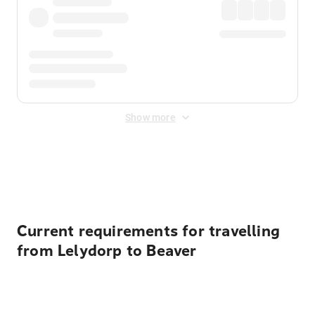
Show more
Displayed fares exclude
Online Booking Fee
&
Merchant
Fee
. Fees are applied once at checkout.
Current requirements for travelling
from Lelydorp to Beaver