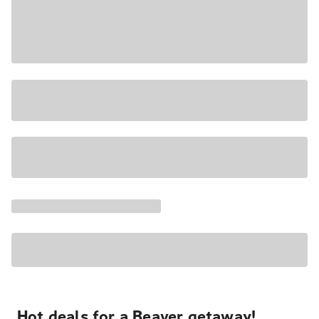
Hot deals for a Beaver getaway!