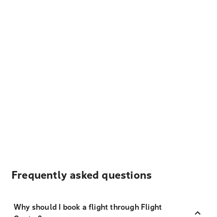
Frequently asked questions
Why should I book a flight through Flight