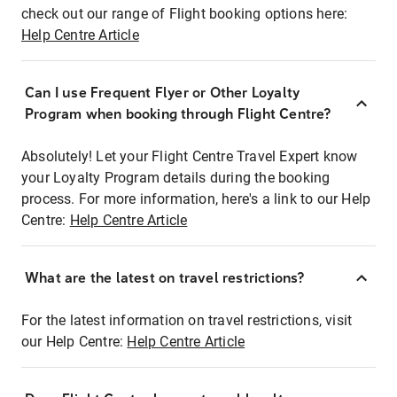
check out our range of Flight booking options here:
Help Centre Article
Can I use Frequent Flyer or Other Loyalty
Program when booking through Flight Centre?
Absolutely! Let your Flight Centre Travel Expert know
your Loyalty Program details during the booking
process. For more information, here's a link to our Help
Centre:
Help Centre Article
What are the latest on travel restrictions?
For the latest information on travel restrictions, visit
our Help Centre:
Help Centre Article