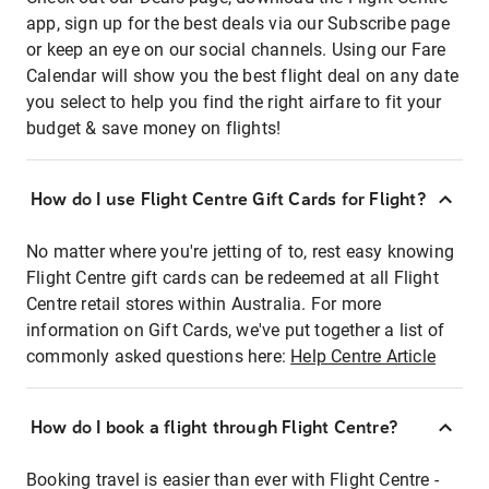
app, sign up for the best deals via our Subscribe page
or keep an eye on our social channels. Using our Fare
Calendar will show you the best flight deal on any date
you select to help you find the right airfare to fit your
budget & save money on flights!
How do I use Flight Centre Gift Cards for Flight?
No matter where you're jetting of to, rest easy knowing
Flight Centre gift cards can be redeemed at all Flight
Centre retail stores within Australia. For more
information on Gift Cards, we've put together a list of
commonly asked questions here:
Help Centre Article
How do I book a flight through Flight Centre?
Booking travel is easier than ever with Flight Centre -