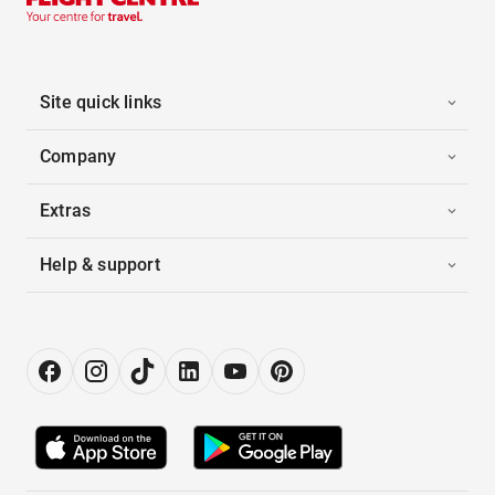
Site quick links
Company
Extras
Help & support