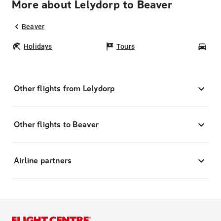
More about Lelydorp to Beaver
Beaver
Holidays
Tours
Car
Other flights from Lelydorp
Other flights to Beaver
Airline partners