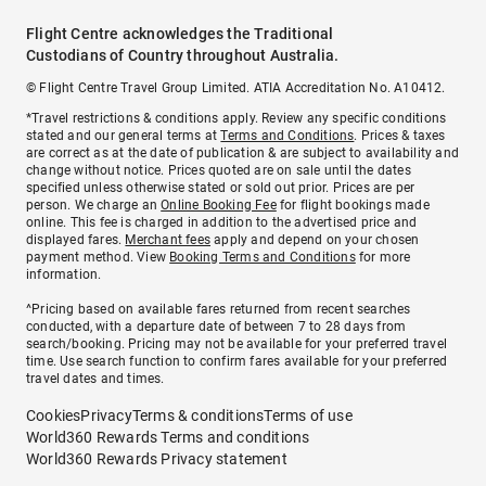
Flight Centre acknowledges the Traditional
Custodians of Country throughout Australia.
© Flight Centre Travel Group Limited. ATIA Accreditation No. A10412.
*Travel restrictions & conditions apply. Review any specific conditions
stated and our general terms at
Terms and Conditions
. Prices & taxes
are correct as at the date of publication & are subject to availability and
change without notice. Prices quoted are on sale until the dates
specified unless otherwise stated or sold out prior. Prices are per
person. We charge an
Online Booking Fee
for flight bookings made
online. This fee is charged in addition to the advertised price and
displayed fares.
Merchant fees
apply and depend on your chosen
payment method. View
Booking Terms and Conditions
for more
information.
^Pricing based on available fares returned from recent searches
conducted, with a departure date of between 7 to 28 days from
search/booking. Pricing may not be available for your preferred travel
time. Use search function to confirm fares available for your preferred
travel dates and times.
Cookies
Privacy
Terms & conditions
Terms of use
World360 Rewards Terms and conditions
World360 Rewards Privacy statement