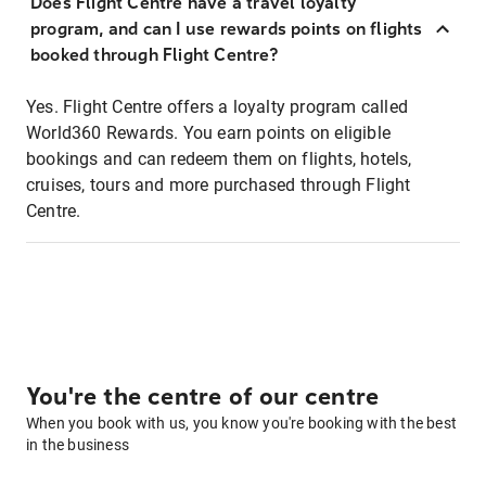
Does Flight Centre have a travel loyalty
program, and can I use rewards points on flights
booked through Flight Centre?
Yes. Flight Centre offers a loyalty program called
World360 Rewards. You earn points on eligible
bookings and can redeem them on flights, hotels,
cruises, tours and more purchased through Flight
Centre.
You're the centre of our centre
When you book with us, you know you're booking with the best
in the business