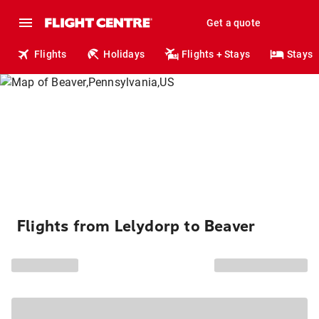
Get a quote
Flights
Holidays
Flights + Stays
Stays
Flights from Lelydorp to Beaver