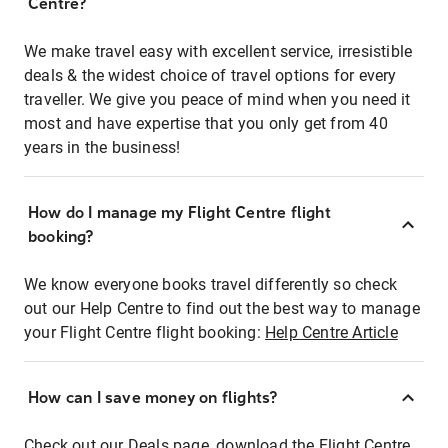
Centre?
We make travel easy with excellent service, irresistible
deals & the widest choice of travel options for every
traveller. We give you peace of mind when you need it
most and have expertise that you only get from 40
years in the business!
How do I manage my Flight Centre flight
booking?
We know everyone books travel differently so check
out our Help Centre to find out the best way to manage
your Flight Centre flight booking:
Help Centre Article
How can I save money on flights?
Check out our Deals page, download the Flight Centre