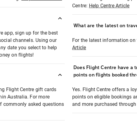
Centre:
Help Centre Article
What are the latest on trave
e app, sign up for the best
social channels. Using our
For the latest information on t
any date you select to help
Article
oney on flights!
Does Flight Centre have a t
points on flights booked th
ng Flight Centre gift cards
Yes. Flight Centre offers a 
thin Australia. For more
points on eligible bookings a
t of commonly asked questions
and more purchased through F