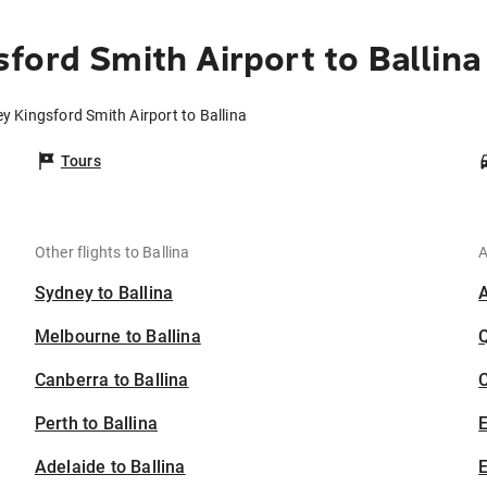
ford Smith Airport to Ballina
y Kingsford Smith Airport to Ballina
Tours
Other flights to Ballina
A
Sydney to Ballina
Melbourne to Ballina
Canberra to Ballina
C
Perth to Ballina
Adelaide to Ballina
E