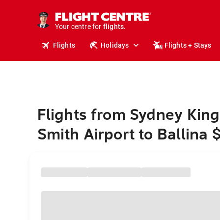
cruises.
stays.
holidays.
Your centre for
flights.
travel.
Flights
Holidays
Flights + Stays
Flights from Sydney King
Smith Airport to Ballina 