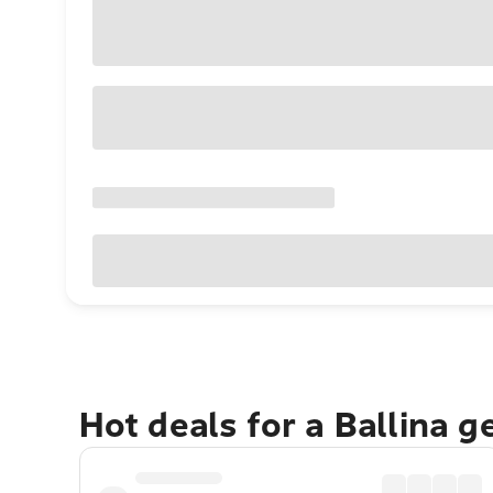
Hot deals for a Ballina 