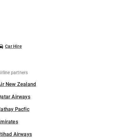
Car Hire
irline partners
Air New Zealand
Qatar Airways
athay Pacfic
Emirates
tihad Airways