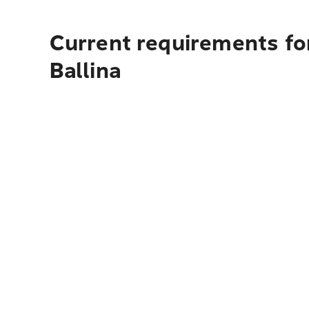
Current requirements for
Ballina