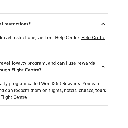
l restrictions?
ravel restrictions, visit our Help Centre:
Help Centre
ravel loyalty program, and can I use rewards
rough Flight Centre?
loyalty program called World360 Rewards. You earn
nd can redeem them on flights, hotels, cruises, tours
light Centre.