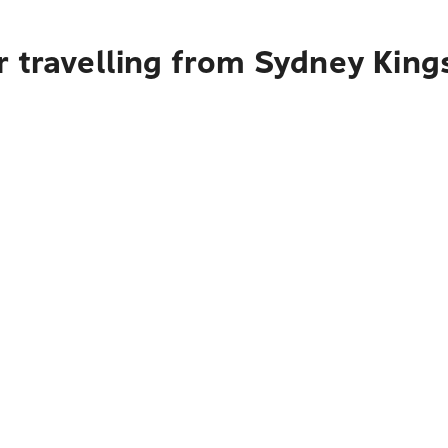
 travelling from Sydney King