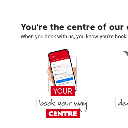
You're the centre of our
When you book with us, you know you're bookin