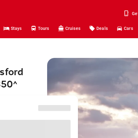
Ge
Stays
Tours
Cruises
Deals
Cars
sford
$50
^