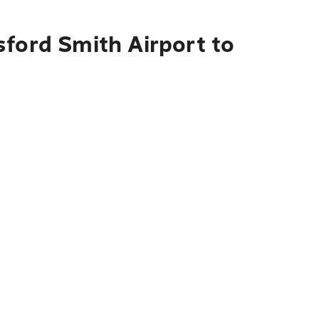
sford Smith Airport to