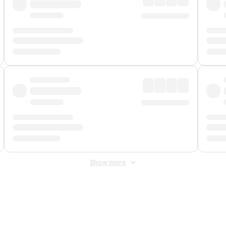
Show more
 Fee
&
Merchant Fee
. Fees are applied once at checkout.