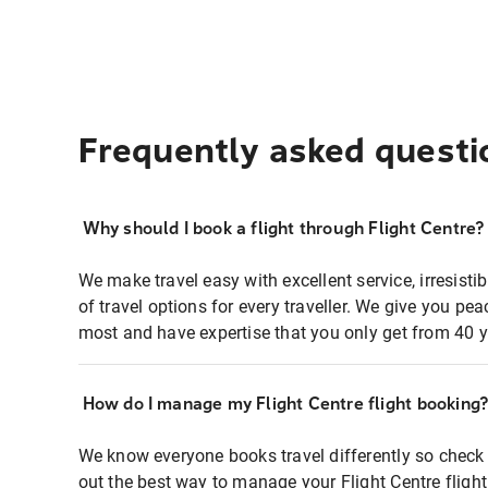
Frequently asked questi
Why should I book a flight through Flight Centre?
We make travel easy with excellent service, irresisti
of travel options for every traveller. We give you p
most and have expertise that you only get from 40 y
How do I manage my Flight Centre flight booking
We know everyone books travel differently so check 
out the best way to manage your Flight Centre fligh