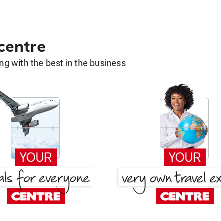
 centre
g with the best in the business