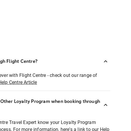
ugh Flight Centre?
ever with Flight Centre - check out our range of
Help Centre Article
r Other Loyalty Program when booking through
entre Travel Expert know your Loyalty Program
ocess. For more information, here's a link to our Help