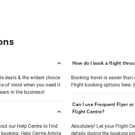
ons
How do I book a flight thro
ble deals & the widest choice
Booking travel is easier than 
eace of mind when you need it
Flight booking options here:
ears in the business!
Can I use Frequent Flyer o
?
Flight Centre?
out our Help Centre to find
Absolutely! Let your Flight C
t booking:
Help Centre Article
details during the booking pr