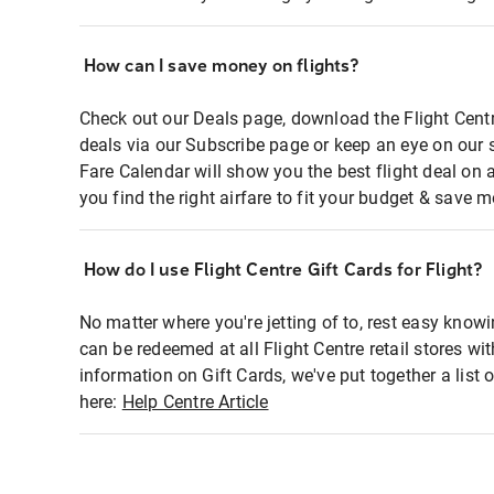
How can I save money on flights?
Check out our Deals page, download the Flight Centr
deals via our Subscribe page or keep an eye on our 
Fare Calendar will show you the best flight deal on 
you find the right airfare to fit your budget & save m
How do I use Flight Centre Gift Cards for Flight?
No matter where you're jetting of to, rest easy knowi
can be redeemed at all Flight Centre retail stores wi
information on Gift Cards, we've put together a lis
here:
Help Centre Article