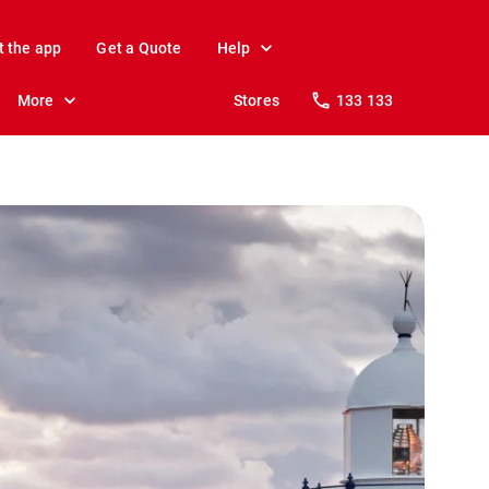
t the app
Get a Quote
Help
More
Stores
133 133