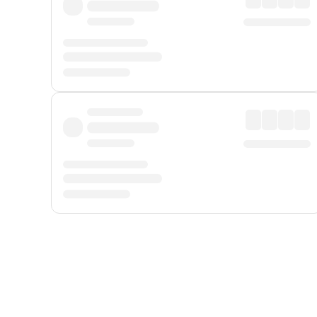
Displayed fares exclude
Online Booking