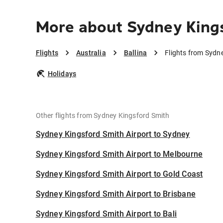
More about Sydney Kings
Flights
Australia
Ballina
Flights from Sydne
Holidays
Other flights from Sydney Kingsford Smith
Sydney Kingsford Smith Airport to Sydney
Sydney Kingsford Smith Airport to Melbourne
Sydney Kingsford Smith Airport to Gold Coast
Sydney Kingsford Smith Airport to Brisbane
Sydney Kingsford Smith Airport to Bali