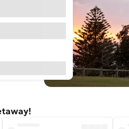
getaway!