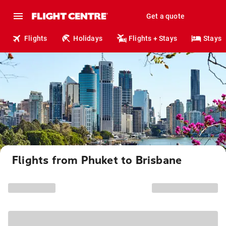
Get a quote
Flights
Holidays
Flights + Stays
Stays
Flights from Phuket to Brisbane