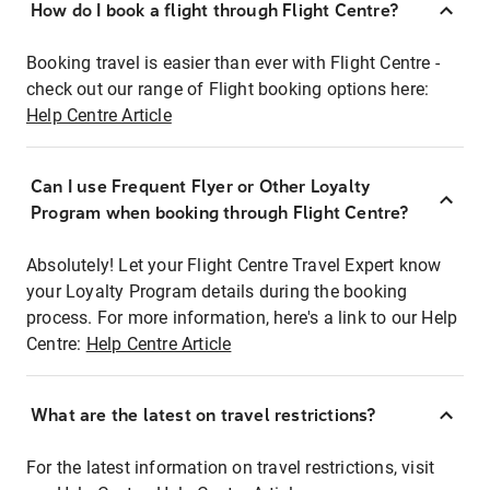
How do I book a flight through Flight Centre?
Booking travel is easier than ever with Flight Centre -
check out our range of Flight booking options here:
Help Centre Article
Can I use Frequent Flyer or Other Loyalty
Program when booking through Flight Centre?
Absolutely! Let your Flight Centre Travel Expert know
your Loyalty Program details during the booking
process. For more information, here's a link to our Help
Centre:
Help Centre Article
What are the latest on travel restrictions?
For the latest information on travel restrictions, visit