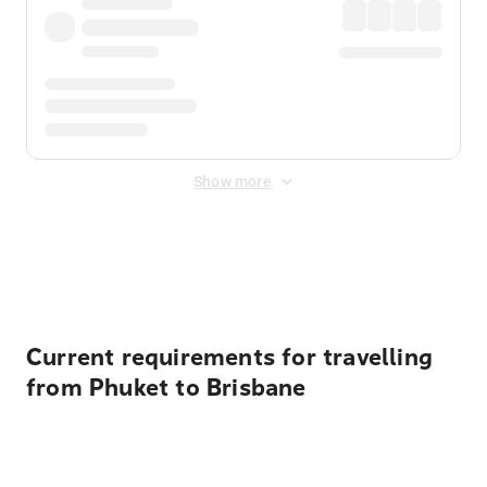
Show more
Displayed fares exclude
Online Booking Fee
&
Merchant
Fee
. Fees are applied once at checkout.
Current requirements for travelling
from Phuket to Brisbane