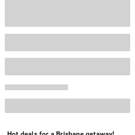
Hot deals for a Brisbane getaway!