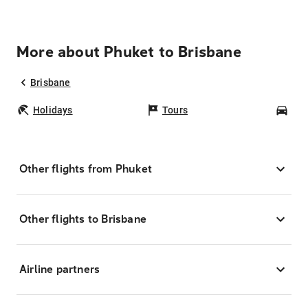
More about Phuket to Brisbane
Brisbane
Holidays
Tours
Car
Other flights from Phuket
Other flights to Brisbane
Airline partners