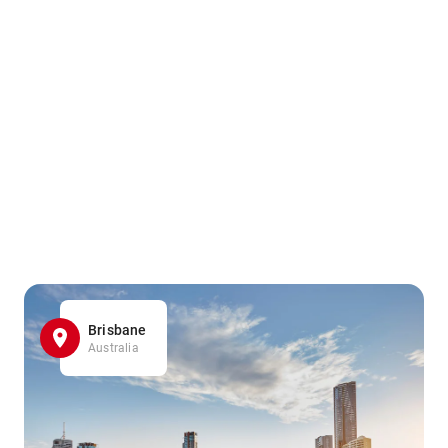
Brisbane
Australia