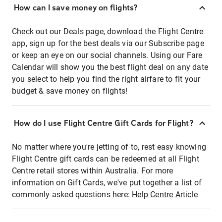
How can I save money on flights?
Check out our Deals page, download the Flight Centre
app, sign up for the best deals via our Subscribe page
or keep an eye on our social channels. Using our Fare
Calendar will show you the best flight deal on any date
you select to help you find the right airfare to fit your
budget & save money on flights!
How do I use Flight Centre Gift Cards for Flight?
No matter where you're jetting of to, rest easy knowing
Flight Centre gift cards can be redeemed at all Flight
Centre retail stores within Australia. For more
information on Gift Cards, we've put together a list of
commonly asked questions here:
Help Centre Article