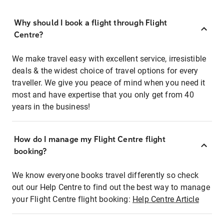
Why should I book a flight through Flight
Centre?
We make travel easy with excellent service, irresistible
deals & the widest choice of travel options for every
traveller. We give you peace of mind when you need it
most and have expertise that you only get from 40
years in the business!
How do I manage my Flight Centre flight
booking?
We know everyone books travel differently so check
out our Help Centre to find out the best way to manage
your Flight Centre flight booking:
Help Centre Article