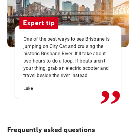
Expert tip
One of the best ways to see Brisbane is
jumping on City Cat and cruising the
historic Brisbane River. It'll take about
two hours to do a loop. If boats aren't
,,
your thing, grab an electric scooter and
travel beside the river instead.
Luke
Frequently asked questions