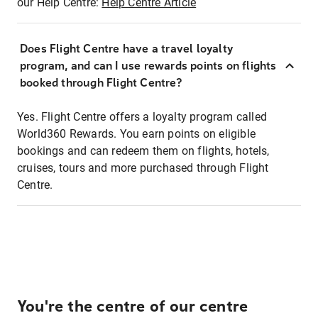
our Help Centre:
Help Centre Article
Does Flight Centre have a travel loyalty
program, and can I use rewards points on flights
booked through Flight Centre?
Yes. Flight Centre offers a loyalty program called
World360 Rewards. You earn points on eligible
bookings and can redeem them on flights, hotels,
cruises, tours and more purchased through Flight
Centre.
You're the centre of our centre