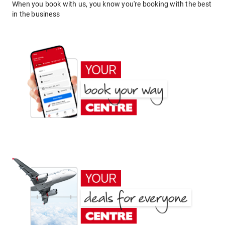
When you book with us, you know you're booking with the best
in the business