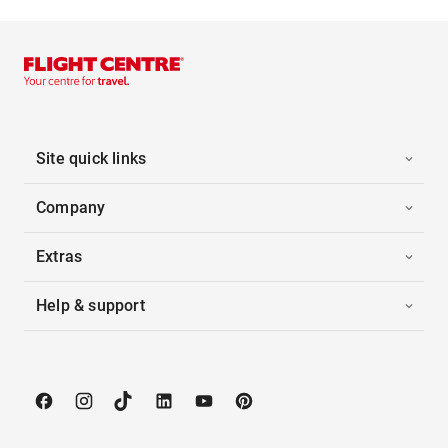
Site quick links
Company
Extras
Help & support