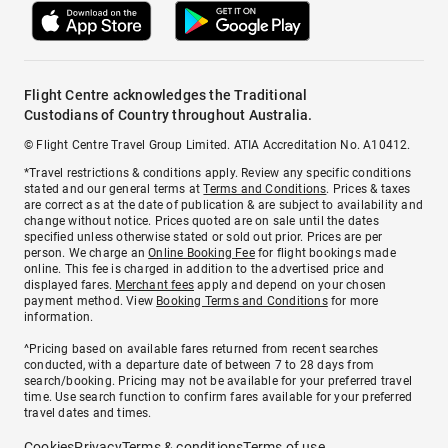
Flight Centre acknowledges the Traditional
Custodians of Country throughout Australia.
© Flight Centre Travel Group Limited. ATIA Accreditation No. A10412.
*Travel restrictions & conditions apply. Review any specific conditions
stated and our general terms at
Terms and Conditions
. Prices & taxes
are correct as at the date of publication & are subject to availability and
change without notice. Prices quoted are on sale until the dates
specified unless otherwise stated or sold out prior. Prices are per
person. We charge an
Online Booking Fee
for flight bookings made
online. This fee is charged in addition to the advertised price and
displayed fares.
Merchant fees
apply and depend on your chosen
payment method. View
Booking Terms and Conditions
for more
information.
^Pricing based on available fares returned from recent searches
conducted, with a departure date of between 7 to 28 days from
search/booking. Pricing may not be available for your preferred travel
time. Use search function to confirm fares available for your preferred
travel dates and times.
Cookies
Privacy
Terms & conditions
Terms of use