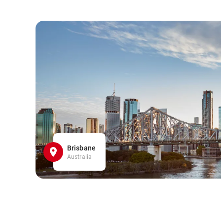
Brisbane
Australia