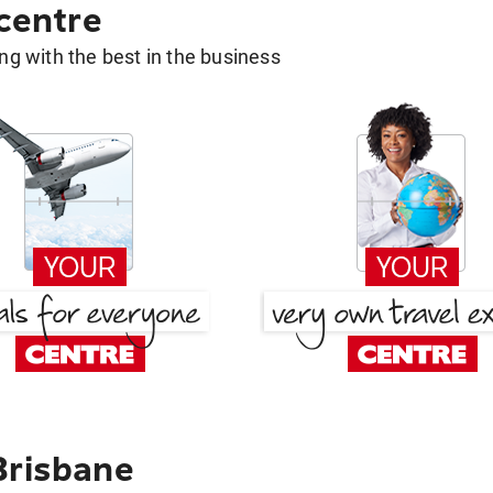
 centre
g with the best in the business
Brisbane