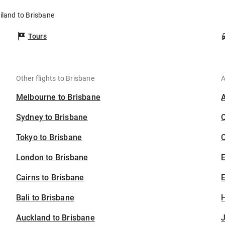
iland to Brisbane
Tours
Other flights to Brisbane
A
Melbourne to Brisbane
Sydney to Brisbane
Tokyo to Brisbane
C
London to Brisbane
Cairns to Brisbane
E
Bali to Brisbane
H
Auckland to Brisbane
J