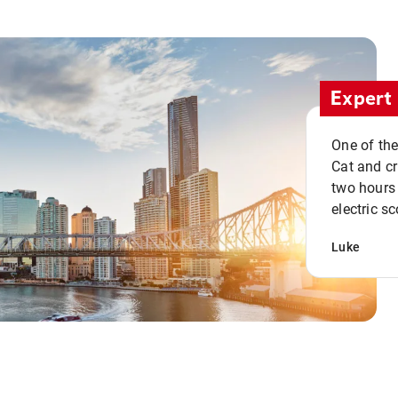
Expert 
One of the
Cat and cru
two hours 
electric sc
Luke