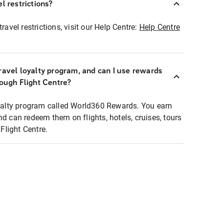
l restrictions?
ravel restrictions, visit our Help Centre:
Help Centre
ravel loyalty program, and can I use rewards
rough Flight Centre?
loyalty program called World360 Rewards. You earn
nd can redeem them on flights, hotels, cruises, tours
light Centre.