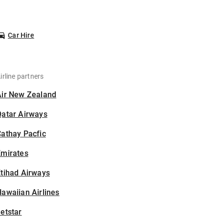
Car Hire
irline partners
Air New Zealand
Qatar Airways
athay Pacfic
Emirates
tihad Airways
awaiian Airlines
etstar