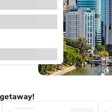
 getaway!