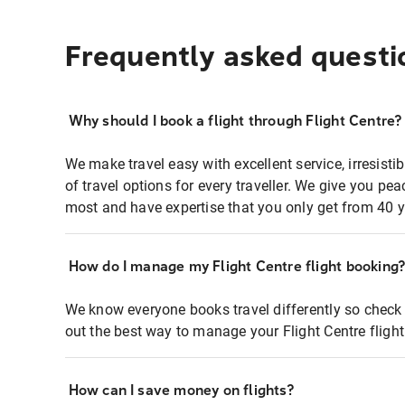
Frequently asked questi
Why should I book a flight through Flight Centre?
We make travel easy with excellent service, irresisti
of travel options for every traveller. We give you p
most and have expertise that you only get from 40 y
How do I manage my Flight Centre flight booking
We know everyone books travel differently so check 
out the best way to manage your Flight Centre fligh
How can I save money on flights?