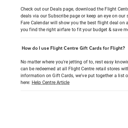
Check out our Deals page, download the Flight Centr
deals via our Subscribe page or keep an eye on our 
Fare Calendar will show you the best flight deal on 
you find the right airfare to fit your budget & save m
How do I use Flight Centre Gift Cards for Flight?
No matter where you're jetting of to, rest easy knowi
can be redeemed at all Flight Centre retail stores wi
information on Gift Cards, we've put together a lis
here:
Help Centre Article