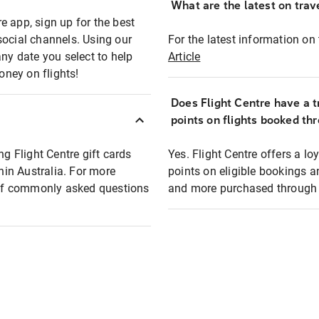
What are the latest on trave
e app, sign up for the best
social channels. Using our
For the latest information on t
any date you select to help
Article
oney on flights!
Does Flight Centre have a t
points on flights booked th
ng Flight Centre gift cards
Yes. Flight Centre offers a 
thin Australia. For more
points on eligible bookings a
t of commonly asked questions
and more purchased through F