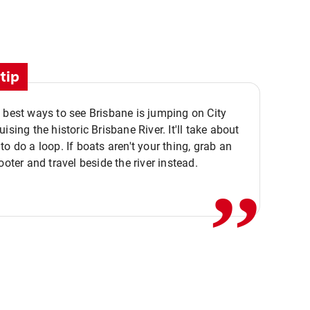
tip
 best ways to see Brisbane is jumping on City
ising the historic Brisbane River. It'll take about
,,
to do a loop. If boats aren't your thing, grab an
ooter and travel beside the river instead.