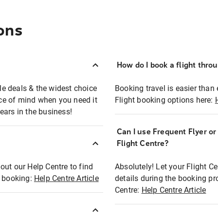
ons
How do I book a flight thro
ble deals & the widest choice
Booking travel is easier than 
eace of mind when you need it
Flight booking options here:
ears in the business!
Can I use Frequent Flyer o
?
Flight Centre?
out our Help Centre to find
Absolutely! Let your Flight C
t booking:
Help Centre Article
details during the booking pr
Centre:
Help Centre Article