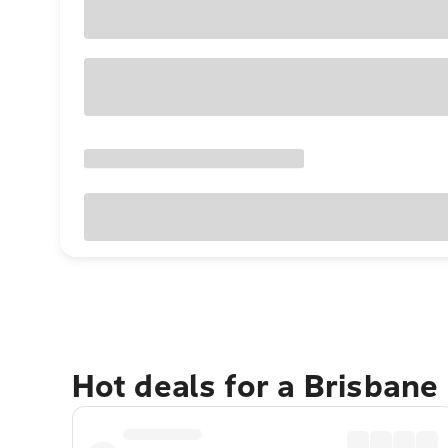
Hot deals for a Brisbane