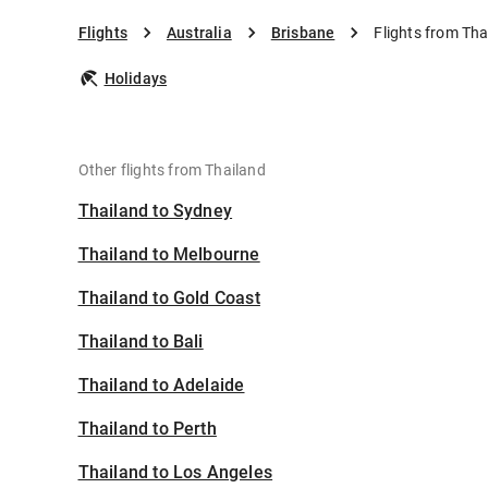
Flights
Australia
Brisbane
Flights from Tha
Holidays
Other flights from Thailand
Thailand to Sydney
Thailand to Melbourne
Thailand to Gold Coast
Thailand to Bali
Thailand to Adelaide
Thailand to Perth
Thailand to Los Angeles