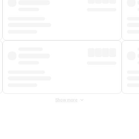
Show more
 Fee
&
Merchant Fee
. Fees are applied once at checkout.