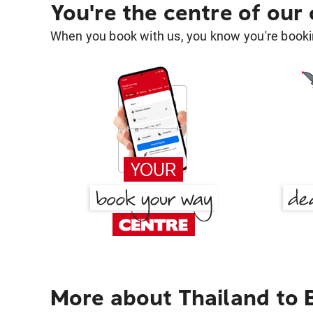
You're the centre of our
When you book with us, you know you're bookin
More about Thailand to 