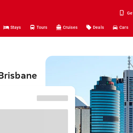
Ge
Stays
Tours
Cruises
Deals
Cars
 Brisbane