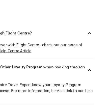
ugh Flight Centre?
ever with Flight Centre - check out our range of
Help Centre Article
r Other Loyalty Program when booking through
entre Travel Expert know your Loyalty Program
ocess. For more information, here's a link to our Help