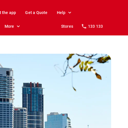
t the app
Get a Quote
Help
More
Stores
133 133