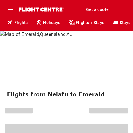
Get a quote
Flights
Holidays
Flights + Stays
Stays
Flights from Neiafu to Emerald