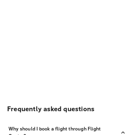
Frequently asked questions
Why should I book a flight through Flight