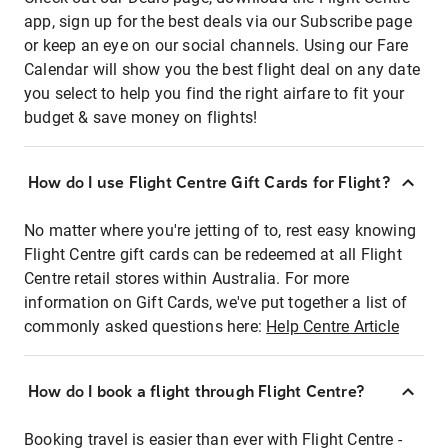
app, sign up for the best deals via our Subscribe page
or keep an eye on our social channels. Using our Fare
Calendar will show you the best flight deal on any date
you select to help you find the right airfare to fit your
budget & save money on flights!
How do I use Flight Centre Gift Cards for Flight?
No matter where you're jetting of to, rest easy knowing
Flight Centre gift cards can be redeemed at all Flight
Centre retail stores within Australia. For more
information on Gift Cards, we've put together a list of
commonly asked questions here:
Help Centre Article
How do I book a flight through Flight Centre?
Booking travel is easier than ever with Flight Centre -