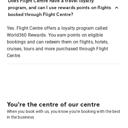
Does Flight Centre have a travel loyalty
program, and can I use rewards points on flights
booked through Flight Centre?
Yes. Flight Centre offers a loyalty program called
World360 Rewards. You earn points on eligible
bookings and can redeem them on flights, hotels,
cruises, tours and more purchased through Flight
Centre.
You're the centre of our centre
When you book with us, you know you're booking with the best
in the business