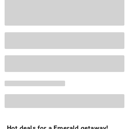
Hot deals for a Emerald getaway!