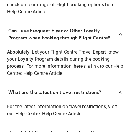
check out our range of Flight booking options here:
Help Centre Article
Can I use Frequent Flyer or Other Loyalty
Program when booking through Flight Centre?
Absolutely! Let your Flight Centre Travel Expert know
your Loyalty Program details during the booking
process. For more information, here's a link to our Help
Centre:
Help Centre Article
What are the latest on travel restrictions?
For the latest information on travel restrictions, visit
our Help Centre:
Help Centre Article