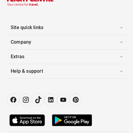
Site quick links
Company
Extras
Help & support