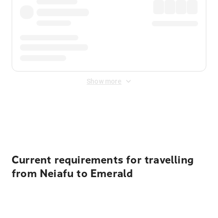
Show more
Displayed fares exclude
Online Booking Fee
&
Merchant
Fee
. Fees are applied once at checkout.
Current requirements for travelling
from Neiafu to Emerald