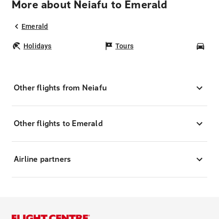
More about Neiafu to Emerald
Emerald
Holidays
Tours
Car
Other flights from Neiafu
Other flights to Emerald
Airline partners