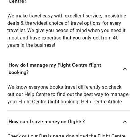
Centre?
We make travel easy with excellent service, irresistible
deals & the widest choice of travel options for every
traveller. We give you peace of mind when you need it
most and have expertise that you only get from 40
years in the business!
How do I manage my Flight Centre flight
booking?
We know everyone books travel differently so check
out our Help Centre to find out the best way to manage
your Flight Centre flight booking:
Help Centre Article
How can I save money on flights?
Check out our Deals page, download the Flight Centre