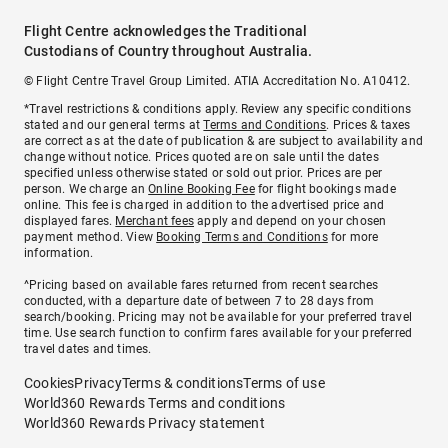
Flight Centre acknowledges the Traditional
Custodians of Country throughout Australia.
© Flight Centre Travel Group Limited. ATIA Accreditation No. A10412.
*Travel restrictions & conditions apply. Review any specific conditions
stated and our general terms at
Terms and Conditions
. Prices & taxes
are correct as at the date of publication & are subject to availability and
change without notice. Prices quoted are on sale until the dates
specified unless otherwise stated or sold out prior. Prices are per
person. We charge an
Online Booking Fee
for flight bookings made
online. This fee is charged in addition to the advertised price and
displayed fares.
Merchant fees
apply and depend on your chosen
payment method. View
Booking Terms and Conditions
for more
information.
^Pricing based on available fares returned from recent searches
conducted, with a departure date of between 7 to 28 days from
search/booking. Pricing may not be available for your preferred travel
time. Use search function to confirm fares available for your preferred
travel dates and times.
Cookies
Privacy
Terms & conditions
Terms of use
World360 Rewards Terms and conditions
World360 Rewards Privacy statement