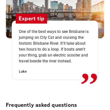
Expert tip
One of the best ways to see Brisbane is
jumping on City Cat and cruising the
historic Brisbane River. It'll take about
two hours to do a loop. If boats aren't
,,
your thing, grab an electric scooter and
travel beside the river instead.
Luke
Frequently asked questions