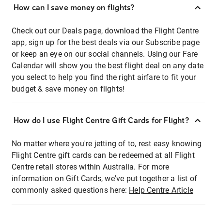
How can I save money on flights?
Check out our Deals page, download the Flight Centre
app, sign up for the best deals via our Subscribe page
or keep an eye on our social channels. Using our Fare
Calendar will show you the best flight deal on any date
you select to help you find the right airfare to fit your
budget & save money on flights!
How do I use Flight Centre Gift Cards for Flight?
No matter where you're jetting of to, rest easy knowing
Flight Centre gift cards can be redeemed at all Flight
Centre retail stores within Australia. For more
information on Gift Cards, we've put together a list of
commonly asked questions here:
Help Centre Article