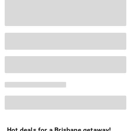
Hot deals for a Brisbane getaway!