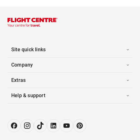
Site quick links
Company
Extras
Help & support