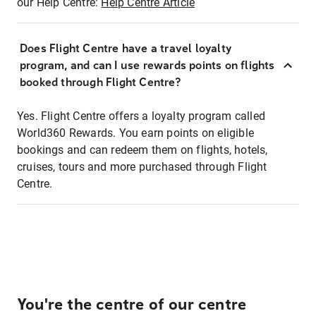
our Help Centre:
Help Centre Article
Does Flight Centre have a travel loyalty
program, and can I use rewards points on flights
booked through Flight Centre?
Yes. Flight Centre offers a loyalty program called
World360 Rewards. You earn points on eligible
bookings and can redeem them on flights, hotels,
cruises, tours and more purchased through Flight
Centre.
You're the centre of our centre