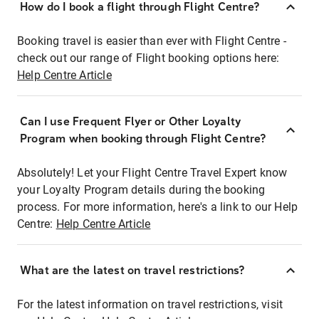
How do I book a flight through Flight Centre?
Booking travel is easier than ever with Flight Centre -
check out our range of Flight booking options here:
Help Centre Article
Can I use Frequent Flyer or Other Loyalty
Program when booking through Flight Centre?
Absolutely! Let your Flight Centre Travel Expert know
your Loyalty Program details during the booking
process. For more information, here's a link to our Help
Centre:
Help Centre Article
What are the latest on travel restrictions?
For the latest information on travel restrictions, visit