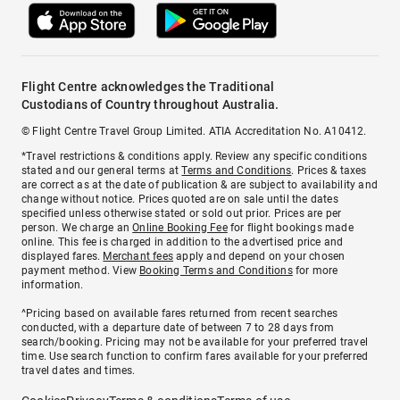
Flight Centre acknowledges the Traditional
Custodians of Country throughout Australia.
© Flight Centre Travel Group Limited. ATIA Accreditation No. A10412.
*Travel restrictions & conditions apply. Review any specific conditions
stated and our general terms at
Terms and Conditions
. Prices & taxes
are correct as at the date of publication & are subject to availability and
change without notice. Prices quoted are on sale until the dates
specified unless otherwise stated or sold out prior. Prices are per
person. We charge an
Online Booking Fee
for flight bookings made
online. This fee is charged in addition to the advertised price and
displayed fares.
Merchant fees
apply and depend on your chosen
payment method. View
Booking Terms and Conditions
for more
information.
^Pricing based on available fares returned from recent searches
conducted, with a departure date of between 7 to 28 days from
search/booking. Pricing may not be available for your preferred travel
time. Use search function to confirm fares available for your preferred
travel dates and times.