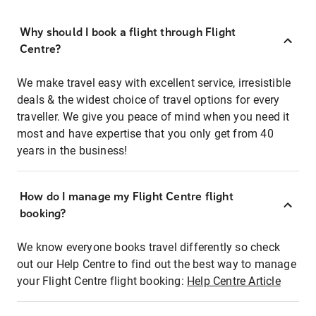
Why should I book a flight through Flight
Centre?
We make travel easy with excellent service, irresistible
deals & the widest choice of travel options for every
traveller. We give you peace of mind when you need it
most and have expertise that you only get from 40
years in the business!
How do I manage my Flight Centre flight
booking?
We know everyone books travel differently so check
out our Help Centre to find out the best way to manage
your Flight Centre flight booking:
Help Centre Article