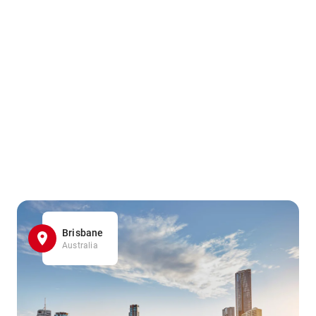
Brisbane
Australia