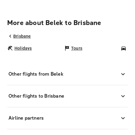
More about Belek to Brisbane
Brisbane
Holidays
Tours
Car
Other flights from Belek
Other flights to Brisbane
Airline partners