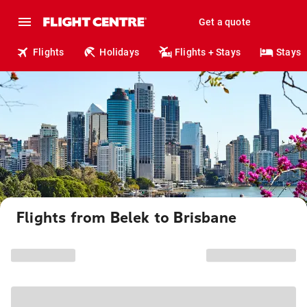
Get a quote
Flights
Holidays
Flights + Stays
Stays
Flights from Belek to Brisbane