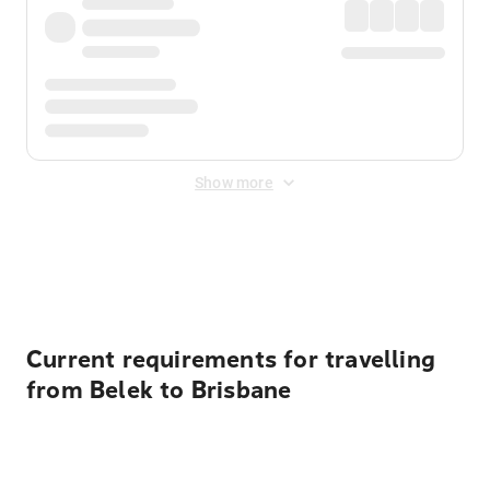
Show more
Displayed fares exclude
Online Booking Fee
&
Merchant
Fee
. Fees are applied once at checkout.
Current requirements for travelling
from Belek to Brisbane