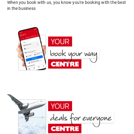
When you book with us, you know you're booking with the best
in the business