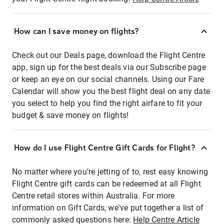
How can I save money on flights?
Check out our Deals page, download the Flight Centre
app, sign up for the best deals via our Subscribe page
or keep an eye on our social channels. Using our Fare
Calendar will show you the best flight deal on any date
you select to help you find the right airfare to fit your
budget & save money on flights!
How do I use Flight Centre Gift Cards for Flight?
No matter where you're jetting of to, rest easy knowing
Flight Centre gift cards can be redeemed at all Flight
Centre retail stores within Australia. For more
information on Gift Cards, we've put together a list of
commonly asked questions here:
Help Centre Article