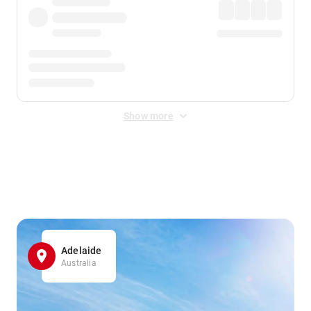
Show more
Displayed fares exclude
Online Booking Fee
&
Merchant
Fee
. Fees are applied once at checkout.
Adelaide
Australia