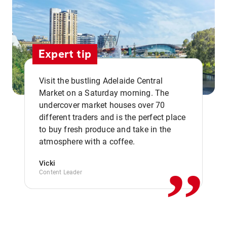
Expert tip
Visit the bustling Adelaide Central
Market on a Saturday morning. The
undercover market houses over 70
different traders and is the perfect place
,,
to buy fresh produce and take in the
atmosphere with a coffee.
Vicki
Content Leader