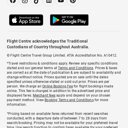
Flight Centre acknowledges the Traditional
Custodians of Country throughout Australia.
© Flight Centre Travel Group Limited. ATIA Accreditation No. A10412.
*Travel restrictions & conditions apply. Review any specific conditions
stated and our general terms at
Terms and Conditions
. Prices & taxes
are correct as at the date of publication & are subject to availability and
change without notice. Prices quoted are on sale until the dates
specified unless otherwise stated or sold out prior. Prices are per
person. We charge an
Online Booking Fee
for flight bookings made
online. This fee is charged in addition to the advertised price and
displayed fares.
Merchant fees
apply and depend on your chosen
payment method. View
Booking Terms and Conditions
for more
information.
^Pricing based on available fares returned from recent searches
conducted, with a departure date of between 7 to 28 days from
search/booking. Pricing may not be available for your preferred travel
time. Use search function to confirm fares available for your preferred