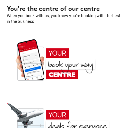
You're the centre of our centre
When you book with us, you know you're booking with the best
in the business