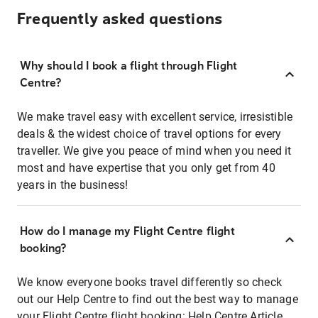
Frequently asked questions
Why should I book a flight through Flight
Centre?
We make travel easy with excellent service, irresistible
deals & the widest choice of travel options for every
traveller. We give you peace of mind when you need it
most and have expertise that you only get from 40
years in the business!
How do I manage my Flight Centre flight
booking?
We know everyone books travel differently so check
out our Help Centre to find out the best way to manage
your Flight Centre flight booking:
Help Centre Article