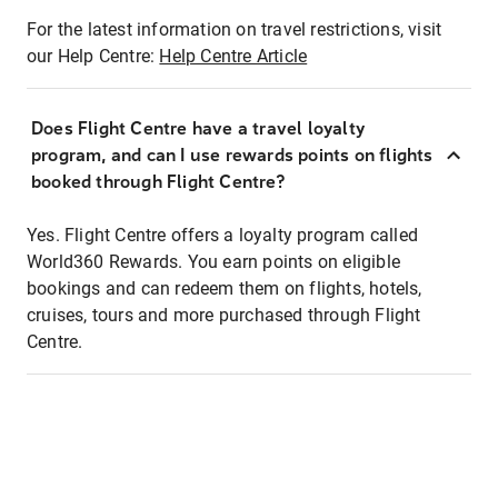
For the latest information on travel restrictions, visit
our Help Centre:
Help Centre Article
Does Flight Centre have a travel loyalty
program, and can I use rewards points on flights
booked through Flight Centre?
Yes. Flight Centre offers a loyalty program called
World360 Rewards. You earn points on eligible
bookings and can redeem them on flights, hotels,
cruises, tours and more purchased through Flight
Centre.