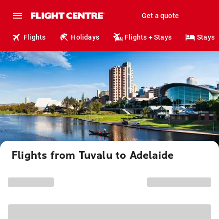
Get a quote
Flights
Holidays
Flights + Stays
Stays
Flights from Tuvalu to Adelaide