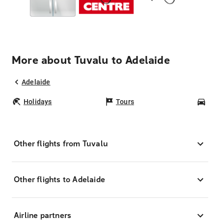
More about Tuvalu to Adelaide
Adelaide
Holidays
Tours
Car
Other flights from Tuvalu
Other flights to Adelaide
Airline partners