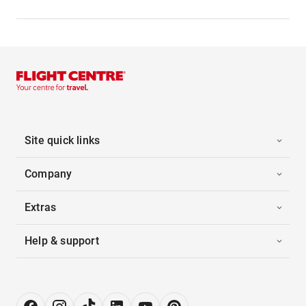
Site quick links
Company
Extras
Help & support