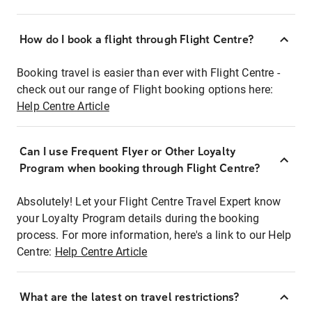
How do I book a flight through Flight Centre?
Booking travel is easier than ever with Flight Centre -
check out our range of Flight booking options here:
Help Centre Article
Can I use Frequent Flyer or Other Loyalty
Program when booking through Flight Centre?
Absolutely! Let your Flight Centre Travel Expert know
your Loyalty Program details during the booking
process. For more information, here's a link to our Help
Centre:
Help Centre Article
What are the latest on travel restrictions?