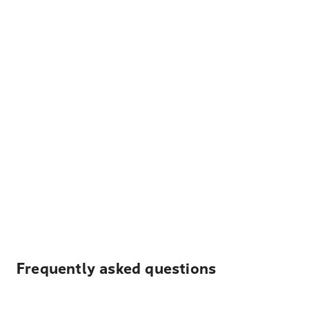
Frequently asked questions