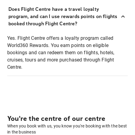
Does Flight Centre have a travel loyalty
program, and can I use rewards points on flights
booked through Flight Centre?
Yes. Flight Centre offers a loyalty program called
World360 Rewards. You earn points on eligible
bookings and can redeem them on flights, hotels,
cruises, tours and more purchased through Flight
Centre.
You're the centre of our centre
When you book with us, you know you're booking with the best
in the business