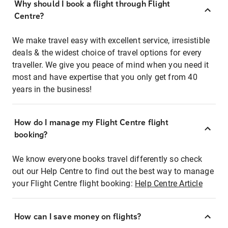
Why should I book a flight through Flight
Centre?
We make travel easy with excellent service, irresistible
deals & the widest choice of travel options for every
traveller. We give you peace of mind when you need it
most and have expertise that you only get from 40
years in the business!
How do I manage my Flight Centre flight
booking?
We know everyone books travel differently so check
out our Help Centre to find out the best way to manage
your Flight Centre flight booking:
Help Centre Article
How can I save money on flights?