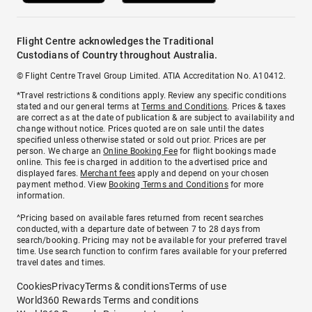
Flight Centre acknowledges the Traditional
Custodians of Country throughout Australia.
© Flight Centre Travel Group Limited. ATIA Accreditation No. A10412.
*Travel restrictions & conditions apply. Review any specific conditions
stated and our general terms at
Terms and Conditions
. Prices & taxes
are correct as at the date of publication & are subject to availability and
change without notice. Prices quoted are on sale until the dates
specified unless otherwise stated or sold out prior. Prices are per
person. We charge an
Online Booking Fee
for flight bookings made
online. This fee is charged in addition to the advertised price and
displayed fares.
Merchant fees
apply and depend on your chosen
payment method. View
Booking Terms and Conditions
for more
information.
^Pricing based on available fares returned from recent searches
conducted, with a departure date of between 7 to 28 days from
search/booking. Pricing may not be available for your preferred travel
time. Use search function to confirm fares available for your preferred
travel dates and times.
Cookies
Privacy
Terms & conditions
Terms of use
World360 Rewards Terms and conditions