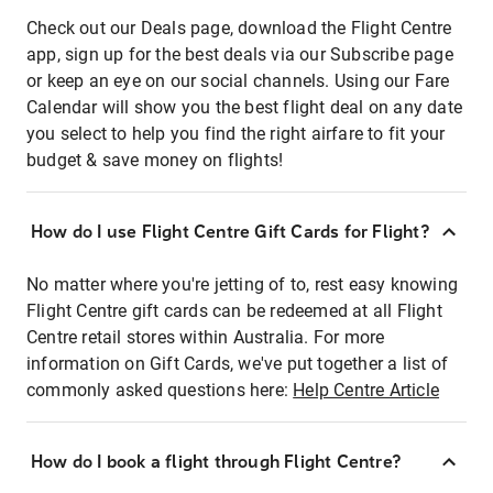
Check out our Deals page, download the Flight Centre
app, sign up for the best deals via our Subscribe page
or keep an eye on our social channels. Using our Fare
Calendar will show you the best flight deal on any date
you select to help you find the right airfare to fit your
budget & save money on flights!
How do I use Flight Centre Gift Cards for Flight?
No matter where you're jetting of to, rest easy knowing
Flight Centre gift cards can be redeemed at all Flight
Centre retail stores within Australia. For more
information on Gift Cards, we've put together a list of
commonly asked questions here:
Help Centre Article
How do I book a flight through Flight Centre?