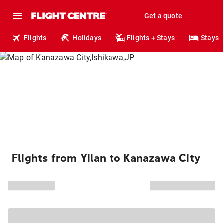
Get a quote
Flights
Holidays
Flights + Stays
Stays
Flights from Yilan to Kanazawa City