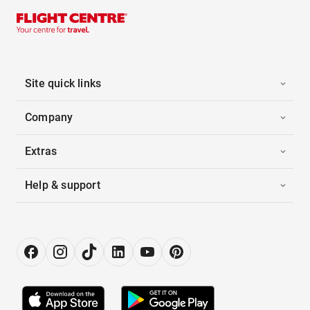
Site quick links
Company
Extras
Help & support