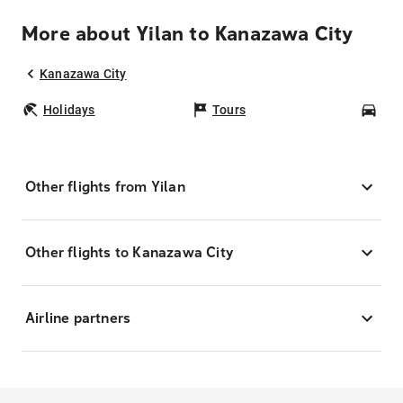
More about Yilan to Kanazawa City
Kanazawa City
Holidays
Tours
Car
Other flights from Yilan
Other flights to Kanazawa City
Airline partners