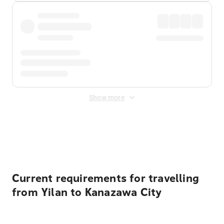
Show more
Displayed fares exclude
Online Booking Fee
&
Merchant
Fee
. Fees are applied once at checkout.
Current requirements for travelling
from Yilan to Kanazawa City