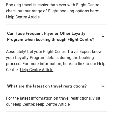
Booking travel is easier than ever with Flight Centre -
check out our range of Flight booking options here:
Help Centre Article
Can I use Frequent Flyer or Other Loyalty
Program when booking through Flight Centre?
Absolutely! Let your Flight Centre Travel Expert know
your Loyalty Program details during the booking
process. For more information, here's a link to our Help
Centre:
Help Centre Article
What are the latest on travel restrictions?
For the latest information on travel restrictions, visit
our Help Centre:
Help Centre Article