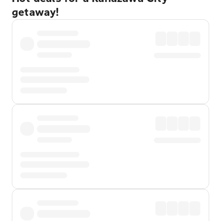
getaway!