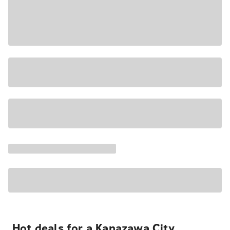
Hot deals for a Kanazawa City