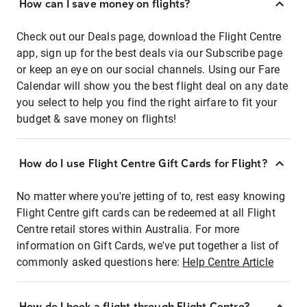
How can I save money on flights?
Check out our Deals page, download the Flight Centre
app, sign up for the best deals via our Subscribe page
or keep an eye on our social channels. Using our Fare
Calendar will show you the best flight deal on any date
you select to help you find the right airfare to fit your
budget & save money on flights!
How do I use Flight Centre Gift Cards for Flight?
No matter where you're jetting of to, rest easy knowing
Flight Centre gift cards can be redeemed at all Flight
Centre retail stores within Australia. For more
information on Gift Cards, we've put together a list of
commonly asked questions here:
Help Centre Article
How do I book a flight through Flight Centre?