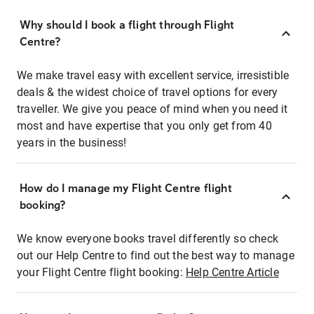
Why should I book a flight through Flight
Centre?
We make travel easy with excellent service, irresistible
deals & the widest choice of travel options for every
traveller. We give you peace of mind when you need it
most and have expertise that you only get from 40
years in the business!
How do I manage my Flight Centre flight
booking?
We know everyone books travel differently so check
out our Help Centre to find out the best way to manage
your Flight Centre flight booking:
Help Centre Article