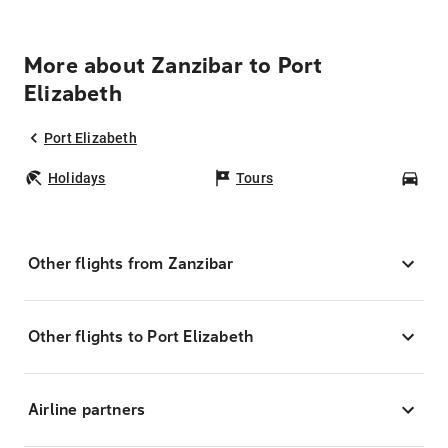
More about Zanzibar to Port
Elizabeth
Port Elizabeth
Holidays
Tours
Car
Other flights from Zanzibar
Other flights to Port Elizabeth
Airline partners