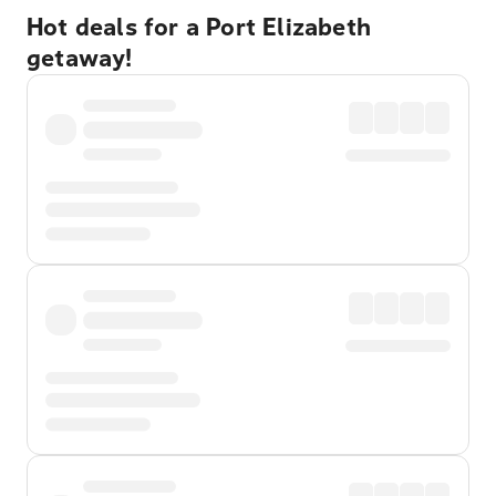
Hot deals for a Port Elizabeth
getaway!