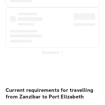
Show more
Displayed fares exclude
Online Booking Fee
&
Merchant
Fee
. Fees are applied once at checkout.
Current requirements for travelling
from Zanzibar to Port Elizabeth