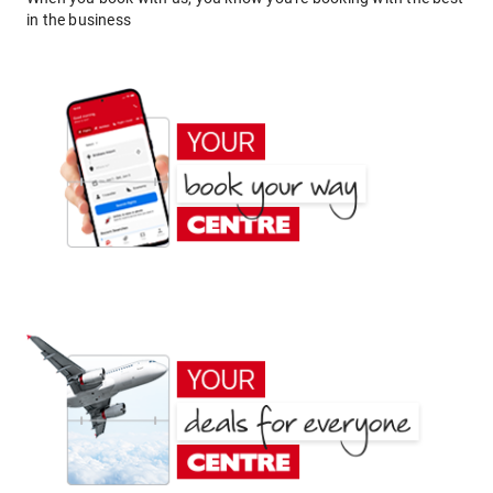
in the business