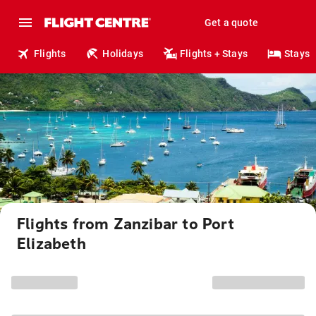
Get a quote
Flights
Holidays
Flights + Stays
Stays
Flights from Zanzibar to Port
Elizabeth