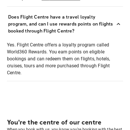
Does Flight Centre have a travel loyalty
program, and can I use rewards points on flights
booked through Flight Centre?
Yes. Flight Centre offers a loyalty program called
World360 Rewards. You earn points on eligible
bookings and can redeem them on flights, hotels,
cruises, tours and more purchased through Flight
Centre.
You're the centre of our centre
When you book with us, you know you're booking with the best