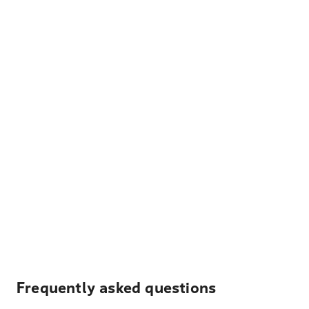
Frequently asked questions