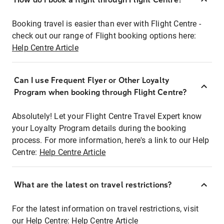
Booking travel is easier than ever with Flight Centre -
check out our range of Flight booking options here:
Help Centre Article
Can I use Frequent Flyer or Other Loyalty
Program when booking through Flight Centre?
Absolutely! Let your Flight Centre Travel Expert know
your Loyalty Program details during the booking
process. For more information, here's a link to our Help
Centre:
Help Centre Article
What are the latest on travel restrictions?
For the latest information on travel restrictions, visit
our Help Centre:
Help Centre Article