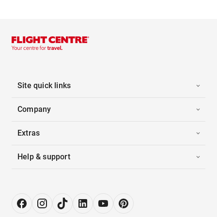
Site quick links
Company
Extras
Help & support