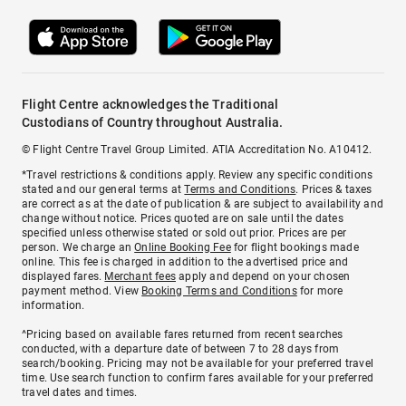
Flight Centre acknowledges the Traditional
Custodians of Country throughout Australia.
© Flight Centre Travel Group Limited. ATIA Accreditation No. A10412.
*Travel restrictions & conditions apply. Review any specific conditions
stated and our general terms at
Terms and Conditions
. Prices & taxes
are correct as at the date of publication & are subject to availability and
change without notice. Prices quoted are on sale until the dates
specified unless otherwise stated or sold out prior. Prices are per
person. We charge an
Online Booking Fee
for flight bookings made
online. This fee is charged in addition to the advertised price and
displayed fares.
Merchant fees
apply and depend on your chosen
payment method. View
Booking Terms and Conditions
for more
information.
^Pricing based on available fares returned from recent searches
conducted, with a departure date of between 7 to 28 days from
search/booking. Pricing may not be available for your preferred travel
time. Use search function to confirm fares available for your preferred
travel dates and times.