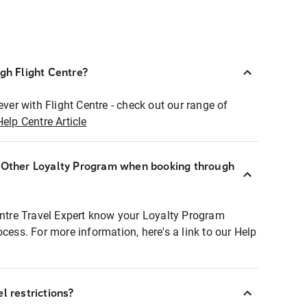
ugh Flight Centre?
ever with Flight Centre - check out our range of
Help Centre Article
r Other Loyalty Program when booking through
entre Travel Expert know your Loyalty Program
ocess. For more information, here's a link to our Help
l restrictions?