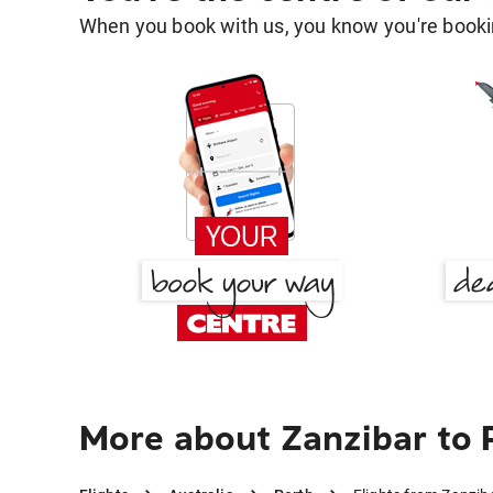
When you book with us, you know you're bookin
More about Zanzibar to 