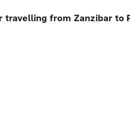
 travelling from Zanzibar to 