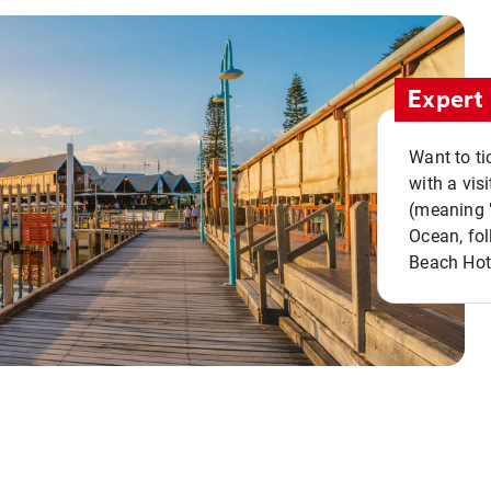
Expert 
Want to ti
with a vis
(meaning "
Ocean, fol
Beach Hot