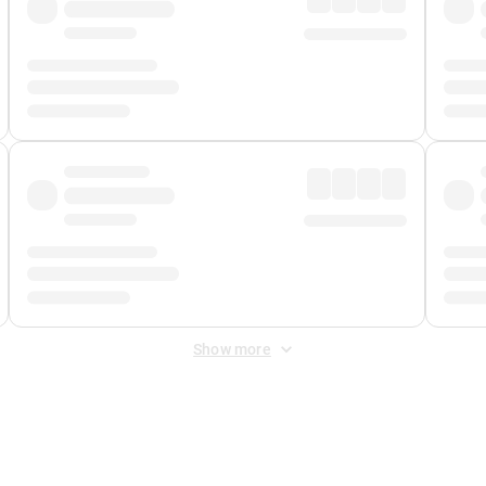
Show more
 Fee
&
Merchant Fee
. Fees are applied once at checkout.