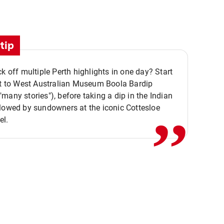
tip
ck off multiple Perth highlights in one day? Start
,,
it to West Australian Museum Boola Bardip
many stories"), before taking a dip in the Indian
lowed by sundowners at the iconic Cottesloe
el.