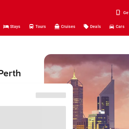
Ge
Stays
Tours
Cruises
Deals
Cars
Perth