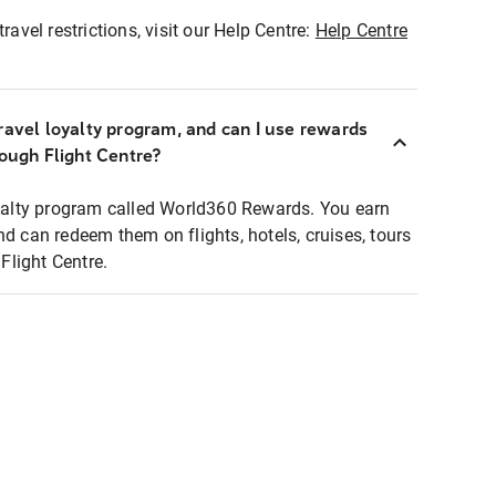
ravel restrictions, visit our Help Centre:
Help Centre
ravel loyalty program, and can I use rewards
rough Flight Centre?
loyalty program called World360 Rewards. You earn
nd can redeem them on flights, hotels, cruises, tours
light Centre.