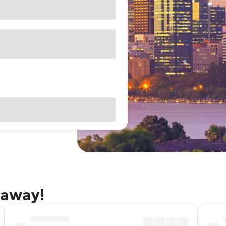
taway!