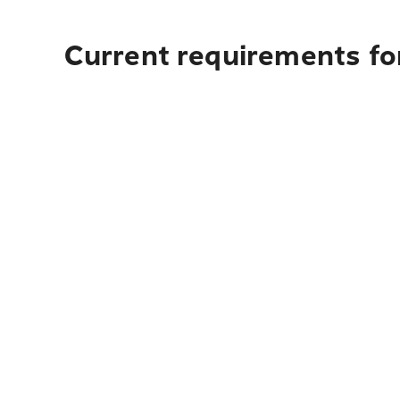
Current requirements for