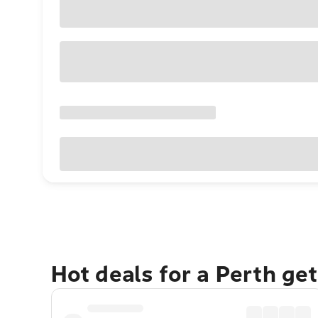
Hot deals for a Perth ge