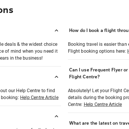
ons
How do I book a flight thro
ble deals & the widest choice
Booking travel is easier than 
eace of mind when you need it
Flight booking options here:
ears in the business!
Can I use Frequent Flyer o
?
Flight Centre?
out our Help Centre to find
Absolutely! Let your Flight C
t booking:
Help Centre Article
details during the booking pr
Centre:
Help Centre Article
What are the latest on trave