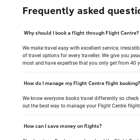
Frequently asked questi
Why should I book a flight through Flight Centre?
We make travel easy with excellent service, irresisti
of travel options for every traveller. We give you p
most and have expertise that you only get from 40 y
How do I manage my Flight Centre flight booking
We know everyone books travel differently so check 
out the best way to manage your Flight Centre fligh
How can I save money on flights?