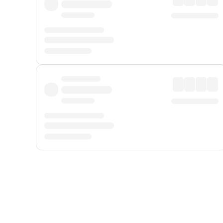
Displayed fares exclude
Online Booking