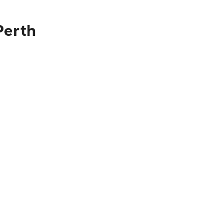
Perth