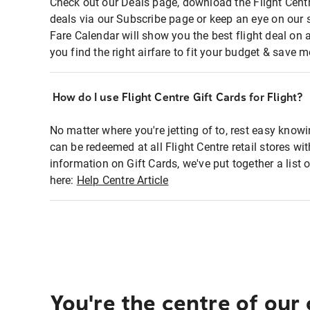
Check out our Deals page, download the Flight Centr
deals via our Subscribe page or keep an eye on our 
Fare Calendar will show you the best flight deal on 
you find the right airfare to fit your budget & save m
How do I use Flight Centre Gift Cards for Flight?
No matter where you're jetting of to, rest easy knowi
can be redeemed at all Flight Centre retail stores wi
information on Gift Cards, we've put together a lis
here:
Help Centre Article
You're the centre of our