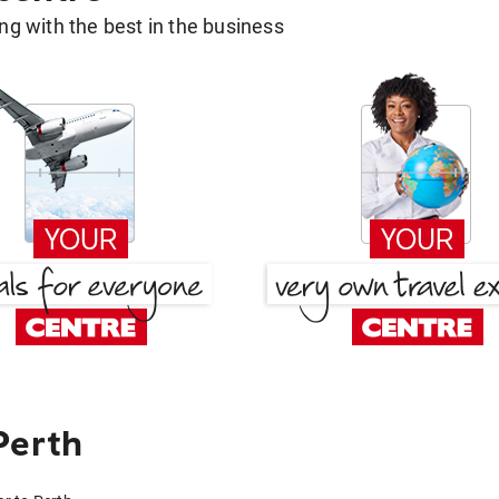
g with the best in the business
Perth