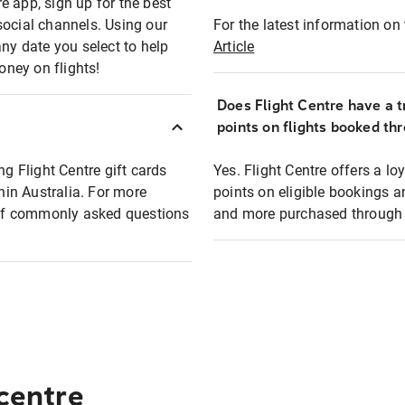
e app, sign up for the best
social channels. Using our
For the latest information on t
any date you select to help
Article
oney on flights!
Does Flight Centre have a t
points on flights booked th
ng Flight Centre gift cards
Yes. Flight Centre offers a 
thin Australia. For more
points on eligible bookings a
t of commonly asked questions
and more purchased through F
 centre