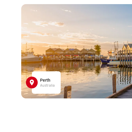
Perth
Australia