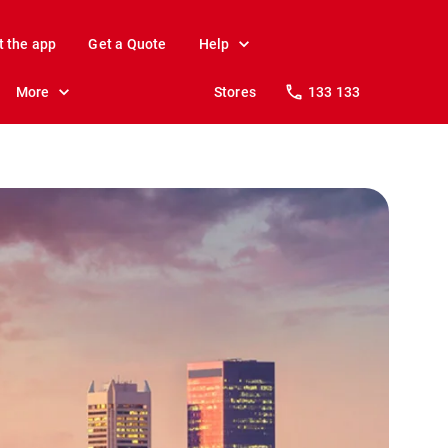
t the app
Get a Quote
Help
More
Stores
133 133