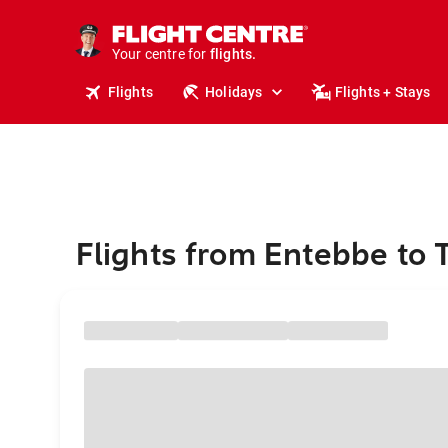
cruises.
stays.
holidays.
Your centre for
flights.
travel.
Flights
Holidays
Flights + Stays
Flights from Entebbe to 