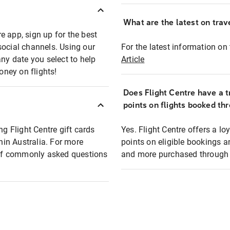
What are the latest on trave
e app, sign up for the best
social channels. Using our
For the latest information on t
any date you select to help
Article
oney on flights!
Does Flight Centre have a t
points on flights booked th
ng Flight Centre gift cards
Yes. Flight Centre offers a 
thin Australia. For more
points on eligible bookings a
t of commonly asked questions
and more purchased through F