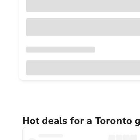
Hot deals for a Toronto 