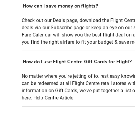
How can I save money on flights?
Check out our Deals page, download the Flight Centr
deals via our Subscribe page or keep an eye on our 
Fare Calendar will show you the best flight deal on 
you find the right airfare to fit your budget & save m
How do I use Flight Centre Gift Cards for Flight?
No matter where you're jetting of to, rest easy knowi
can be redeemed at all Flight Centre retail stores wi
information on Gift Cards, we've put together a lis
here:
Help Centre Article