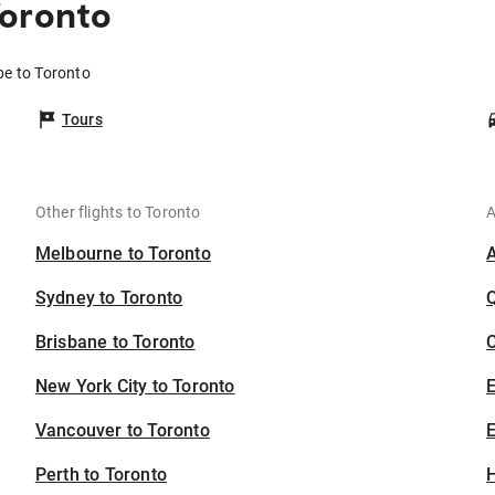
Toronto
be to Toronto
Tours
Other flights to Toronto
A
Melbourne to Toronto
Sydney to Toronto
Brisbane to Toronto
C
New York City to Toronto
Vancouver to Toronto
E
Perth to Toronto
H