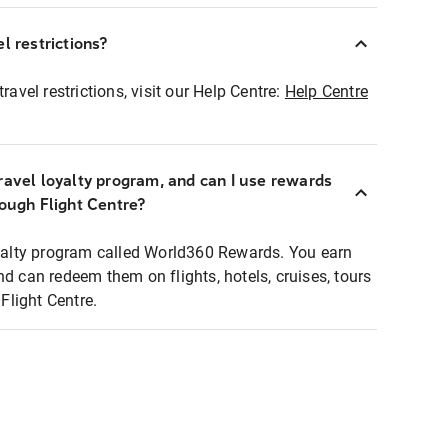
l restrictions?
ravel restrictions, visit our Help Centre:
Help Centre
ravel loyalty program, and can I use rewards
rough Flight Centre?
loyalty program called World360 Rewards. You earn
nd can redeem them on flights, hotels, cruises, tours
light Centre.