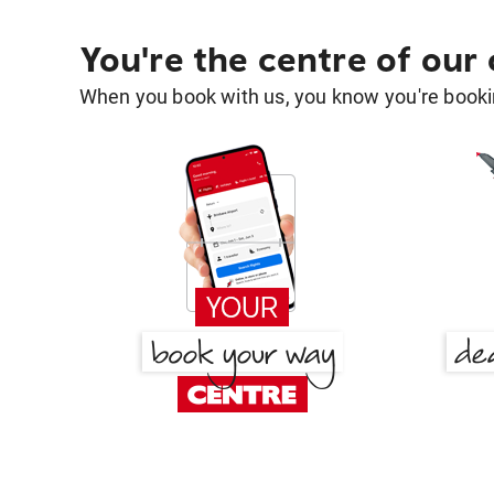
You're the centre of our
When you book with us, you know you're bookin