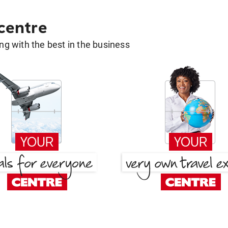
 centre
g with the best in the business