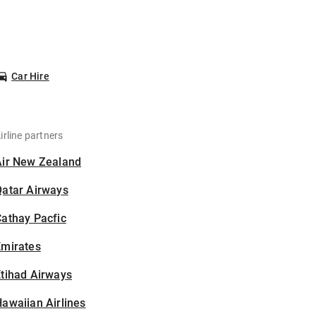
Car Hire
irline partners
Air New Zealand
Qatar Airways
athay Pacfic
Emirates
tihad Airways
awaiian Airlines