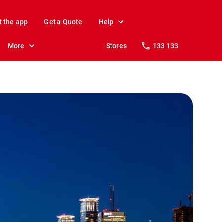
t the app
Get a Quote
Help
More
Stores
133 133