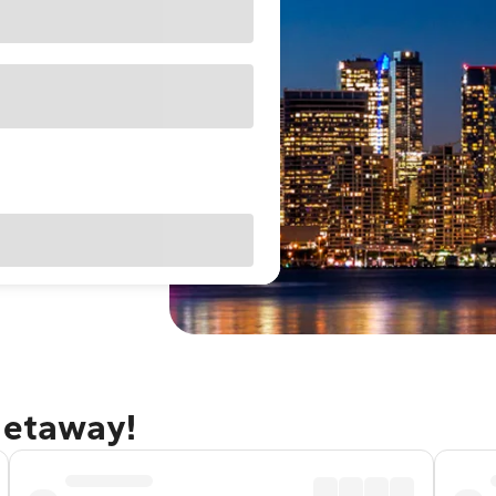
getaway!