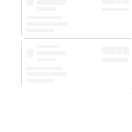
Displayed fares exclude
Online Booking