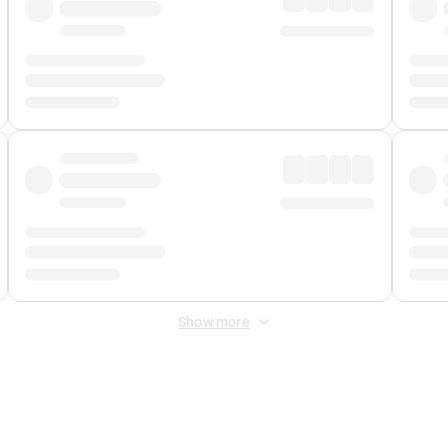
Show more
 Fee
&
Merchant Fee
. Fees are applied once at checkout.