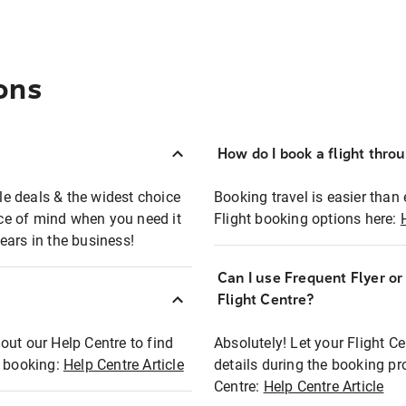
ons
How do I book a flight thro
ble deals & the widest choice
Booking travel is easier than 
eace of mind when you need it
Flight booking options here:
ears in the business!
Can I use Frequent Flyer o
?
Flight Centre?
out our Help Centre to find
Absolutely! Let your Flight C
t booking:
Help Centre Article
details during the booking pr
Centre:
Help Centre Article