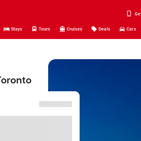
Ge
Stays
Tours
Cruises
Deals
Cars
Toronto