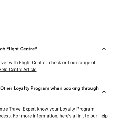
ugh Flight Centre?
ever with Flight Centre - check out our range of
Help Centre Article
r Other Loyalty Program when booking through
entre Travel Expert know your Loyalty Program
ocess. For more information, here's a link to our Help