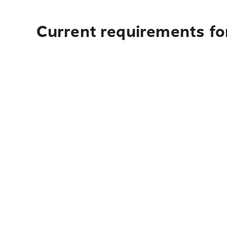
Current requirements for