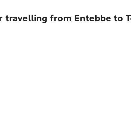
 travelling from Entebbe to 