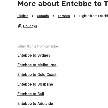
More about Entebbe to 
Flights
Canada
Toronto
Flights from Enteb
Holidays
Other flights from Entebbe
Entebbe to Sydney
Entebbe to Melbourne
Entebbe to Gold Coast
Entebbe to Brisbane
Entebbe to Bali
Entebbe to Adelaide