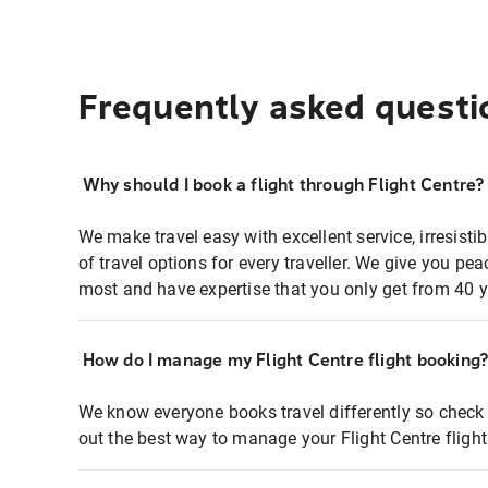
Frequently asked questi
Why should I book a flight through Flight Centre?
We make travel easy with excellent service, irresisti
of travel options for every traveller. We give you p
most and have expertise that you only get from 40 y
How do I manage my Flight Centre flight booking
We know everyone books travel differently so check 
out the best way to manage your Flight Centre fligh