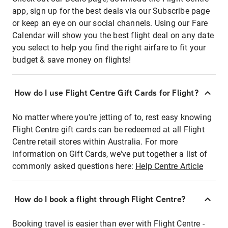
app, sign up for the best deals via our Subscribe page
or keep an eye on our social channels. Using our Fare
Calendar will show you the best flight deal on any date
you select to help you find the right airfare to fit your
budget & save money on flights!
How do I use Flight Centre Gift Cards for Flight?
No matter where you're jetting of to, rest easy knowing
Flight Centre gift cards can be redeemed at all Flight
Centre retail stores within Australia. For more
information on Gift Cards, we've put together a list of
commonly asked questions here:
Help Centre Article
How do I book a flight through Flight Centre?
Booking travel is easier than ever with Flight Centre -