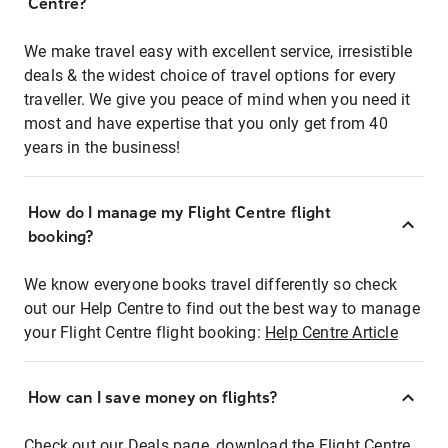
Centre?
We make travel easy with excellent service, irresistible
deals & the widest choice of travel options for every
traveller. We give you peace of mind when you need it
most and have expertise that you only get from 40
years in the business!
How do I manage my Flight Centre flight
booking?
We know everyone books travel differently so check
out our Help Centre to find out the best way to manage
your Flight Centre flight booking:
Help Centre Article
How can I save money on flights?
Check out our Deals page, download the Flight Centre