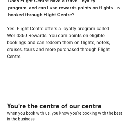
Does Flight Centre have a travel loyalty
program, and can I use rewards points on flights
booked through Flight Centre?
Yes. Flight Centre offers a loyalty program called
World360 Rewards. You earn points on eligible
bookings and can redeem them on flights, hotels,
cruises, tours and more purchased through Flight
Centre.
You're the centre of our centre
When you book with us, you know you're booking with the best
in the business