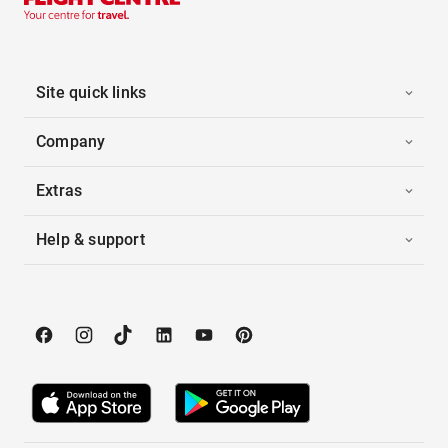
Site quick links
Company
Extras
Help & support