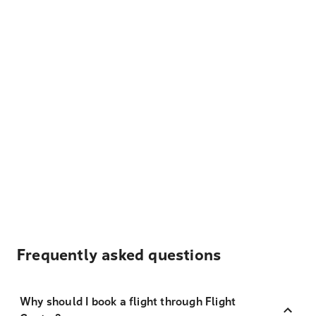
Frequently asked questions
Why should I book a flight through Flight