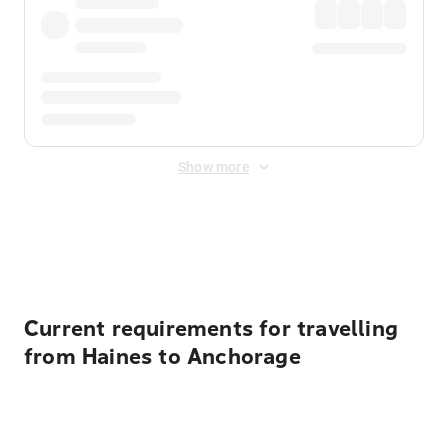
Show more
Displayed fares exclude
Online Booking Fee
&
Merchant
Fee
. Fees are applied once at checkout.
Current requirements for travelling
from Haines to Anchorage