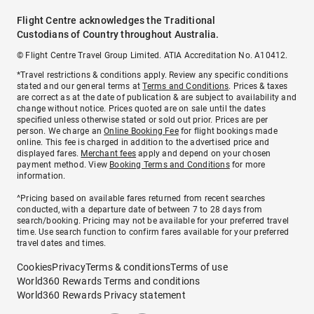
Flight Centre acknowledges the Traditional
Custodians of Country throughout Australia.
© Flight Centre Travel Group Limited. ATIA Accreditation No. A10412.
*Travel restrictions & conditions apply. Review any specific conditions
stated and our general terms at
Terms and Conditions
. Prices & taxes
are correct as at the date of publication & are subject to availability and
change without notice. Prices quoted are on sale until the dates
specified unless otherwise stated or sold out prior. Prices are per
person. We charge an
Online Booking Fee
for flight bookings made
online. This fee is charged in addition to the advertised price and
displayed fares.
Merchant fees
apply and depend on your chosen
payment method. View
Booking Terms and Conditions
for more
information.
^Pricing based on available fares returned from recent searches
conducted, with a departure date of between 7 to 28 days from
search/booking. Pricing may not be available for your preferred travel
time. Use search function to confirm fares available for your preferred
travel dates and times.
Cookies
Privacy
Terms & conditions
Terms of use
World360 Rewards Terms and conditions
World360 Rewards Privacy statement