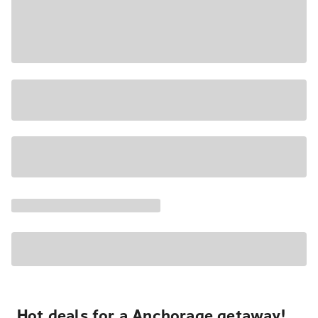
Hot deals for a Anchorage getaway!