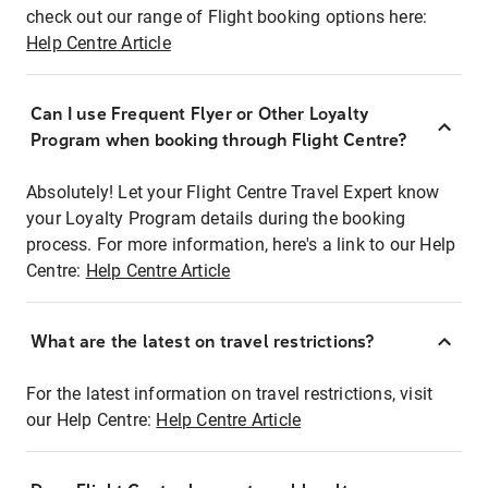
check out our range of Flight booking options here:
Help Centre Article
Can I use Frequent Flyer or Other Loyalty
Program when booking through Flight Centre?
Absolutely! Let your Flight Centre Travel Expert know
your Loyalty Program details during the booking
process. For more information, here's a link to our Help
Centre:
Help Centre Article
What are the latest on travel restrictions?
For the latest information on travel restrictions, visit
our Help Centre:
Help Centre Article