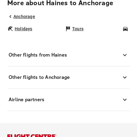
More about Haines to Anchorage
Anchorage
Holidays
Tours
Car
Other flights from Haines
Other flights to Anchorage
Airline partners