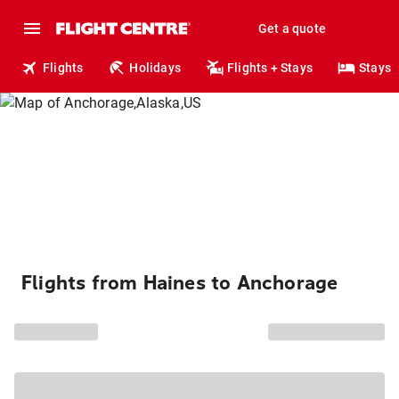
Get a quote
Flights
Holidays
Flights + Stays
Stays
Flights from Haines to Anchorage