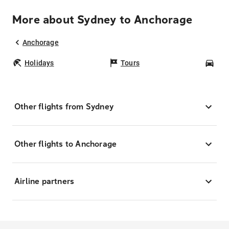
More about Sydney to Anchorage
Anchorage
Holidays
Tours
Car
Other flights from Sydney
Other flights to Anchorage
Airline partners