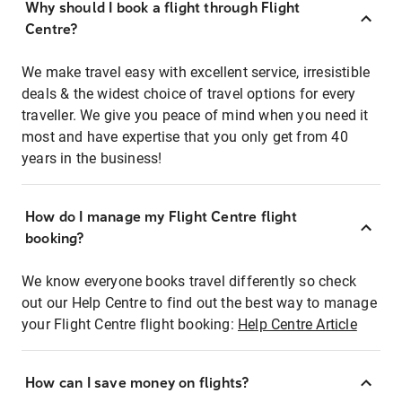
Why should I book a flight through Flight
Centre?
We make travel easy with excellent service, irresistible
deals & the widest choice of travel options for every
traveller. We give you peace of mind when you need it
most and have expertise that you only get from 40
years in the business!
How do I manage my Flight Centre flight
booking?
We know everyone books travel differently so check
out our Help Centre to find out the best way to manage
your Flight Centre flight booking:
Help Centre Article
How can I save money on flights?