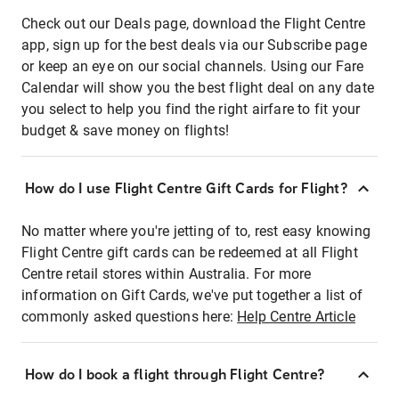
Check out our Deals page, download the Flight Centre
app, sign up for the best deals via our Subscribe page
or keep an eye on our social channels. Using our Fare
Calendar will show you the best flight deal on any date
you select to help you find the right airfare to fit your
budget & save money on flights!
How do I use Flight Centre Gift Cards for Flight?
No matter where you're jetting of to, rest easy knowing
Flight Centre gift cards can be redeemed at all Flight
Centre retail stores within Australia. For more
information on Gift Cards, we've put together a list of
commonly asked questions here:
Help Centre Article
How do I book a flight through Flight Centre?