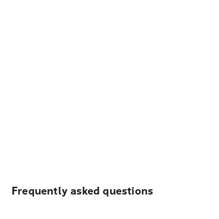
Frequently asked questions