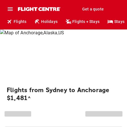
Get a quote
Flights
Holidays
Flights + Stays
Stays
Flights from Sydney to Anchorage
$1,481
^