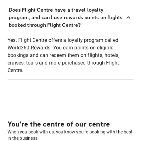
Does Flight Centre have a travel loyalty
program, and can I use rewards points on flights
booked through Flight Centre?
Yes. Flight Centre offers a loyalty program called
World360 Rewards. You earn points on eligible
bookings and can redeem them on flights, hotels,
cruises, tours and more purchased through Flight
Centre.
You're the centre of our centre
When you book with us, you know you're booking with the best
in the business