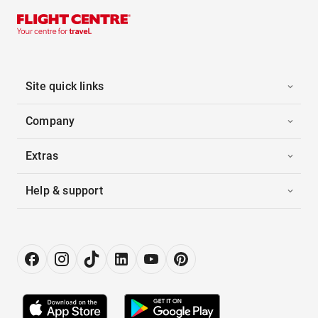
Site quick links
Company
Extras
Help & support