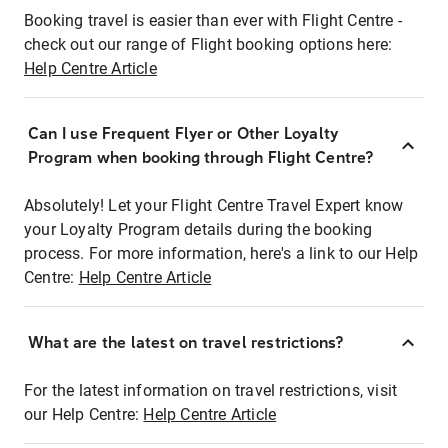
Booking travel is easier than ever with Flight Centre -
check out our range of Flight booking options here:
Help Centre Article
Can I use Frequent Flyer or Other Loyalty
Program when booking through Flight Centre?
Absolutely! Let your Flight Centre Travel Expert know
your Loyalty Program details during the booking
process. For more information, here's a link to our Help
Centre:
Help Centre Article
What are the latest on travel restrictions?
For the latest information on travel restrictions, visit
our Help Centre:
Help Centre Article