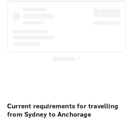
Show more
Displayed fares exclude
Online Booking Fee
&
Merchant
Fee
. Fees are applied once at checkout.
Current requirements for travelling
from Sydney to Anchorage