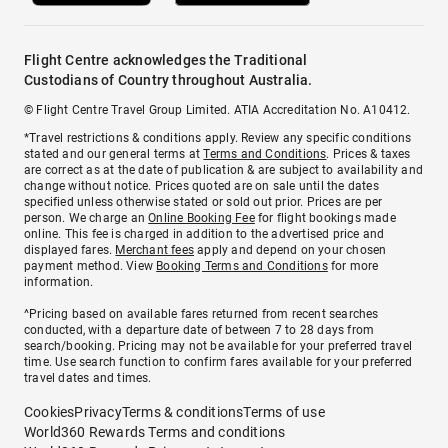
Flight Centre acknowledges the Traditional
Custodians of Country throughout Australia.
© Flight Centre Travel Group Limited. ATIA Accreditation No. A10412.
*Travel restrictions & conditions apply. Review any specific conditions
stated and our general terms at
Terms and Conditions
. Prices & taxes
are correct as at the date of publication & are subject to availability and
change without notice. Prices quoted are on sale until the dates
specified unless otherwise stated or sold out prior. Prices are per
person. We charge an
Online Booking Fee
for flight bookings made
online. This fee is charged in addition to the advertised price and
displayed fares.
Merchant fees
apply and depend on your chosen
payment method. View
Booking Terms and Conditions
for more
information.
^Pricing based on available fares returned from recent searches
conducted, with a departure date of between 7 to 28 days from
search/booking. Pricing may not be available for your preferred travel
time. Use search function to confirm fares available for your preferred
travel dates and times.
Cookies
Privacy
Terms & conditions
Terms of use
World360 Rewards Terms and conditions