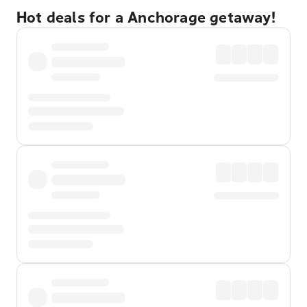
Hot deals for a Anchorage getaway!