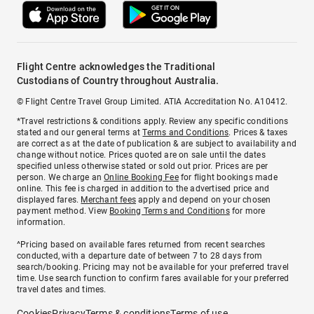
Flight Centre acknowledges the Traditional
Custodians of Country throughout Australia.
© Flight Centre Travel Group Limited. ATIA Accreditation No. A10412.
*Travel restrictions & conditions apply. Review any specific conditions
stated and our general terms at
Terms and Conditions
. Prices & taxes
are correct as at the date of publication & are subject to availability and
change without notice. Prices quoted are on sale until the dates
specified unless otherwise stated or sold out prior. Prices are per
person. We charge an
Online Booking Fee
for flight bookings made
online. This fee is charged in addition to the advertised price and
displayed fares.
Merchant fees
apply and depend on your chosen
payment method. View
Booking Terms and Conditions
for more
information.
^Pricing based on available fares returned from recent searches
conducted, with a departure date of between 7 to 28 days from
search/booking. Pricing may not be available for your preferred travel
time. Use search function to confirm fares available for your preferred
travel dates and times.
Cookies
Privacy
Terms & conditions
Terms of use