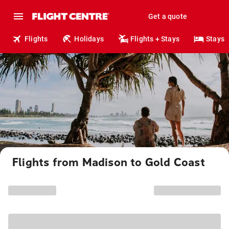
Get a quote
Flights
Holidays
Flights + Stays
Stays
Flights from Madison to Gold Coast