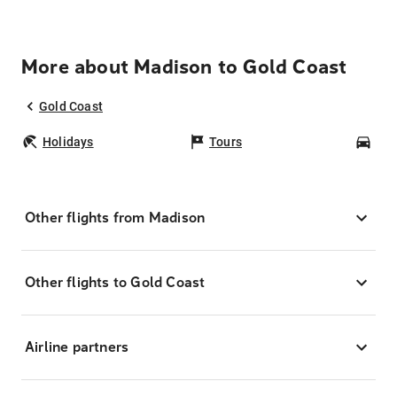
More about Madison to Gold Coast
Gold Coast
Holidays
Tours
Car
Other flights from Madison
Other flights to Gold Coast
Airline partners