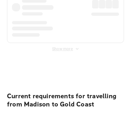
Show more
Displayed fares exclude
Online Booking Fee
&
Merchant
Fee
. Fees are applied once at checkout.
Current requirements for travelling
from Madison to Gold Coast