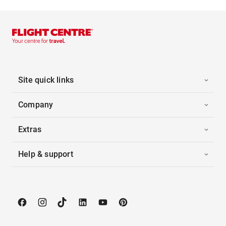
Site quick links
Company
Extras
Help & support