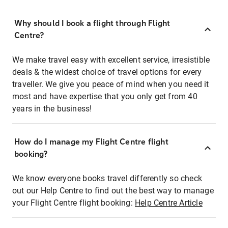
Why should I book a flight through Flight
Centre?
We make travel easy with excellent service, irresistible
deals & the widest choice of travel options for every
traveller. We give you peace of mind when you need it
most and have expertise that you only get from 40
years in the business!
How do I manage my Flight Centre flight
booking?
We know everyone books travel differently so check
out our Help Centre to find out the best way to manage
your Flight Centre flight booking:
Help Centre Article