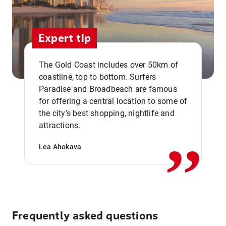
Expert tip
The Gold Coast includes over 50km of
coastline, top to bottom. Surfers
Paradise and Broadbeach are famous
for offering a central location to some of
,,
the city’s best shopping, nightlife and
attractions.
Lea Ahokava
Frequently asked questions