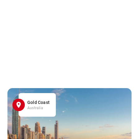
Gold Coast
Australia