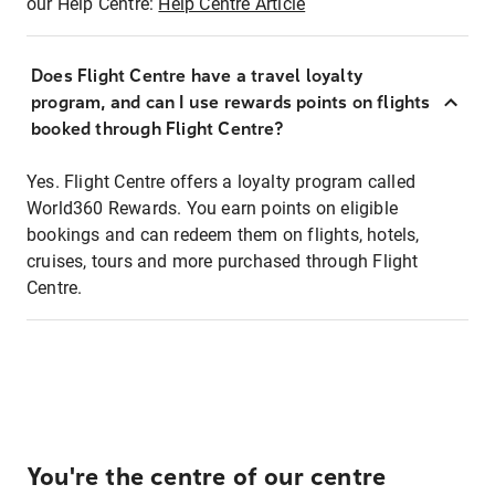
our Help Centre:
Help Centre Article
Does Flight Centre have a travel loyalty
program, and can I use rewards points on flights
booked through Flight Centre?
Yes. Flight Centre offers a loyalty program called
World360 Rewards. You earn points on eligible
bookings and can redeem them on flights, hotels,
cruises, tours and more purchased through Flight
Centre.
You're the centre of our centre