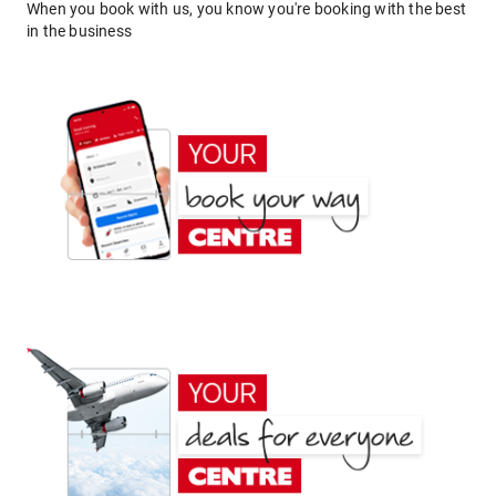
When you book with us, you know you're booking with the best
in the business