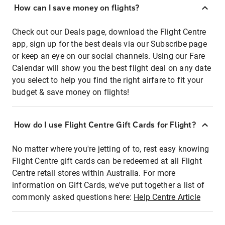
How can I save money on flights?
Check out our Deals page, download the Flight Centre
app, sign up for the best deals via our Subscribe page
or keep an eye on our social channels. Using our Fare
Calendar will show you the best flight deal on any date
you select to help you find the right airfare to fit your
budget & save money on flights!
How do I use Flight Centre Gift Cards for Flight?
No matter where you're jetting of to, rest easy knowing
Flight Centre gift cards can be redeemed at all Flight
Centre retail stores within Australia. For more
information on Gift Cards, we've put together a list of
commonly asked questions here:
Help Centre Article