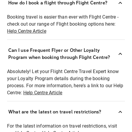
How do I book a flight through Flight Centre?
Booking travel is easier than ever with Flight Centre -
check out our range of Flight booking options here:
Help Centre Article
Can I use Frequent Flyer or Other Loyalty
Program when booking through Flight Centre?
Absolutely! Let your Flight Centre Travel Expert know
your Loyalty Program details during the booking
process. For more information, here's a link to our Help
Centre:
Help Centre Article
What are the latest on travel restrictions?
For the latest information on travel restrictions, visit