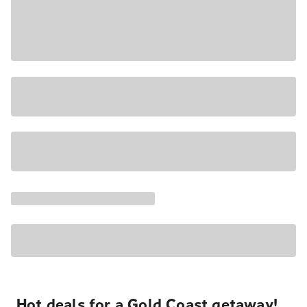
Hot deals for a Gold Coast getaway!