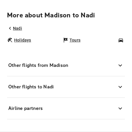
More about Madison to Nadi
Nadi
Holidays
Tours
Car
Other flights from Madison
Other flights to Nadi
Airline partners