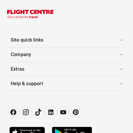
Site quick links
Company
Extras
Help & support