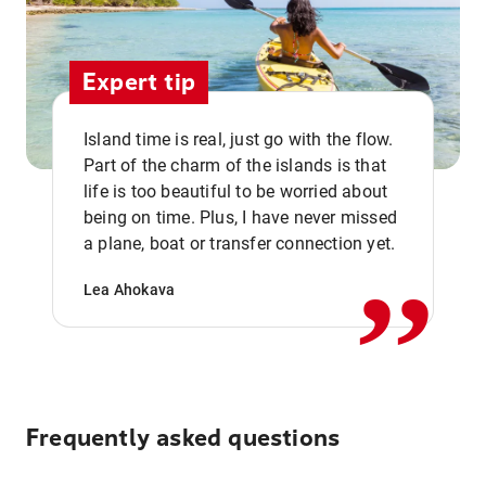
Expert tip
Island time is real, just go with the flow.
Part of the charm of the islands is that
life is too beautiful to be worried about
,,
being on time. Plus, I have never missed
a plane, boat or transfer connection yet.
Lea Ahokava
Frequently asked questions