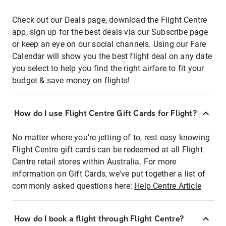
Check out our Deals page, download the Flight Centre
app, sign up for the best deals via our Subscribe page
or keep an eye on our social channels. Using our Fare
Calendar will show you the best flight deal on any date
you select to help you find the right airfare to fit your
budget & save money on flights!
How do I use Flight Centre Gift Cards for Flight?
No matter where you're jetting of to, rest easy knowing
Flight Centre gift cards can be redeemed at all Flight
Centre retail stores within Australia. For more
information on Gift Cards, we've put together a list of
commonly asked questions here:
Help Centre Article
How do I book a flight through Flight Centre?