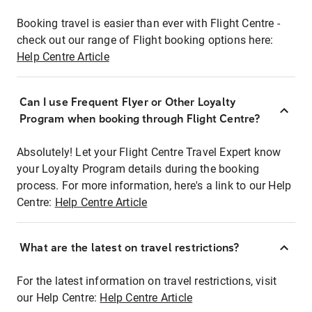
Booking travel is easier than ever with Flight Centre -
check out our range of Flight booking options here:
Help Centre Article
Can I use Frequent Flyer or Other Loyalty
Program when booking through Flight Centre?
Absolutely! Let your Flight Centre Travel Expert know
your Loyalty Program details during the booking
process. For more information, here's a link to our Help
Centre:
Help Centre Article
What are the latest on travel restrictions?
For the latest information on travel restrictions, visit
our Help Centre:
Help Centre Article