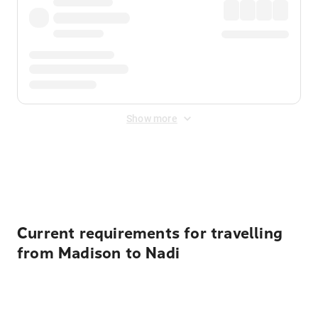
Show more
Displayed fares exclude
Online Booking Fee
&
Merchant
Fee
. Fees are applied once at checkout.
Current requirements for travelling
from Madison to Nadi