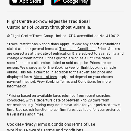
Flight Centre acknowledges the Traditional
Custodians of Country throughout Australia.
© Flight Centre Travel Group Limited. ATIA Accreditation No. A10412.
*Travel restrictions & conditions apply. Review any specific conditions
stated and our general terms at
Terms and Conditions
. Prices & taxes
are correct as at the date of publication & are subject to availability and
change without notice. Prices quoted are on sale until the dates
specified unless otherwise stated or sold out prior. Prices are per
person. We charge an
Online Booking Fee
for flight bookings made
online. This fee is charged in addition to the advertised price and
displayed fares.
Merchant fees
apply and depend on your chosen
payment method. View
Booking Terms and Conditions
for more
information.
^Pricing based on available fares returned from recent searches
conducted, with a departure date of between 7 to 28 days from
search/booking. Pricing may not be available for your preferred travel
time. Use search function to confirm fares available for your preferred
travel dates and times.
Cookies
Privacy
Terms & conditions
Terms of use
World360 Rewards Terms and conditions