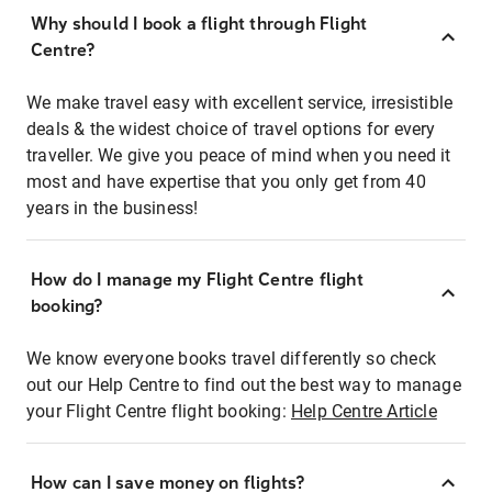
Why should I book a flight through Flight
Centre?
We make travel easy with excellent service, irresistible
deals & the widest choice of travel options for every
traveller. We give you peace of mind when you need it
most and have expertise that you only get from 40
years in the business!
How do I manage my Flight Centre flight
booking?
We know everyone books travel differently so check
out our Help Centre to find out the best way to manage
your Flight Centre flight booking:
Help Centre Article
How can I save money on flights?