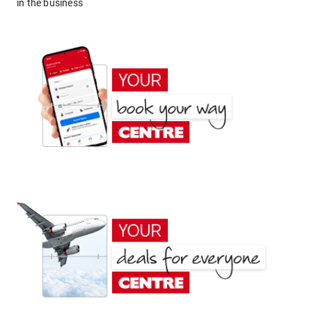
in the business