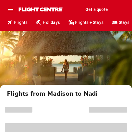
Get a quote
Flights
Holidays
Flights + Stays
Stays
Flights from Madison to Nadi