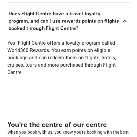
Does Flight Centre have a travel loyalty
program, and can I use rewards points on flights
booked through Flight Centre?
Yes. Flight Centre offers a loyalty program called
World360 Rewards. You earn points on eligible
bookings and can redeem them on flights, hotels,
cruises, tours and more purchased through Flight
Centre.
You're the centre of our centre
When you book with us, you know you're booking with the best