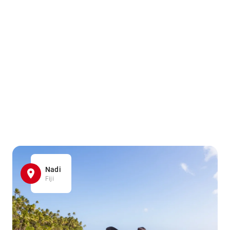
Nadi
Fiji