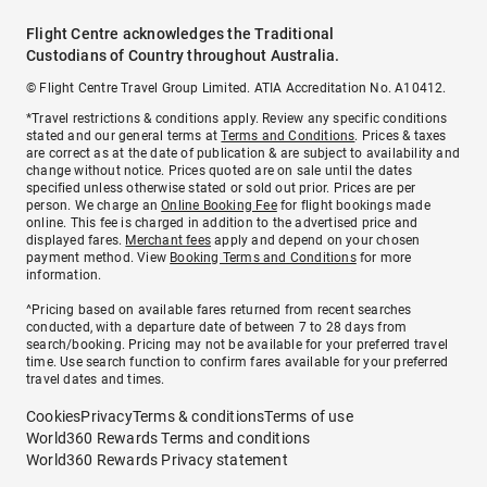
Flight Centre acknowledges the Traditional
Custodians of Country throughout Australia.
© Flight Centre Travel Group Limited. ATIA Accreditation No. A10412.
*Travel restrictions & conditions apply. Review any specific conditions
stated and our general terms at
Terms and Conditions
. Prices & taxes
are correct as at the date of publication & are subject to availability and
change without notice. Prices quoted are on sale until the dates
specified unless otherwise stated or sold out prior. Prices are per
person. We charge an
Online Booking Fee
for flight bookings made
online. This fee is charged in addition to the advertised price and
displayed fares.
Merchant fees
apply and depend on your chosen
payment method. View
Booking Terms and Conditions
for more
information.
^Pricing based on available fares returned from recent searches
conducted, with a departure date of between 7 to 28 days from
search/booking. Pricing may not be available for your preferred travel
time. Use search function to confirm fares available for your preferred
travel dates and times.
Cookies
Privacy
Terms & conditions
Terms of use
World360 Rewards Terms and conditions
World360 Rewards Privacy statement