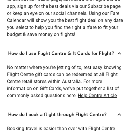
app, sign up for the best deals via our Subscribe page
or keep an eye on our social channels. Using our Fare
Calendar will show you the best flight deal on any date
you select to help you find the right airfare to fit your
budget & save money on flights!
How do I use Flight Centre Gift Cards for Flight?
No matter where you're jetting of to, rest easy knowing
Flight Centre gift cards can be redeemed at all Flight
Centre retail stores within Australia. For more
information on Gift Cards, we've put together a list of
commonly asked questions here:
Help Centre Article
How do I book a flight through Flight Centre?
Booking travel is easier than ever with Flight Centre -