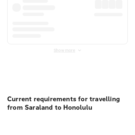
Show more
Displayed fares exclude
Online Booking Fee
&
Merchant
Fee
. Fees are applied once at checkout.
Current requirements for travelling
from Saraland to Honolulu