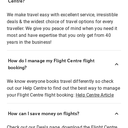
Centre?
We make travel easy with excellent service, irresistible
deals & the widest choice of travel options for every
traveller. We give you peace of mind when you need it
most and have expertise that you only get from 40
years in the business!
How do I manage my Flight Centre flight
booking?
We know everyone books travel differently so check
out our Help Centre to find out the best way to manage
your Flight Centre flight booking:
Help Centre Article
How can I save money on flights?
Check out our Deals page, download the Flight Centre