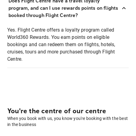
Does Flight Centre have a travel loyalty
program, and can I use rewards points on flights
booked through Flight Centre?
Yes. Flight Centre offers a loyalty program called
World360 Rewards. You earn points on eligible
bookings and can redeem them on flights, hotels,
cruises, tours and more purchased through Flight
Centre.
You're the centre of our centre
When you book with us, you know you're booking with the best
in the business