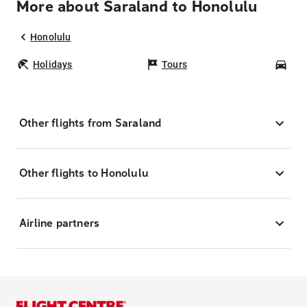
More about Saraland to Honolulu
Honolulu
Holidays
Tours
Car
Other flights from Saraland
Other flights to Honolulu
Airline partners