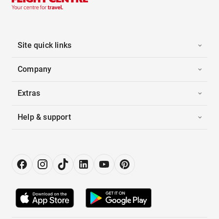
Site quick links
Company
Extras
Help & support