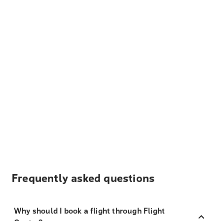
Frequently asked questions
Why should I book a flight through Flight