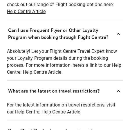
check out our range of Flight booking options here:
Help Centre Article
Can I use Frequent Flyer or Other Loyalty
Program when booking through Flight Centre?
Absolutely! Let your Flight Centre Travel Expert know
your Loyalty Program details during the booking
process. For more information, here's a link to our Help
Centre:
Help Centre Article
What are the latest on travel restrictions?
For the latest information on travel restrictions, visit
our Help Centre:
Help Centre Article