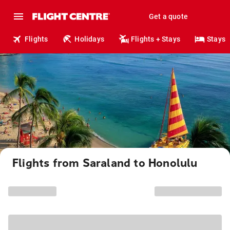
Get a quote
Flights
Holidays
Flights + Stays
Stays
Flights from Saraland to Honolulu