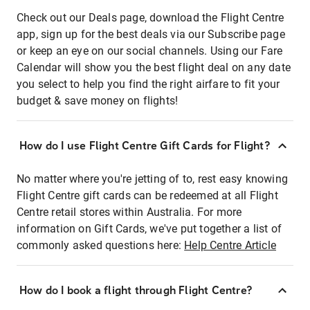
Check out our Deals page, download the Flight Centre
app, sign up for the best deals via our Subscribe page
or keep an eye on our social channels. Using our Fare
Calendar will show you the best flight deal on any date
you select to help you find the right airfare to fit your
budget & save money on flights!
How do I use Flight Centre Gift Cards for Flight?
No matter where you're jetting of to, rest easy knowing
Flight Centre gift cards can be redeemed at all Flight
Centre retail stores within Australia. For more
information on Gift Cards, we've put together a list of
commonly asked questions here:
Help Centre Article
How do I book a flight through Flight Centre?