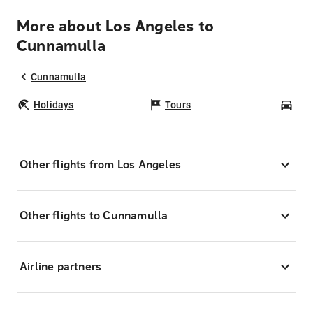
More about Los Angeles to
Cunnamulla
Cunnamulla
Holidays
Tours
Car
Other flights from Los Angeles
Other flights to Cunnamulla
Airline partners