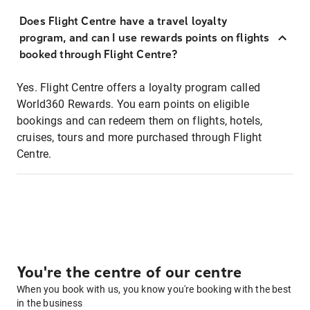
Does Flight Centre have a travel loyalty
program, and can I use rewards points on flights
booked through Flight Centre?
Yes. Flight Centre offers a loyalty program called
World360 Rewards. You earn points on eligible
bookings and can redeem them on flights, hotels,
cruises, tours and more purchased through Flight
Centre.
You're the centre of our centre
When you book with us, you know you're booking with the best
in the business