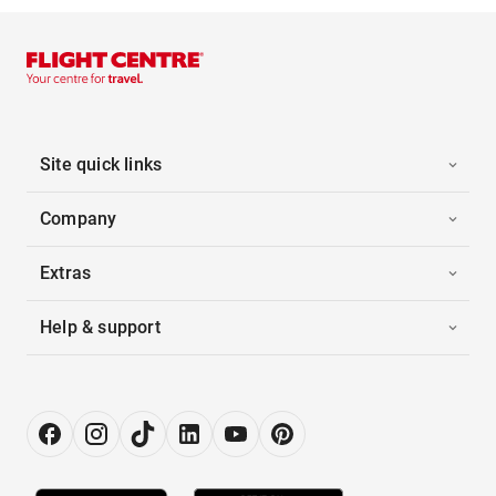
Site quick links
Company
Extras
Help & support