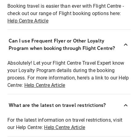
Booking travel is easier than ever with Flight Centre -
check out our range of Flight booking options here:
Help Centre Article
Can I use Frequent Flyer or Other Loyalty
Program when booking through Flight Centre?
Absolutely! Let your Flight Centre Travel Expert know
your Loyalty Program details during the booking
process. For more information, here's a link to our Help
Centre:
Help Centre Article
What are the latest on travel restrictions?
For the latest information on travel restrictions, visit
our Help Centre:
Help Centre Article