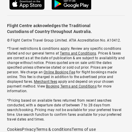
Flight Centre acknowledges the Traditional
Custodians of Country throughout Australia.
© Flight Centre Travel Group Limited. ATIA Accreditation No. A10412.
*Travel restrictions & conditions apply. Review any specific conditions
stated and our general terms at
Terms and Conditions
. Prices & taxes
are correct as at the date of publication & are subject to availability and
change without notice. Prices quoted are on sale until the dates
specified unless otherwise stated or sold out prior. Prices are per
person. We charge an
Online Booking Fee
for flight bookings made
online. This fee is charged in addition to the advertised price and
displayed fares.
Merchant fees
apply and depend on your chosen
payment method. View
Booking Terms and Conditions
for more
information.
^Pricing based on available fares returned from recent searches
conducted, with a departure date of between 7 to 28 days from
search/booking. Pricing may not be available for your preferred travel
time. Use search function to confirm fares available for your preferred
travel dates and times.
Cookies
Privacy
Terms & conditions
Terms of use