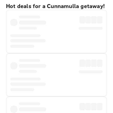
Hot deals for a Cunnamulla getaway!