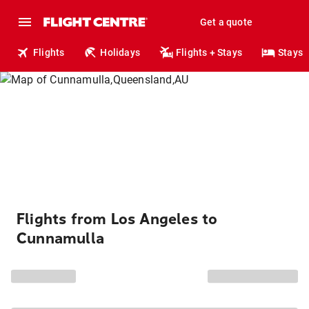
Get a quote
Flights
Holidays
Flights + Stays
Stays
Flights from Los Angeles to
Cunnamulla