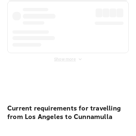
Show more
Displayed fares exclude
Online Booking Fee
&
Merchant
Fee
. Fees are applied once at checkout.
Current requirements for travelling
from Los Angeles to Cunnamulla