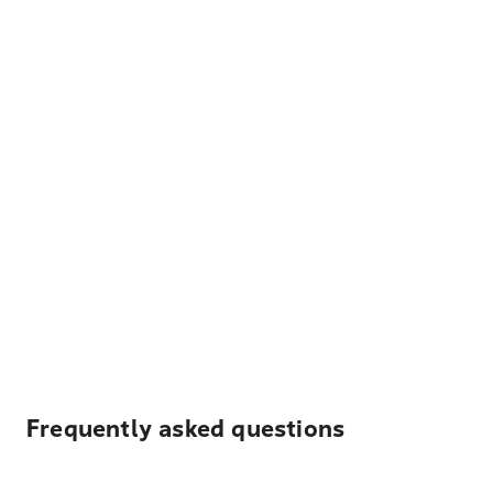
Frequently asked questions