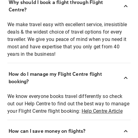
Why should I book a flight through Flight
Centre?
We make travel easy with excellent service, irresistible
deals & the widest choice of travel options for every
traveller. We give you peace of mind when you need it
most and have expertise that you only get from 40
years in the business!
How do I manage my Flight Centre flight
booking?
We know everyone books travel differently so check
out our Help Centre to find out the best way to manage
your Flight Centre flight booking:
Help Centre Article
How can I save money on flights?