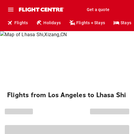
Get a quote
Flights
Holidays
Flights + Stays
Stays
Flights from Los Angeles to Lhasa Shi