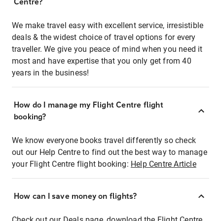
Centre?
We make travel easy with excellent service, irresistible
deals & the widest choice of travel options for every
traveller. We give you peace of mind when you need it
most and have expertise that you only get from 40
years in the business!
How do I manage my Flight Centre flight
booking?
We know everyone books travel differently so check
out our Help Centre to find out the best way to manage
your Flight Centre flight booking:
Help Centre Article
How can I save money on flights?
Check out our Deals page, download the Flight Centre