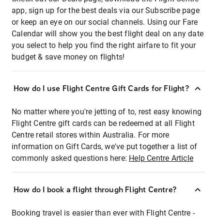
app, sign up for the best deals via our Subscribe page
or keep an eye on our social channels. Using our Fare
Calendar will show you the best flight deal on any date
you select to help you find the right airfare to fit your
budget & save money on flights!
How do I use Flight Centre Gift Cards for Flight?
No matter where you're jetting of to, rest easy knowing
Flight Centre gift cards can be redeemed at all Flight
Centre retail stores within Australia. For more
information on Gift Cards, we've put together a list of
commonly asked questions here:
Help Centre Article
How do I book a flight through Flight Centre?
Booking travel is easier than ever with Flight Centre -