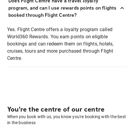
Does Flight Centre have a travel loyalty
program, and can I use rewards points on flights
booked through Flight Centre?
Yes. Flight Centre offers a loyalty program called
World360 Rewards. You earn points on eligible
bookings and can redeem them on flights, hotels,
cruises, tours and more purchased through Flight
Centre.
You're the centre of our centre
When you book with us, you know you're booking with the best
in the business