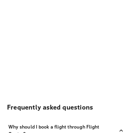
Frequently asked questions
Why should I book a flight through Flight