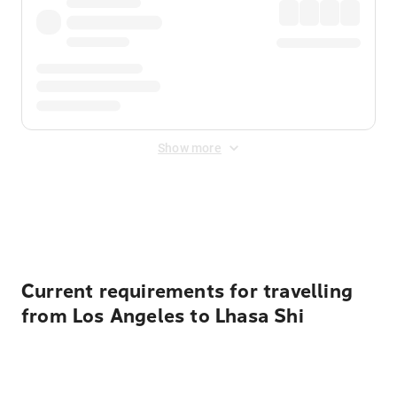
Show more
Displayed fares exclude
Online Booking Fee
&
Merchant
Fee
. Fees are applied once at checkout.
Current requirements for travelling
from Los Angeles to Lhasa Shi