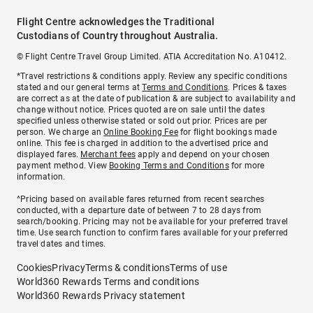
Flight Centre acknowledges the Traditional
Custodians of Country throughout Australia.
© Flight Centre Travel Group Limited. ATIA Accreditation No. A10412.
*Travel restrictions & conditions apply. Review any specific conditions
stated and our general terms at
Terms and Conditions
. Prices & taxes
are correct as at the date of publication & are subject to availability and
change without notice. Prices quoted are on sale until the dates
specified unless otherwise stated or sold out prior. Prices are per
person. We charge an
Online Booking Fee
for flight bookings made
online. This fee is charged in addition to the advertised price and
displayed fares.
Merchant fees
apply and depend on your chosen
payment method. View
Booking Terms and Conditions
for more
information.
^Pricing based on available fares returned from recent searches
conducted, with a departure date of between 7 to 28 days from
search/booking. Pricing may not be available for your preferred travel
time. Use search function to confirm fares available for your preferred
travel dates and times.
Cookies
Privacy
Terms & conditions
Terms of use
World360 Rewards Terms and conditions
World360 Rewards Privacy statement