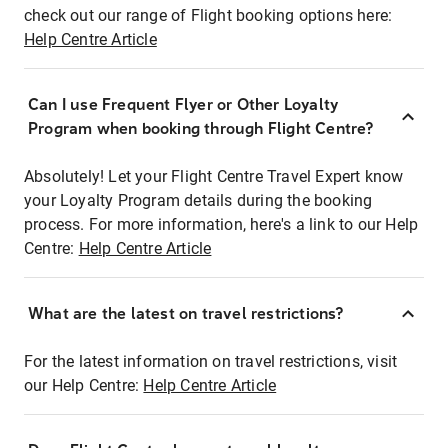
check out our range of Flight booking options here:
Help Centre Article
Can I use Frequent Flyer or Other Loyalty
Program when booking through Flight Centre?
Absolutely! Let your Flight Centre Travel Expert know
your Loyalty Program details during the booking
process. For more information, here's a link to our Help
Centre:
Help Centre Article
What are the latest on travel restrictions?
For the latest information on travel restrictions, visit
our Help Centre:
Help Centre Article