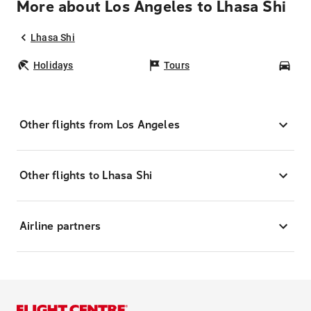
More about Los Angeles to Lhasa Shi
Lhasa Shi
Holidays
Tours
Car
Other flights from Los Angeles
Other flights to Lhasa Shi
Airline partners