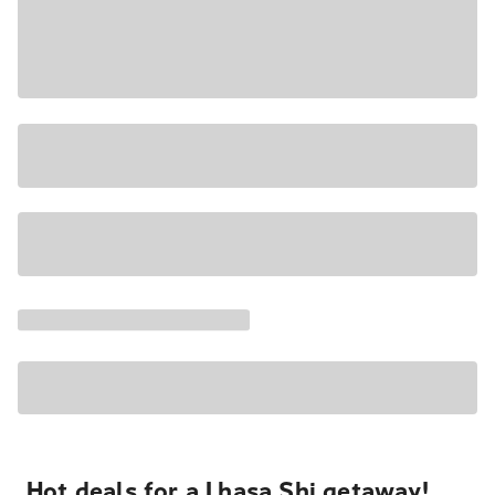
Hot deals for a Lhasa Shi getaway!