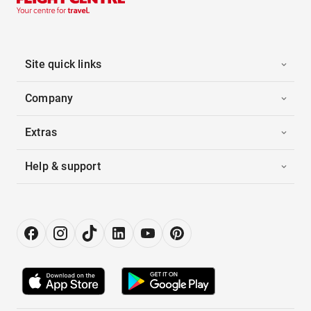
Site quick links
Company
Extras
Help & support