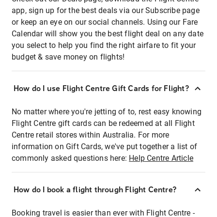
app, sign up for the best deals via our Subscribe page
or keep an eye on our social channels. Using our Fare
Calendar will show you the best flight deal on any date
you select to help you find the right airfare to fit your
budget & save money on flights!
How do I use Flight Centre Gift Cards for Flight?
No matter where you're jetting of to, rest easy knowing
Flight Centre gift cards can be redeemed at all Flight
Centre retail stores within Australia. For more
information on Gift Cards, we've put together a list of
commonly asked questions here:
Help Centre Article
How do I book a flight through Flight Centre?
Booking travel is easier than ever with Flight Centre -