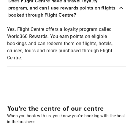
Does Flight Centre have a travel loyalty
program, and can I use rewards points on flights
booked through Flight Centre?
Yes. Flight Centre offers a loyalty program called
World360 Rewards. You earn points on eligible
bookings and can redeem them on flights, hotels,
cruises, tours and more purchased through Flight
Centre.
You're the centre of our centre
When you book with us, you know you're booking with the best
in the business