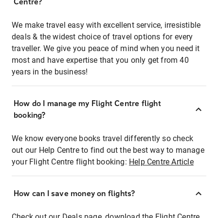
Centre?
We make travel easy with excellent service, irresistible
deals & the widest choice of travel options for every
traveller. We give you peace of mind when you need it
most and have expertise that you only get from 40
years in the business!
How do I manage my Flight Centre flight
booking?
We know everyone books travel differently so check
out our Help Centre to find out the best way to manage
your Flight Centre flight booking:
Help Centre Article
How can I save money on flights?
Check out our Deals page, download the Flight Centre