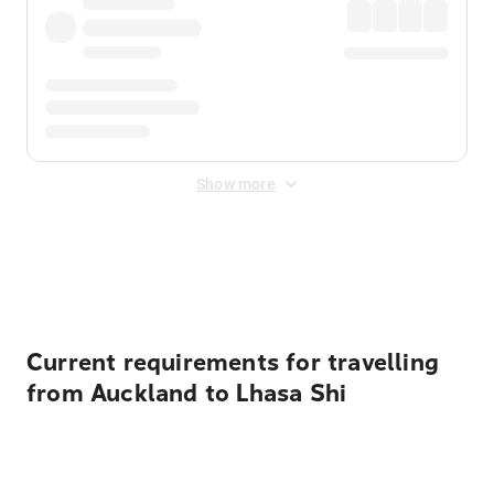
Show more
Displayed fares exclude
Online Booking Fee
&
Merchant
Fee
. Fees are applied once at checkout.
Current requirements for travelling
from Auckland to Lhasa Shi