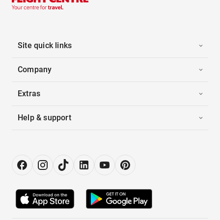
Site quick links
Company
Extras
Help & support