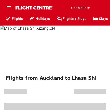
Get a quote
Flights
Holidays
Flights + Stays
Stays
Flights from Auckland to Lhasa Shi