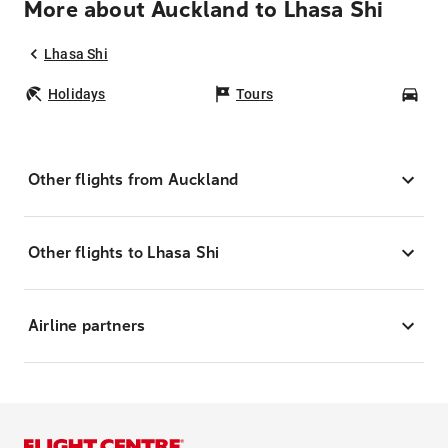
More about Auckland to Lhasa Shi
Lhasa Shi
Holidays
Tours
Car
Other flights from Auckland
Other flights to Lhasa Shi
Airline partners