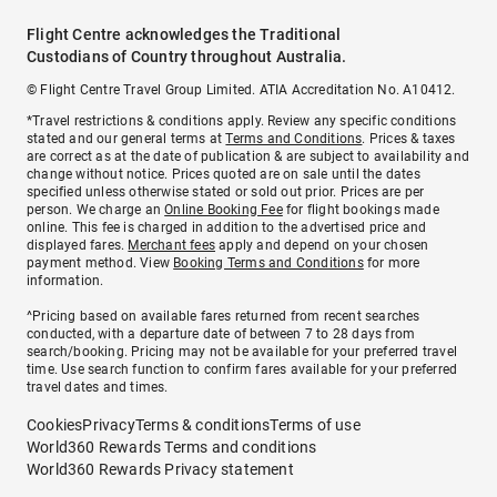
Flight Centre acknowledges the Traditional
Custodians of Country throughout Australia.
© Flight Centre Travel Group Limited. ATIA Accreditation No. A10412.
*Travel restrictions & conditions apply. Review any specific conditions
stated and our general terms at
Terms and Conditions
. Prices & taxes
are correct as at the date of publication & are subject to availability and
change without notice. Prices quoted are on sale until the dates
specified unless otherwise stated or sold out prior. Prices are per
person. We charge an
Online Booking Fee
for flight bookings made
online. This fee is charged in addition to the advertised price and
displayed fares.
Merchant fees
apply and depend on your chosen
payment method. View
Booking Terms and Conditions
for more
information.
^Pricing based on available fares returned from recent searches
conducted, with a departure date of between 7 to 28 days from
search/booking. Pricing may not be available for your preferred travel
time. Use search function to confirm fares available for your preferred
travel dates and times.
Cookies
Privacy
Terms & conditions
Terms of use
World360 Rewards Terms and conditions
World360 Rewards Privacy statement