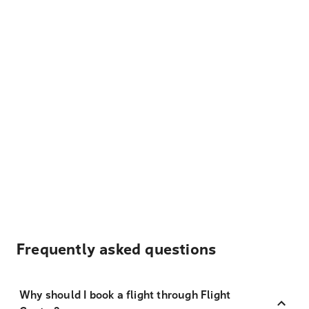
Frequently asked questions
Why should I book a flight through Flight