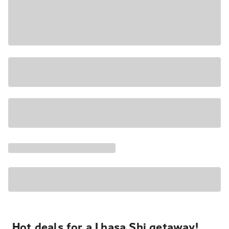
Hot deals for a Lhasa Shi getaway!