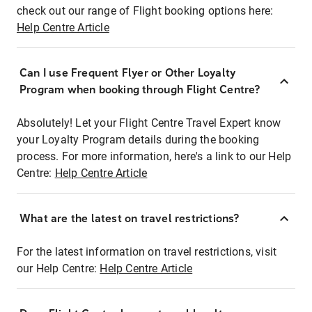
check out our range of Flight booking options here:
Help Centre Article
Can I use Frequent Flyer or Other Loyalty
Program when booking through Flight Centre?
Absolutely! Let your Flight Centre Travel Expert know
your Loyalty Program details during the booking
process. For more information, here's a link to our Help
Centre:
Help Centre Article
What are the latest on travel restrictions?
For the latest information on travel restrictions, visit
our Help Centre:
Help Centre Article