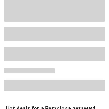
Hot deals for a Pamplona getaway!