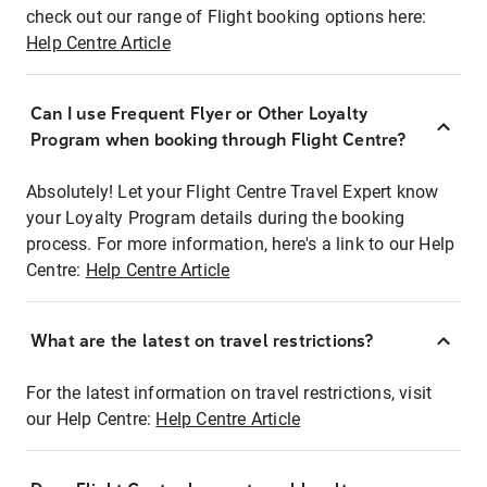
check out our range of Flight booking options here:
Help Centre Article
Can I use Frequent Flyer or Other Loyalty
Program when booking through Flight Centre?
Absolutely! Let your Flight Centre Travel Expert know
your Loyalty Program details during the booking
process. For more information, here's a link to our Help
Centre:
Help Centre Article
What are the latest on travel restrictions?
For the latest information on travel restrictions, visit
our Help Centre:
Help Centre Article