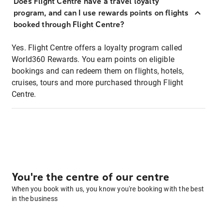
Does Flight Centre have a travel loyalty
program, and can I use rewards points on flights
booked through Flight Centre?
Yes. Flight Centre offers a loyalty program called
World360 Rewards. You earn points on eligible
bookings and can redeem them on flights, hotels,
cruises, tours and more purchased through Flight
Centre.
You're the centre of our centre
When you book with us, you know you're booking with the best
in the business