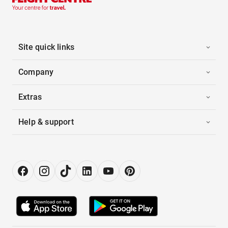
Site quick links
Company
Extras
Help & support