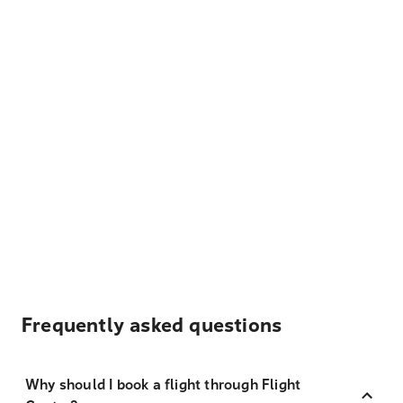
Frequently asked questions
Why should I book a flight through Flight