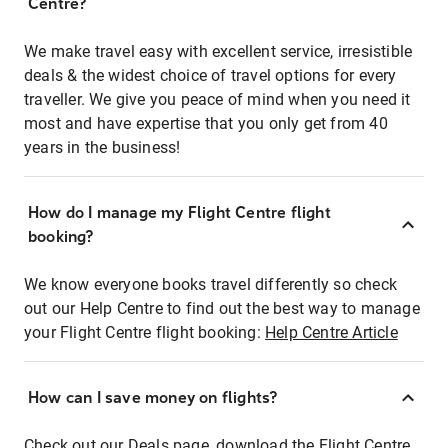
Centre?
We make travel easy with excellent service, irresistible
deals & the widest choice of travel options for every
traveller. We give you peace of mind when you need it
most and have expertise that you only get from 40
years in the business!
How do I manage my Flight Centre flight
booking?
We know everyone books travel differently so check
out our Help Centre to find out the best way to manage
your Flight Centre flight booking:
Help Centre Article
How can I save money on flights?
Check out our Deals page, download the Flight Centre