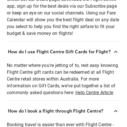
app, sign up for the best deals via our Subscribe page
or keep an eye on our social channels. Using our Fare
Calendar will show you the best flight deal on any date
you select to help you find the right airfare to fit your
budget & save money on flights!
How do I use Flight Centre Gift Cards for Flight?
No matter where you're jetting of to, rest easy knowing
Flight Centre gift cards can be redeemed at all Flight
Centre retail stores within Australia. For more
information on Gift Cards, we've put together a list of
commonly asked questions here:
Help Centre Article
How do I book a flight through Flight Centre?
Booking travel is easier than ever with Flight Centre -