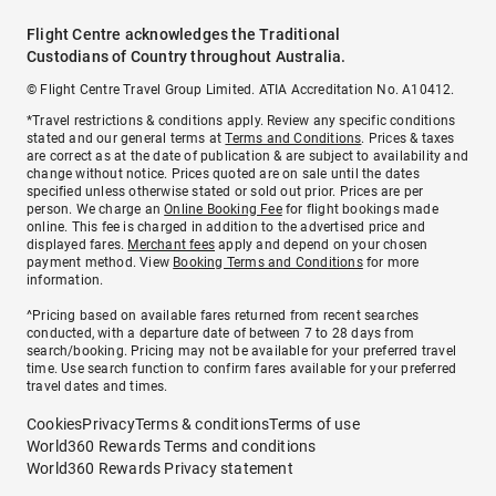
Flight Centre acknowledges the Traditional
Custodians of Country throughout Australia.
© Flight Centre Travel Group Limited. ATIA Accreditation No. A10412.
*Travel restrictions & conditions apply. Review any specific conditions
stated and our general terms at
Terms and Conditions
. Prices & taxes
are correct as at the date of publication & are subject to availability and
change without notice. Prices quoted are on sale until the dates
specified unless otherwise stated or sold out prior. Prices are per
person. We charge an
Online Booking Fee
for flight bookings made
online. This fee is charged in addition to the advertised price and
displayed fares.
Merchant fees
apply and depend on your chosen
payment method. View
Booking Terms and Conditions
for more
information.
^Pricing based on available fares returned from recent searches
conducted, with a departure date of between 7 to 28 days from
search/booking. Pricing may not be available for your preferred travel
time. Use search function to confirm fares available for your preferred
travel dates and times.
Cookies
Privacy
Terms & conditions
Terms of use
World360 Rewards Terms and conditions
World360 Rewards Privacy statement