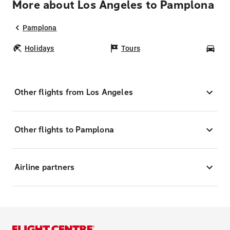
More about Los Angeles to Pamplona
Pamplona
Holidays
Tours
Car
Other flights from Los Angeles
Other flights to Pamplona
Airline partners