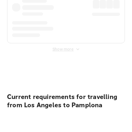
Show more
Displayed fares exclude
Online Booking Fee
&
Merchant
Fee
. Fees are applied once at checkout.
Current requirements for travelling
from Los Angeles to Pamplona