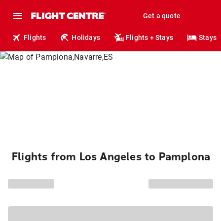
Get a quote
Flights
Holidays
Flights + Stays
Stays
Flights from Los Angeles to Pamplona