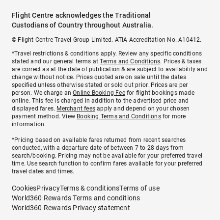
Flight Centre acknowledges the Traditional
Custodians of Country throughout Australia.
© Flight Centre Travel Group Limited. ATIA Accreditation No. A10412.
*Travel restrictions & conditions apply. Review any specific conditions
stated and our general terms at
Terms and Conditions
. Prices & taxes
are correct as at the date of publication & are subject to availability and
change without notice. Prices quoted are on sale until the dates
specified unless otherwise stated or sold out prior. Prices are per
person. We charge an
Online Booking Fee
for flight bookings made
online. This fee is charged in addition to the advertised price and
displayed fares.
Merchant fees
apply and depend on your chosen
payment method. View
Booking Terms and Conditions
for more
information.
^Pricing based on available fares returned from recent searches
conducted, with a departure date of between 7 to 28 days from
search/booking. Pricing may not be available for your preferred travel
time. Use search function to confirm fares available for your preferred
travel dates and times.
Cookies
Privacy
Terms & conditions
Terms of use
World360 Rewards Terms and conditions
World360 Rewards Privacy statement