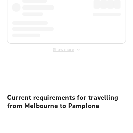
Show more
Displayed fares exclude
Online Booking Fee
&
Merchant
Fee
. Fees are applied once at checkout.
Current requirements for travelling
from Melbourne to Pamplona