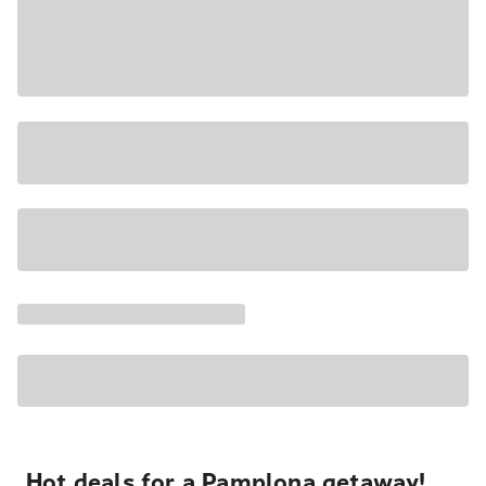
Hot deals for a Pamplona getaway!