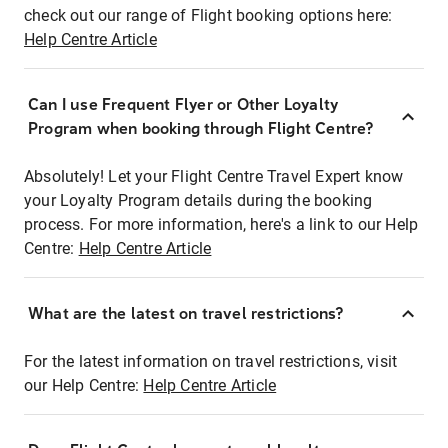
check out our range of Flight booking options here:
Help Centre Article
Can I use Frequent Flyer or Other Loyalty
Program when booking through Flight Centre?
Absolutely! Let your Flight Centre Travel Expert know
your Loyalty Program details during the booking
process. For more information, here's a link to our Help
Centre:
Help Centre Article
What are the latest on travel restrictions?
For the latest information on travel restrictions, visit
our Help Centre:
Help Centre Article