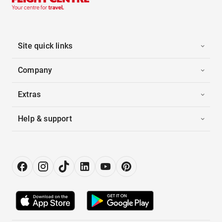
Site quick links
Company
Extras
Help & support