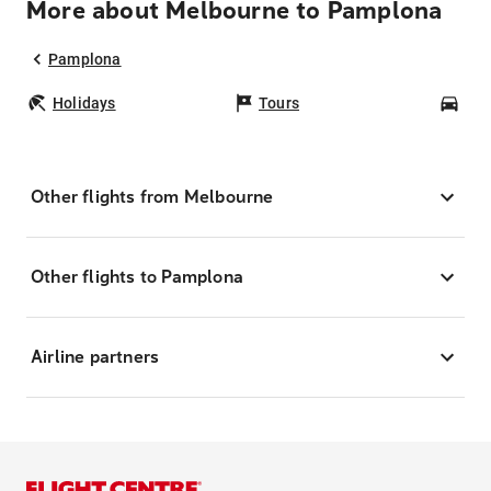
More about Melbourne to Pamplona
Pamplona
Holidays
Tours
Car
Other flights from Melbourne
Other flights to Pamplona
Airline partners