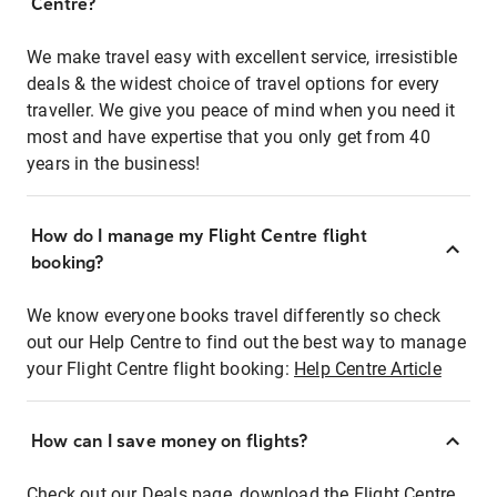
Centre?
We make travel easy with excellent service, irresistible
deals & the widest choice of travel options for every
traveller. We give you peace of mind when you need it
most and have expertise that you only get from 40
years in the business!
How do I manage my Flight Centre flight
booking?
We know everyone books travel differently so check
out our Help Centre to find out the best way to manage
your Flight Centre flight booking:
Help Centre Article
How can I save money on flights?
Check out our Deals page, download the Flight Centre