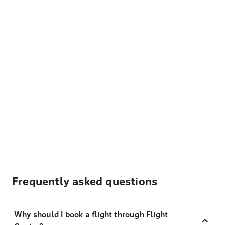
Frequently asked questions
Why should I book a flight through Flight