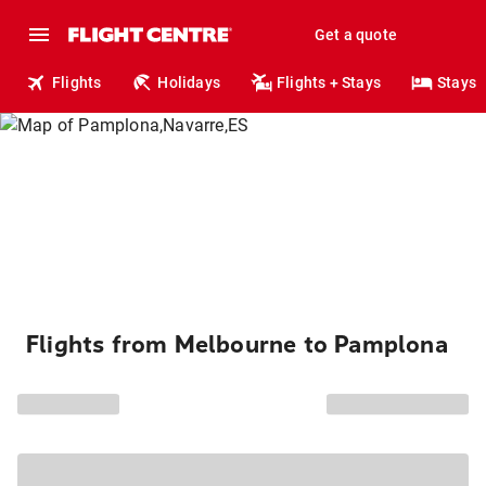
Get a quote
Flights
Holidays
Flights + Stays
Stays
Flights from Melbourne to Pamplona