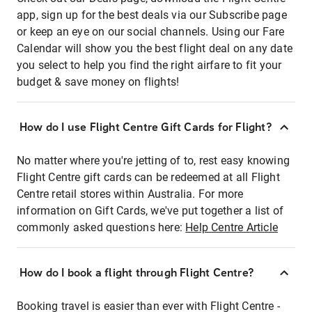
app, sign up for the best deals via our Subscribe page
or keep an eye on our social channels. Using our Fare
Calendar will show you the best flight deal on any date
you select to help you find the right airfare to fit your
budget & save money on flights!
How do I use Flight Centre Gift Cards for Flight?
No matter where you're jetting of to, rest easy knowing
Flight Centre gift cards can be redeemed at all Flight
Centre retail stores within Australia. For more
information on Gift Cards, we've put together a list of
commonly asked questions here:
Help Centre Article
How do I book a flight through Flight Centre?
Booking travel is easier than ever with Flight Centre -