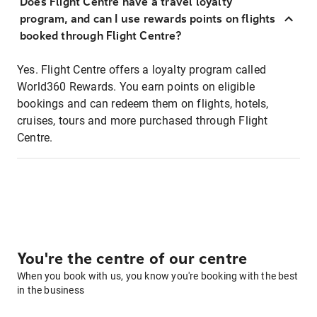
Does Flight Centre have a travel loyalty
program, and can I use rewards points on flights
booked through Flight Centre?
Yes. Flight Centre offers a loyalty program called
World360 Rewards. You earn points on eligible
bookings and can redeem them on flights, hotels,
cruises, tours and more purchased through Flight
Centre.
You're the centre of our centre
When you book with us, you know you're booking with the best
in the business