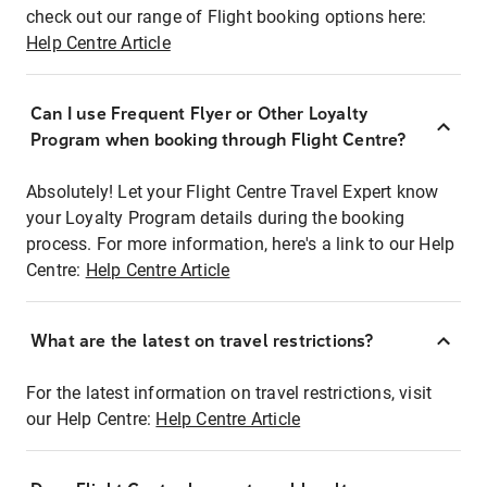
check out our range of Flight booking options here:
Help Centre Article
Can I use Frequent Flyer or Other Loyalty
Program when booking through Flight Centre?
Absolutely! Let your Flight Centre Travel Expert know
your Loyalty Program details during the booking
process. For more information, here's a link to our Help
Centre:
Help Centre Article
What are the latest on travel restrictions?
For the latest information on travel restrictions, visit
our Help Centre:
Help Centre Article