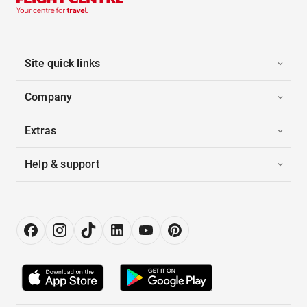
Site quick links
Company
Extras
Help & support