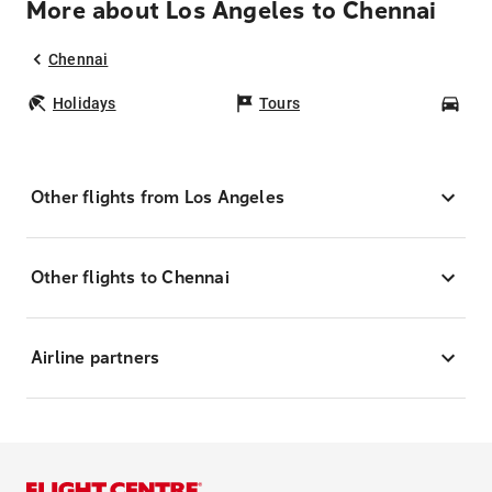
More about Los Angeles to Chennai
Chennai
Holidays
Tours
Car
Other flights from Los Angeles
Other flights to Chennai
Airline partners