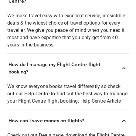
Centre?
We make travel easy with excellent service, irresistible
deals & the widest choice of travel options for every
traveller. We give you peace of mind when you need it
most and have expertise that you only get from 40
years in the business!
How do I manage my Flight Centre flight
booking?
We know everyone books travel differently so check
out our Help Centre to find out the best way to manage
your Flight Centre flight booking:
Help Centre Article
How can I save money on flights?
Check out our Deals page, download the Flight Centre