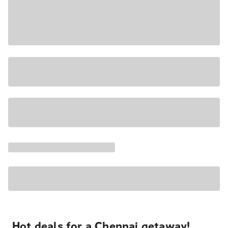
Hot deals for a Chennai getaway!