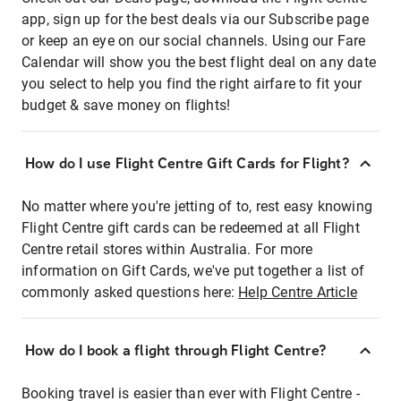
app, sign up for the best deals via our Subscribe page
or keep an eye on our social channels. Using our Fare
Calendar will show you the best flight deal on any date
you select to help you find the right airfare to fit your
budget & save money on flights!
How do I use Flight Centre Gift Cards for Flight?
No matter where you're jetting of to, rest easy knowing
Flight Centre gift cards can be redeemed at all Flight
Centre retail stores within Australia. For more
information on Gift Cards, we've put together a list of
commonly asked questions here:
Help Centre Article
How do I book a flight through Flight Centre?
Booking travel is easier than ever with Flight Centre -