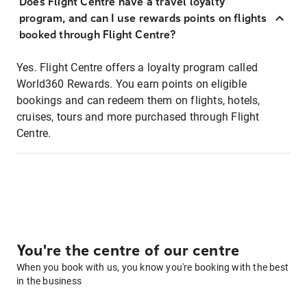
Does Flight Centre have a travel loyalty
program, and can I use rewards points on flights
booked through Flight Centre?
Yes. Flight Centre offers a loyalty program called
World360 Rewards. You earn points on eligible
bookings and can redeem them on flights, hotels,
cruises, tours and more purchased through Flight
Centre.
You're the centre of our centre
When you book with us, you know you're booking with the best
in the business