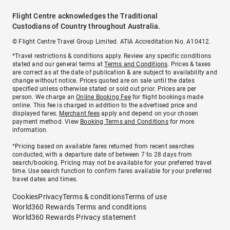
Flight Centre acknowledges the Traditional
Custodians of Country throughout Australia.
© Flight Centre Travel Group Limited. ATIA Accreditation No. A10412.
*Travel restrictions & conditions apply. Review any specific conditions
stated and our general terms at
Terms and Conditions
. Prices & taxes
are correct as at the date of publication & are subject to availability and
change without notice. Prices quoted are on sale until the dates
specified unless otherwise stated or sold out prior. Prices are per
person. We charge an
Online Booking Fee
for flight bookings made
online. This fee is charged in addition to the advertised price and
displayed fares.
Merchant fees
apply and depend on your chosen
payment method. View
Booking Terms and Conditions
for more
information.
^Pricing based on available fares returned from recent searches
conducted, with a departure date of between 7 to 28 days from
search/booking. Pricing may not be available for your preferred travel
time. Use search function to confirm fares available for your preferred
travel dates and times.
Cookies
Privacy
Terms & conditions
Terms of use
World360 Rewards Terms and conditions
World360 Rewards Privacy statement