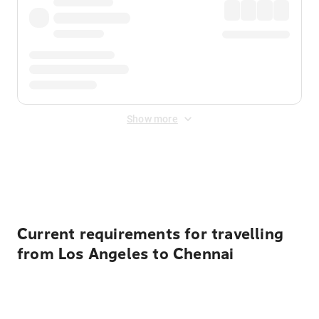
Show more
Displayed fares exclude
Online Booking Fee
&
Merchant
Fee
. Fees are applied once at checkout.
Current requirements for travelling
from Los Angeles to Chennai