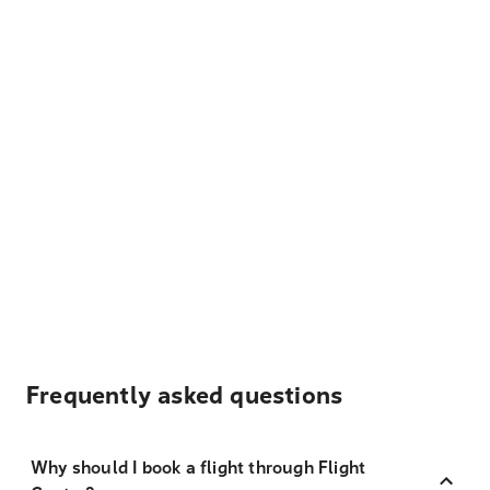
Frequently asked questions
Why should I book a flight through Flight