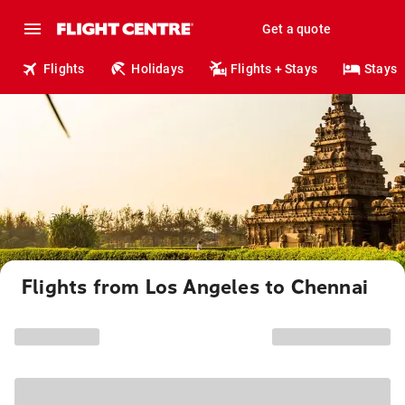
Get a quote
Flights
Holidays
Flights + Stays
Stays
Flights from Los Angeles to Chennai