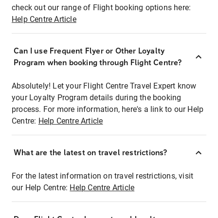
check out our range of Flight booking options here:
Help Centre Article
Can I use Frequent Flyer or Other Loyalty
Program when booking through Flight Centre?
Absolutely! Let your Flight Centre Travel Expert know
your Loyalty Program details during the booking
process. For more information, here's a link to our Help
Centre:
Help Centre Article
What are the latest on travel restrictions?
For the latest information on travel restrictions, visit
our Help Centre:
Help Centre Article