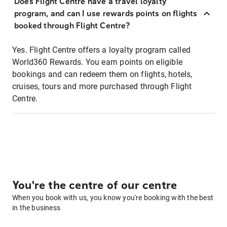
Does Flight Centre have a travel loyalty
program, and can I use rewards points on flights
booked through Flight Centre?
Yes. Flight Centre offers a loyalty program called
World360 Rewards. You earn points on eligible
bookings and can redeem them on flights, hotels,
cruises, tours and more purchased through Flight
Centre.
You're the centre of our centre
When you book with us, you know you're booking with the best
in the business