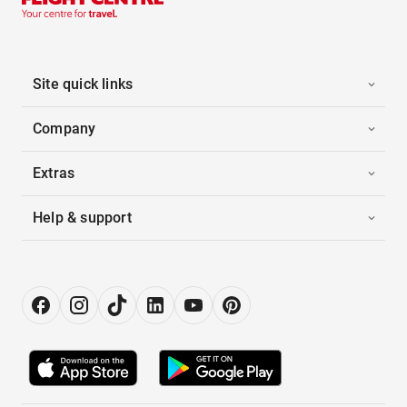
Site quick links
Company
Extras
Help & support