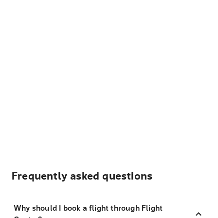
Frequently asked questions
Why should I book a flight through Flight