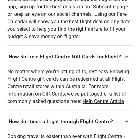
app, sign up for the best deals via our Subscribe page
or keep an eye on our social channels. Using our Fare
Calendar will show you the best flight deal on any date
you select to help you find the right airfare to fit your
budget & save money on flights!
How do I use Flight Centre Gift Cards for Flight?
No matter where you're jetting of to, rest easy knowing
Flight Centre gift cards can be redeemed at all Flight
Centre retail stores within Australia. For more
information on Gift Cards, we've put together a list of
commonly asked questions here:
Help Centre Article
How do I book a flight through Flight Centre?
Booking travel is easier than ever with Flight Centre -