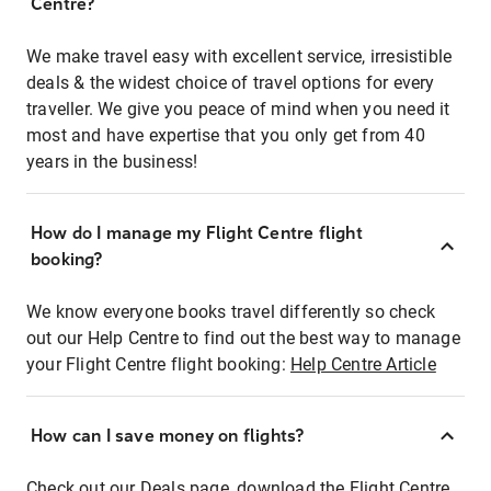
Centre?
We make travel easy with excellent service, irresistible
deals & the widest choice of travel options for every
traveller. We give you peace of mind when you need it
most and have expertise that you only get from 40
years in the business!
How do I manage my Flight Centre flight
booking?
We know everyone books travel differently so check
out our Help Centre to find out the best way to manage
your Flight Centre flight booking:
Help Centre Article
How can I save money on flights?
Check out our Deals page, download the Flight Centre