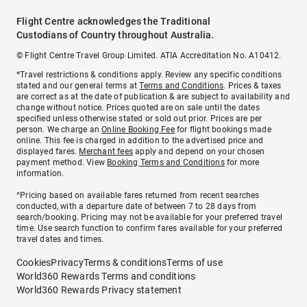
Flight Centre acknowledges the Traditional
Custodians of Country throughout Australia.
© Flight Centre Travel Group Limited. ATIA Accreditation No. A10412.
*Travel restrictions & conditions apply. Review any specific conditions
stated and our general terms at
Terms and Conditions
. Prices & taxes
are correct as at the date of publication & are subject to availability and
change without notice. Prices quoted are on sale until the dates
specified unless otherwise stated or sold out prior. Prices are per
person. We charge an
Online Booking Fee
for flight bookings made
online. This fee is charged in addition to the advertised price and
displayed fares.
Merchant fees
apply and depend on your chosen
payment method. View
Booking Terms and Conditions
for more
information.
^Pricing based on available fares returned from recent searches
conducted, with a departure date of between 7 to 28 days from
search/booking. Pricing may not be available for your preferred travel
time. Use search function to confirm fares available for your preferred
travel dates and times.
Cookies
Privacy
Terms & conditions
Terms of use
World360 Rewards Terms and conditions
World360 Rewards Privacy statement