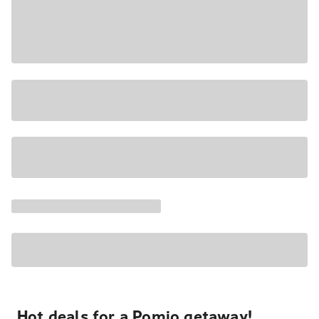
Hot deals for a Pomio getaway!