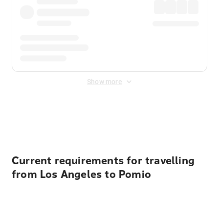
Show more
Displayed fares exclude
Online Booking Fee
&
Merchant
Fee
. Fees are applied once at checkout.
Current requirements for travelling
from Los Angeles to Pomio