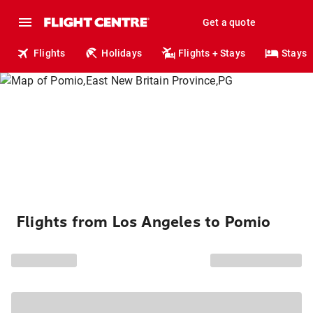
Get a quote
Flights
Holidays
Flights + Stays
Stays
Flights from Los Angeles to Pomio