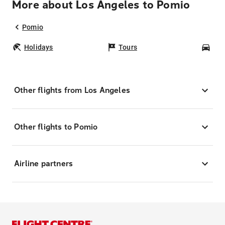
More about Los Angeles to Pomio
Pomio
Holidays
Tours
Car
Other flights from Los Angeles
Other flights to Pomio
Airline partners