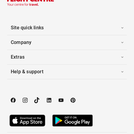
Site quick links
Company
Extras
Help & support