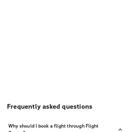
Frequently asked questions
Why should I book a flight through Flight