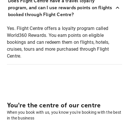
Does Flight Centre have a travel loyalty
program, and can I use rewards points on flights
booked through Flight Centre?
Yes. Flight Centre offers a loyalty program called
World360 Rewards. You earn points on eligible
bookings and can redeem them on flights, hotels,
cruises, tours and more purchased through Flight
Centre.
You're the centre of our centre
When you book with us, you know you're booking with the best
in the business