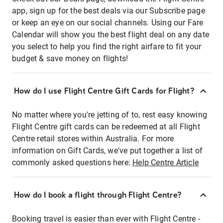
app, sign up for the best deals via our Subscribe page
or keep an eye on our social channels. Using our Fare
Calendar will show you the best flight deal on any date
you select to help you find the right airfare to fit your
budget & save money on flights!
How do I use Flight Centre Gift Cards for Flight?
No matter where you're jetting of to, rest easy knowing
Flight Centre gift cards can be redeemed at all Flight
Centre retail stores within Australia. For more
information on Gift Cards, we've put together a list of
commonly asked questions here:
Help Centre Article
How do I book a flight through Flight Centre?
Booking travel is easier than ever with Flight Centre -