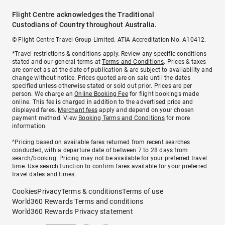
Flight Centre acknowledges the Traditional
Custodians of Country throughout Australia.
© Flight Centre Travel Group Limited. ATIA Accreditation No. A10412.
*Travel restrictions & conditions apply. Review any specific conditions
stated and our general terms at
Terms and Conditions
. Prices & taxes
are correct as at the date of publication & are subject to availability and
change without notice. Prices quoted are on sale until the dates
specified unless otherwise stated or sold out prior. Prices are per
person. We charge an
Online Booking Fee
for flight bookings made
online. This fee is charged in addition to the advertised price and
displayed fares.
Merchant fees
apply and depend on your chosen
payment method. View
Booking Terms and Conditions
for more
information.
^Pricing based on available fares returned from recent searches
conducted, with a departure date of between 7 to 28 days from
search/booking. Pricing may not be available for your preferred travel
time. Use search function to confirm fares available for your preferred
travel dates and times.
Cookies
Privacy
Terms & conditions
Terms of use
World360 Rewards Terms and conditions
World360 Rewards Privacy statement