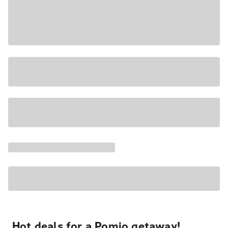
Hot deals for a Pomio getaway!