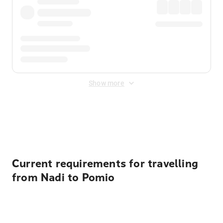
Show more
Displayed fares exclude
Online Booking Fee
&
Merchant
Fee
. Fees are applied once at checkout.
Current requirements for travelling
from Nadi to Pomio