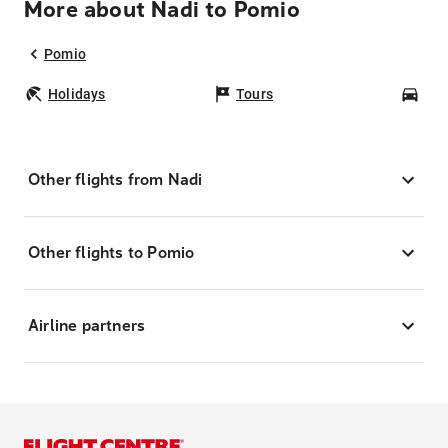
More about Nadi to Pomio
Pomio
Holidays
Tours
Car
Other flights from Nadi
Other flights to Pomio
Airline partners