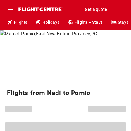
Get a quote
Flights
Holidays
Flights + Stays
Stays
Flights from Nadi to Pomio