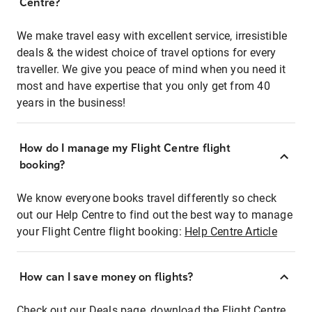
Centre?
We make travel easy with excellent service, irresistible
deals & the widest choice of travel options for every
traveller. We give you peace of mind when you need it
most and have expertise that you only get from 40
years in the business!
How do I manage my Flight Centre flight
booking?
We know everyone books travel differently so check
out our Help Centre to find out the best way to manage
your Flight Centre flight booking:
Help Centre Article
How can I save money on flights?
Check out our Deals page, download the Flight Centre