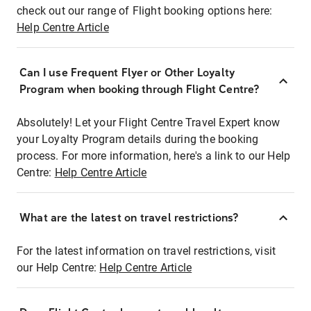
check out our range of Flight booking options here:
Help Centre Article
Can I use Frequent Flyer or Other Loyalty
Program when booking through Flight Centre?
Absolutely! Let your Flight Centre Travel Expert know
your Loyalty Program details during the booking
process. For more information, here's a link to our Help
Centre:
Help Centre Article
What are the latest on travel restrictions?
For the latest information on travel restrictions, visit
our Help Centre:
Help Centre Article