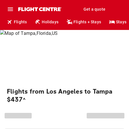
Get a quote
Flights
Holidays
Flights + Stays
Stays
Flights from Los Angeles to Tampa
$437
^