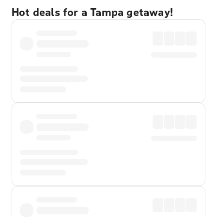
Hot deals for a Tampa getaway!