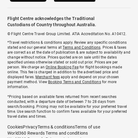
Flight Centre acknowledges the Traditional
Custodians of Country throughout Australia.
© Flight Centre Travel Group Limited. ATIA Accreditation No. A10412.
*Travel restrictions & conditions apply. Review any specific conditions
stated and our general terms at
Terms and Conditions
. Prices & taxes
are correct as at the date of publication & are subject to availability and
change without notice. Prices quoted are on sale until the dates
specified unless otherwise stated or sold out prior. Prices are per
person. We charge an
Online Booking Fee
for flight bookings made
online. This fee is charged in addition to the advertised price and
displayed fares.
Merchant fees
apply and depend on your chosen
payment method. View
Booking Terms and Conditions
for more
information.
^Pricing based on available fares returned from recent searches
conducted, with a departure date of between 7 to 28 days from
search/booking. Pricing may not be available for your preferred travel
time. Use search function to confirm fares available for your preferred
travel dates and times.
Cookies
Privacy
Terms & conditions
Terms of use
World360 Rewards Terms and conditions