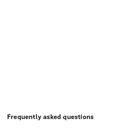
Frequently asked questions