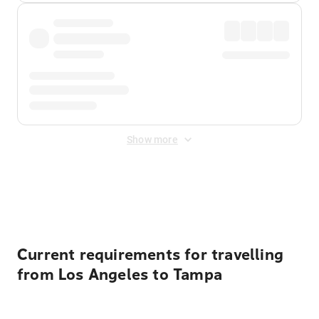
Show more
Displayed fares exclude
Online Booking Fee
&
Merchant
Fee
. Fees are applied once at checkout.
Current requirements for travelling
from Los Angeles to Tampa