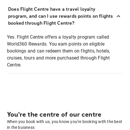
Does Flight Centre have a travel loyalty
program, and can I use rewards points on flights
booked through Flight Centre?
Yes. Flight Centre offers a loyalty program called
World360 Rewards. You earn points on eligible
bookings and can redeem them on flights, hotels,
cruises, tours and more purchased through Flight
Centre.
You're the centre of our centre
When you book with us, you know you're booking with the best
in the business