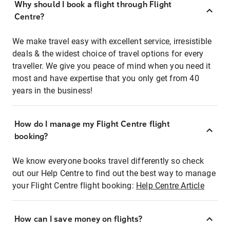
Why should I book a flight through Flight
Centre?
We make travel easy with excellent service, irresistible
deals & the widest choice of travel options for every
traveller. We give you peace of mind when you need it
most and have expertise that you only get from 40
years in the business!
How do I manage my Flight Centre flight
booking?
We know everyone books travel differently so check
out our Help Centre to find out the best way to manage
your Flight Centre flight booking:
Help Centre Article
How can I save money on flights?