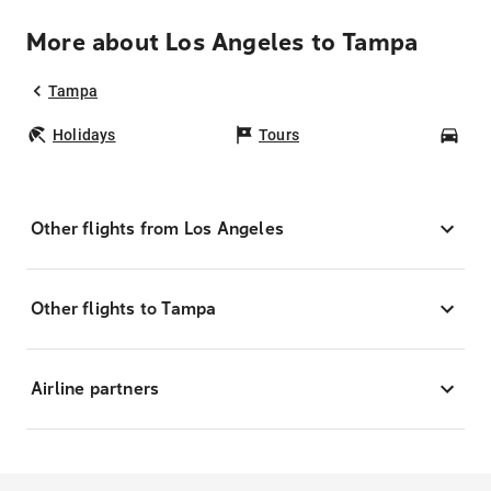
More about Los Angeles to Tampa
Tampa
Holidays
Tours
Car
Other flights from Los Angeles
Other flights to Tampa
Airline partners