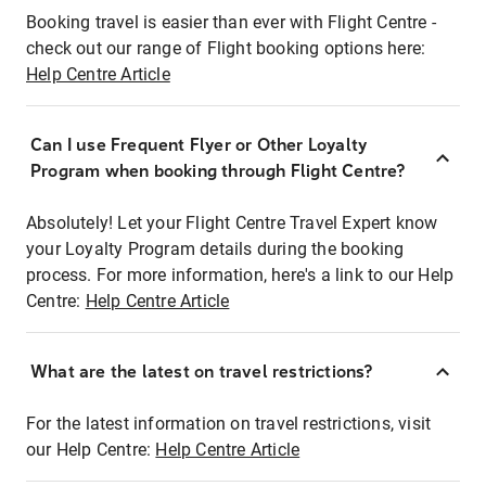
Booking travel is easier than ever with Flight Centre -
check out our range of Flight booking options here:
Help Centre Article
Can I use Frequent Flyer or Other Loyalty
Program when booking through Flight Centre?
Absolutely! Let your Flight Centre Travel Expert know
your Loyalty Program details during the booking
process. For more information, here's a link to our Help
Centre:
Help Centre Article
What are the latest on travel restrictions?
For the latest information on travel restrictions, visit
our Help Centre:
Help Centre Article