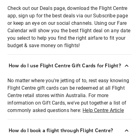
Check out our Deals page, download the Flight Centre
app, sign up for the best deals via our Subscribe page
or keep an eye on our social channels. Using our Fare
Calendar will show you the best flight deal on any date
you select to help you find the right airfare to fit your
budget & save money on flights!
How do I use Flight Centre Gift Cards for Flight?
No matter where you're jetting of to, rest easy knowing
Flight Centre gift cards can be redeemed at all Flight
Centre retail stores within Australia. For more
information on Gift Cards, we've put together a list of
commonly asked questions here:
Help Centre Article
How do I book a flight through Flight Centre?