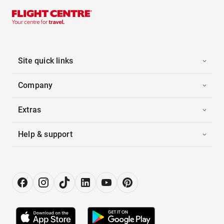
Site quick links
Company
Extras
Help & support