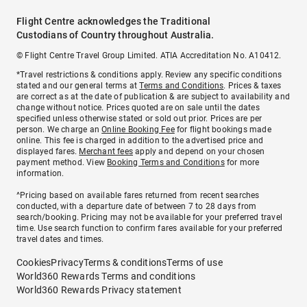
Flight Centre acknowledges the Traditional
Custodians of Country throughout Australia.
© Flight Centre Travel Group Limited. ATIA Accreditation No. A10412.
*Travel restrictions & conditions apply. Review any specific conditions
stated and our general terms at
Terms and Conditions
. Prices & taxes
are correct as at the date of publication & are subject to availability and
change without notice. Prices quoted are on sale until the dates
specified unless otherwise stated or sold out prior. Prices are per
person. We charge an
Online Booking Fee
for flight bookings made
online. This fee is charged in addition to the advertised price and
displayed fares.
Merchant fees
apply and depend on your chosen
payment method. View
Booking Terms and Conditions
for more
information.
^Pricing based on available fares returned from recent searches
conducted, with a departure date of between 7 to 28 days from
search/booking. Pricing may not be available for your preferred travel
time. Use search function to confirm fares available for your preferred
travel dates and times.
Cookies
Privacy
Terms & conditions
Terms of use
World360 Rewards Terms and conditions
World360 Rewards Privacy statement