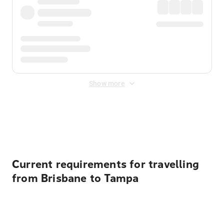
Show more
Displayed fares exclude
Online Booking Fee
&
Merchant
Fee
. Fees are applied once at checkout.
Current requirements for travelling
from Brisbane to Tampa