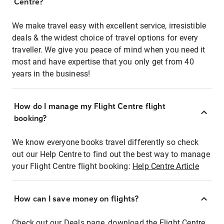
Centre?
We make travel easy with excellent service, irresistible
deals & the widest choice of travel options for every
traveller. We give you peace of mind when you need it
most and have expertise that you only get from 40
years in the business!
How do I manage my Flight Centre flight
booking?
We know everyone books travel differently so check
out our Help Centre to find out the best way to manage
your Flight Centre flight booking:
Help Centre Article
How can I save money on flights?
Check out our Deals page, download the Flight Centre