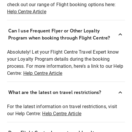
check out our range of Flight booking options here:
Help Centre Article
Can I use Frequent Flyer or Other Loyalty
Program when booking through Flight Centre?
Absolutely! Let your Flight Centre Travel Expert know
your Loyalty Program details during the booking
process. For more information, here's a link to our Help
Centre:
Help Centre Article
What are the latest on travel restrictions?
For the latest information on travel restrictions, visit
our Help Centre:
Help Centre Article