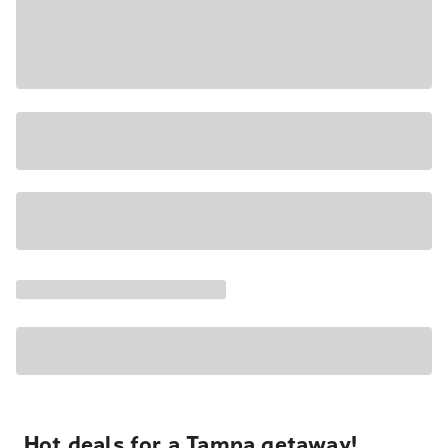
Hot deals for a Tampa getaway!