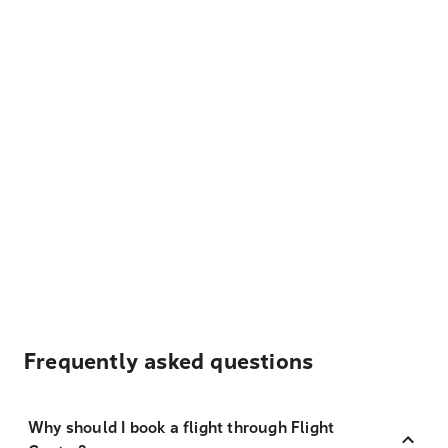
Frequently asked questions
Why should I book a flight through Flight