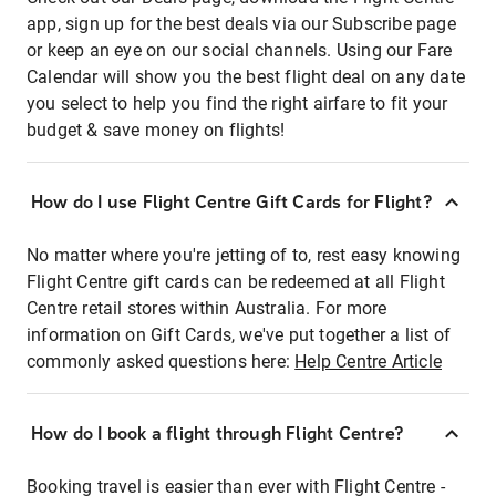
app, sign up for the best deals via our Subscribe page
or keep an eye on our social channels. Using our Fare
Calendar will show you the best flight deal on any date
you select to help you find the right airfare to fit your
budget & save money on flights!
How do I use Flight Centre Gift Cards for Flight?
No matter where you're jetting of to, rest easy knowing
Flight Centre gift cards can be redeemed at all Flight
Centre retail stores within Australia. For more
information on Gift Cards, we've put together a list of
commonly asked questions here:
Help Centre Article
How do I book a flight through Flight Centre?
Booking travel is easier than ever with Flight Centre -