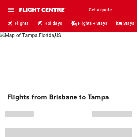
Get a quote
Flights
Holidays
Flights + Stays
Stays
Flights from Brisbane to Tampa