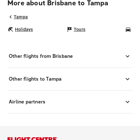
More about Brisbane to Tampa
Tampa
Holidays
Tours
Car
Other flights from Brisbane
Other flights to Tampa
Airline partners