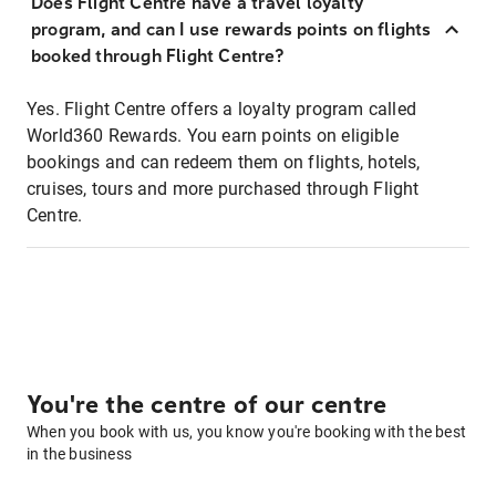
Does Flight Centre have a travel loyalty
program, and can I use rewards points on flights
booked through Flight Centre?
Yes. Flight Centre offers a loyalty program called
World360 Rewards. You earn points on eligible
bookings and can redeem them on flights, hotels,
cruises, tours and more purchased through Flight
Centre.
You're the centre of our centre
When you book with us, you know you're booking with the best
in the business