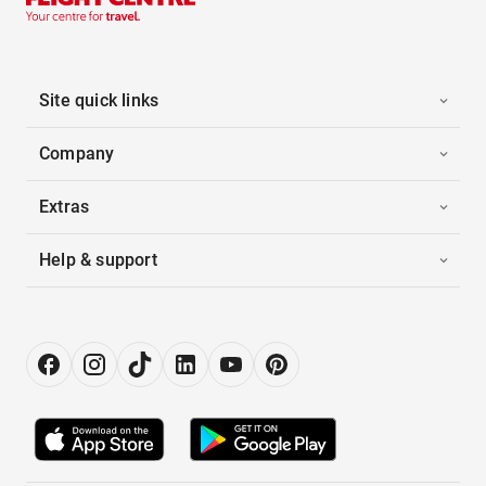
Site quick links
Company
Extras
Help & support