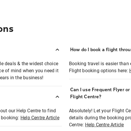
ons
How do I book a flight thro
ble deals & the widest choice
Booking travel is easier than 
eace of mind when you need it
Flight booking options here:
ears in the business!
Can I use Frequent Flyer o
?
Flight Centre?
out our Help Centre to find
Absolutely! Let your Flight C
t booking:
Help Centre Article
details during the booking pr
Centre:
Help Centre Article