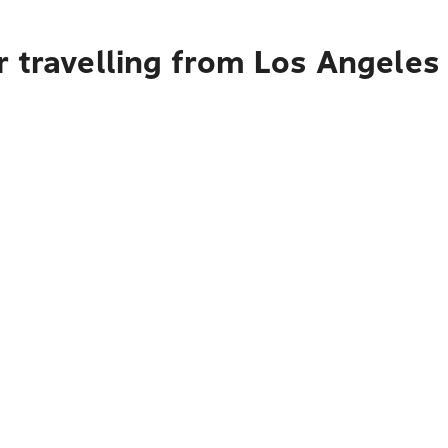
 travelling from Los Angeles 