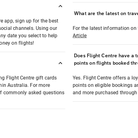
What are the latest on trave
e app, sign up for the best
social channels. Using our
For the latest information on t
any date you select to help
Article
oney on flights!
Does Flight Centre have a t
points on flights booked th
ng Flight Centre gift cards
Yes. Flight Centre offers a 
thin Australia. For more
points on eligible bookings a
t of commonly asked questions
and more purchased through F