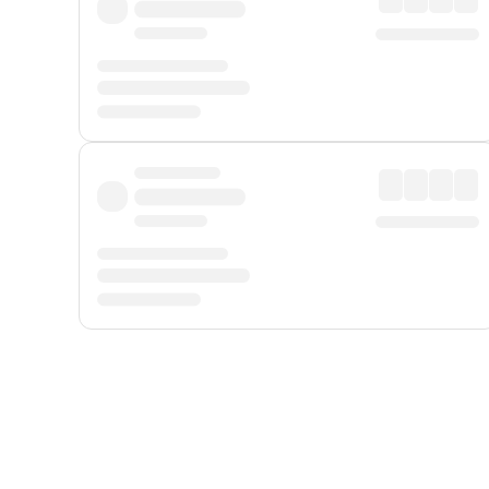
Displayed fares exclude
Online Booking