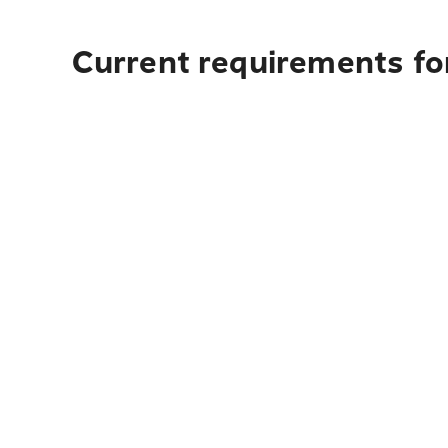
Current requirements for