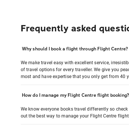
Frequently asked questi
Why should I book a flight through Flight Centre?
We make travel easy with excellent service, irresisti
of travel options for every traveller. We give you p
most and have expertise that you only get from 40 y
How do I manage my Flight Centre flight booking
We know everyone books travel differently so check 
out the best way to manage your Flight Centre fligh