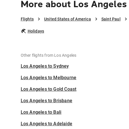
More about Los Angeles 
Flights
United States of America
Saint Paul
Holidays
Other flights from Los Angeles
Los Angeles to Sydney
Los Angeles to Melbourne
Los Angeles to Gold Coast
Los Angeles to Brisbane
Los Angeles to Bali
Los Angeles to Adelaide