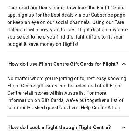
Check out our Deals page, download the Flight Centre
app, sign up for the best deals via our Subscribe page
or keep an eye on our social channels. Using our Fare
Calendar will show you the best flight deal on any date
you select to help you find the right airfare to fit your
budget & save money on flights!
How do I use Flight Centre Gift Cards for Flight?
No matter where you're jetting of to, rest easy knowing
Flight Centre gift cards can be redeemed at all Flight
Centre retail stores within Australia. For more
information on Gift Cards, we've put together a list of
commonly asked questions here:
Help Centre Article
How do I book a flight through Flight Centre?