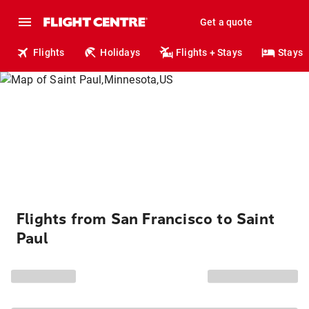
Get a quote
Flights
Holidays
Flights + Stays
Stays
Flights from San Francisco to Saint
Paul