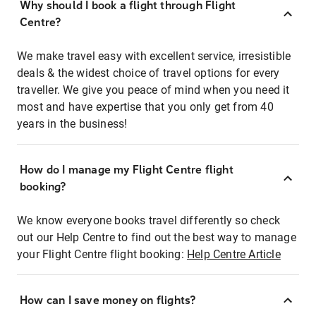
Why should I book a flight through Flight
Centre?
We make travel easy with excellent service, irresistible
deals & the widest choice of travel options for every
traveller. We give you peace of mind when you need it
most and have expertise that you only get from 40
years in the business!
How do I manage my Flight Centre flight
booking?
We know everyone books travel differently so check
out our Help Centre to find out the best way to manage
your Flight Centre flight booking:
Help Centre Article
How can I save money on flights?