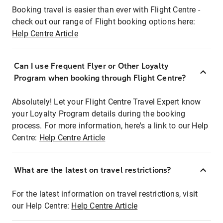
Booking travel is easier than ever with Flight Centre -
check out our range of Flight booking options here:
Help Centre Article
Can I use Frequent Flyer or Other Loyalty
Program when booking through Flight Centre?
Absolutely! Let your Flight Centre Travel Expert know
your Loyalty Program details during the booking
process. For more information, here's a link to our Help
Centre:
Help Centre Article
What are the latest on travel restrictions?
For the latest information on travel restrictions, visit
our Help Centre:
Help Centre Article