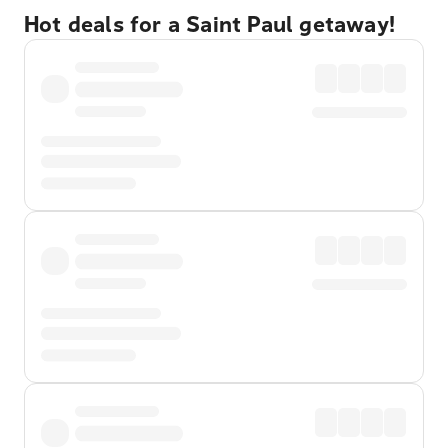
Hot deals for a Saint Paul getaway!