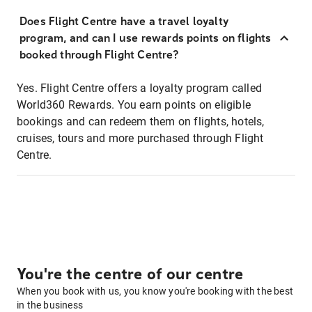
Does Flight Centre have a travel loyalty
program, and can I use rewards points on flights
booked through Flight Centre?
Yes. Flight Centre offers a loyalty program called
World360 Rewards. You earn points on eligible
bookings and can redeem them on flights, hotels,
cruises, tours and more purchased through Flight
Centre.
You're the centre of our centre
When you book with us, you know you're booking with the best
in the business