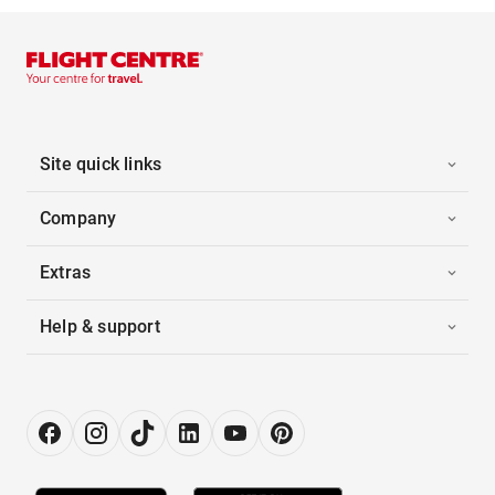
Site quick links
Company
Extras
Help & support