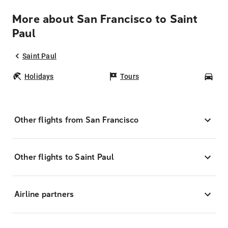
More about San Francisco to Saint
Paul
Saint Paul
Holidays
Tours
Car
Other flights from San Francisco
Other flights to Saint Paul
Airline partners