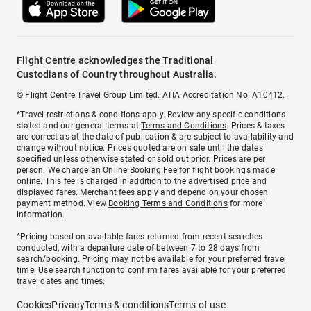
Flight Centre acknowledges the Traditional
Custodians of Country throughout Australia.
© Flight Centre Travel Group Limited. ATIA Accreditation No. A10412.
*Travel restrictions & conditions apply. Review any specific conditions
stated and our general terms at
Terms and Conditions
. Prices & taxes
are correct as at the date of publication & are subject to availability and
change without notice. Prices quoted are on sale until the dates
specified unless otherwise stated or sold out prior. Prices are per
person. We charge an
Online Booking Fee
for flight bookings made
online. This fee is charged in addition to the advertised price and
displayed fares.
Merchant fees
apply and depend on your chosen
payment method. View
Booking Terms and Conditions
for more
information.
^Pricing based on available fares returned from recent searches
conducted, with a departure date of between 7 to 28 days from
search/booking. Pricing may not be available for your preferred travel
time. Use search function to confirm fares available for your preferred
travel dates and times.
Cookies
Privacy
Terms & conditions
Terms of use