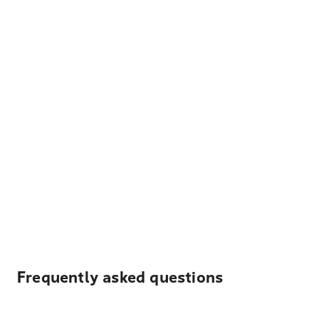
Frequently asked questions