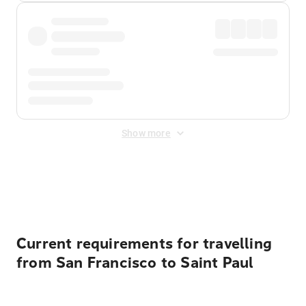
Show more
Displayed fares exclude
Online Booking Fee
&
Merchant
Fee
. Fees are applied once at checkout.
Current requirements for travelling
from San Francisco to Saint Paul