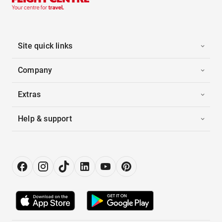
Site quick links
Company
Extras
Help & support