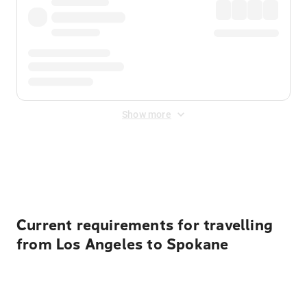
Show more
Displayed fares exclude
Online Booking Fee
&
Merchant
Fee
. Fees are applied once at checkout.
Current requirements for travelling
from Los Angeles to Spokane