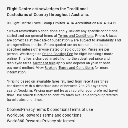
Flight Centre acknowledges the Traditional
Custodians of Country throughout Australia.
© Flight Centre Travel Group Limited. ATIA Accreditation No. A10412.
*Travel restrictions & conditions apply. Review any specific conditions
stated and our general terms at
Terms and Conditions
. Prices & taxes
are correct as at the date of publication & are subject to availability and
change without notice. Prices quoted are on sale until the dates
specified unless otherwise stated or sold out prior. Prices are per
person. We charge an
Online Booking Fee
for flight bookings made
online. This fee is charged in addition to the advertised price and
displayed fares.
Merchant fees
apply and depend on your chosen
payment method. View
Booking Terms and Conditions
for more
information.
^Pricing based on available fares returned from recent searches
conducted, with a departure date of between 7 to 28 days from
search/booking. Pricing may not be available for your preferred travel
time. Use search function to confirm fares available for your preferred
travel dates and times.
Cookies
Privacy
Terms & conditions
Terms of use
World360 Rewards Terms and conditions
World360 Rewards Privacy statement