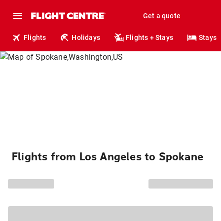
Get a quote
Flights
Holidays
Flights + Stays
Stays
Flights from Los Angeles to Spokane