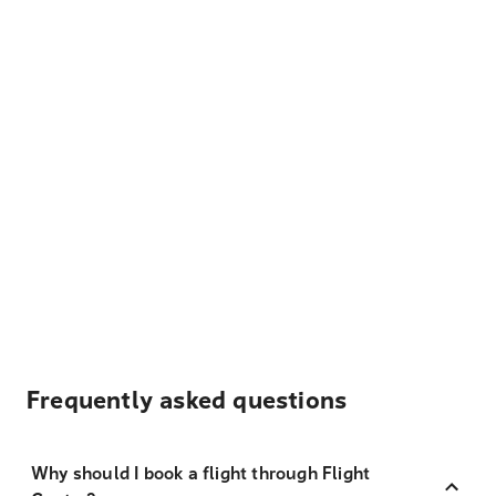
Frequently asked questions
Why should I book a flight through Flight