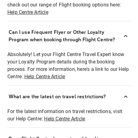
check out our range of Flight booking options here:
Help Centre Article
Can I use Frequent Flyer or Other Loyalty
Program when booking through Flight Centre?
Absolutely! Let your Flight Centre Travel Expert know
your Loyalty Program details during the booking
process. For more information, here's a link to our Help
Centre:
Help Centre Article
What are the latest on travel restrictions?
For the latest information on travel restrictions, visit
our Help Centre:
Help Centre Article