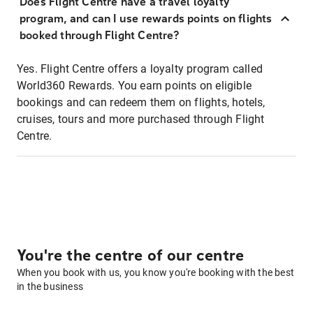
Does Flight Centre have a travel loyalty
program, and can I use rewards points on flights
booked through Flight Centre?
Yes. Flight Centre offers a loyalty program called
World360 Rewards. You earn points on eligible
bookings and can redeem them on flights, hotels,
cruises, tours and more purchased through Flight
Centre.
You're the centre of our centre
When you book with us, you know you're booking with the best
in the business