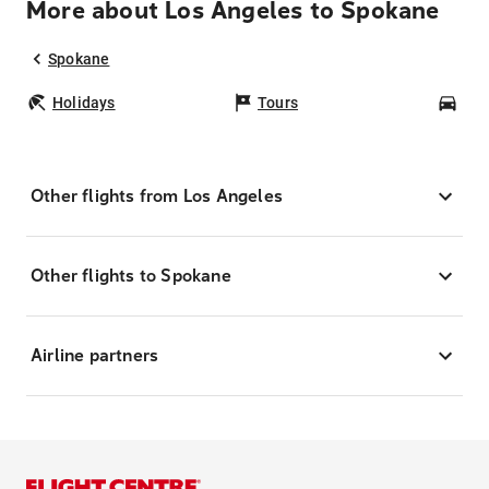
More about Los Angeles to Spokane
Spokane
Holidays
Tours
Car
Other flights from Los Angeles
Other flights to Spokane
Airline partners