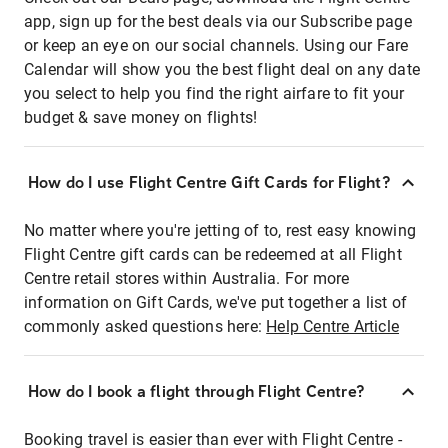
app, sign up for the best deals via our Subscribe page
or keep an eye on our social channels. Using our Fare
Calendar will show you the best flight deal on any date
you select to help you find the right airfare to fit your
budget & save money on flights!
How do I use Flight Centre Gift Cards for Flight?
No matter where you're jetting of to, rest easy knowing
Flight Centre gift cards can be redeemed at all Flight
Centre retail stores within Australia. For more
information on Gift Cards, we've put together a list of
commonly asked questions here:
Help Centre Article
How do I book a flight through Flight Centre?
Booking travel is easier than ever with Flight Centre -