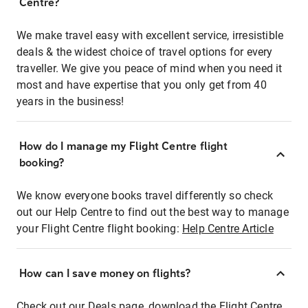
Centre?
We make travel easy with excellent service, irresistible
deals & the widest choice of travel options for every
traveller. We give you peace of mind when you need it
most and have expertise that you only get from 40
years in the business!
How do I manage my Flight Centre flight
booking?
We know everyone books travel differently so check
out our Help Centre to find out the best way to manage
your Flight Centre flight booking:
Help Centre Article
How can I save money on flights?
Check out our Deals page, download the Flight Centre