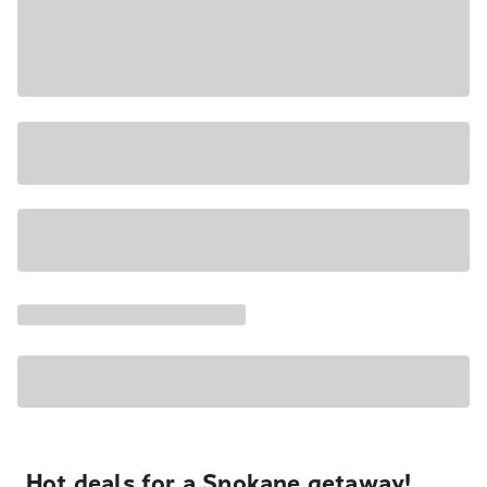
Hot deals for a Spokane getaway!