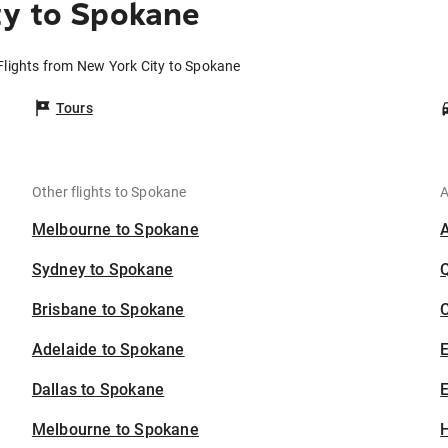
ty to Spokane
Flights from New York City to Spokane
Tours
Other flights to Spokane
A
Melbourne to Spokane
Sydney to Spokane
Brisbane to Spokane
C
Adelaide to Spokane
Dallas to Spokane
E
Melbourne to Spokane
H