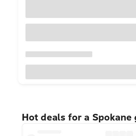
Hot deals for a Spokane