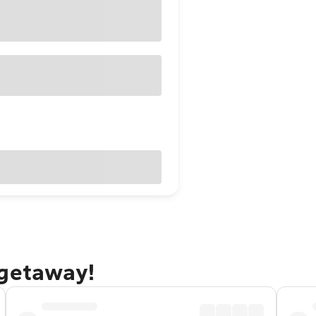
 getaway!