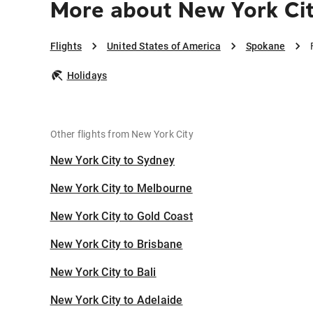
More about New York Ci
Flights
United States of America
Spokane
Holidays
Other flights from New York City
New York City to Sydney
New York City to Melbourne
New York City to Gold Coast
New York City to Brisbane
New York City to Bali
New York City to Adelaide