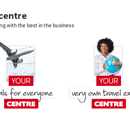
 centre
g with the best in the business