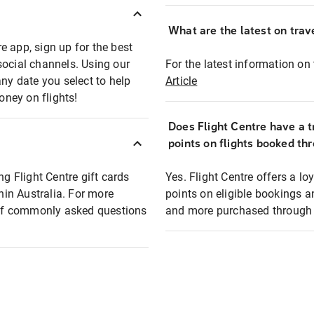
What are the latest on trave
e app, sign up for the best
social channels. Using our
For the latest information on t
any date you select to help
Article
oney on flights!
Does Flight Centre have a t
points on flights booked th
ng Flight Centre gift cards
Yes. Flight Centre offers a 
thin Australia. For more
points on eligible bookings a
t of commonly asked questions
and more purchased through F