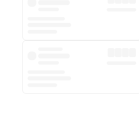
Displayed fares exclude
Online Booking