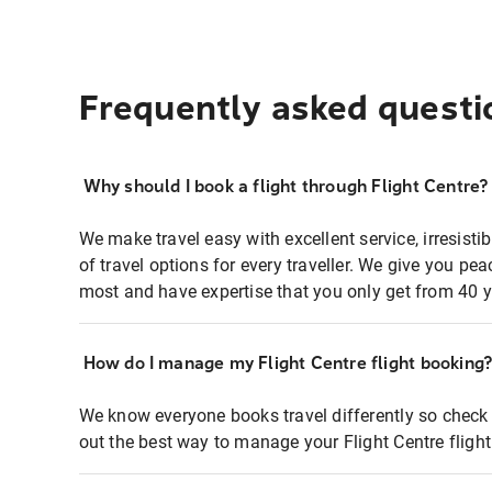
Frequently asked questi
Why should I book a flight through Flight Centre?
We make travel easy with excellent service, irresisti
of travel options for every traveller. We give you p
most and have expertise that you only get from 40 y
How do I manage my Flight Centre flight booking
We know everyone books travel differently so check 
out the best way to manage your Flight Centre fligh