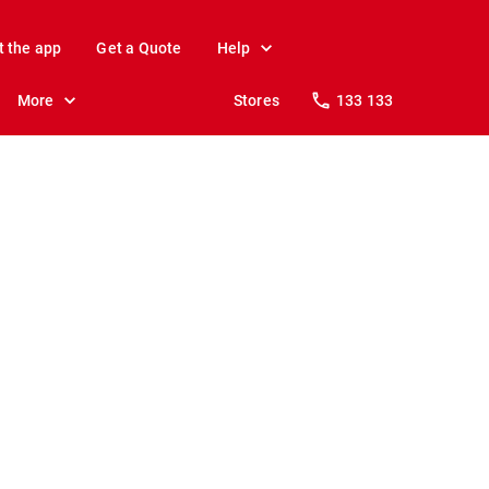
t the app
Get a Quote
Help
More
Stores
133 133