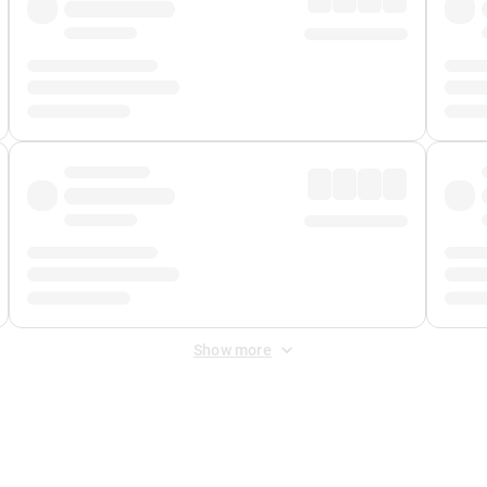
Show more
 Fee
&
Merchant Fee
. Fees are applied once at checkout.