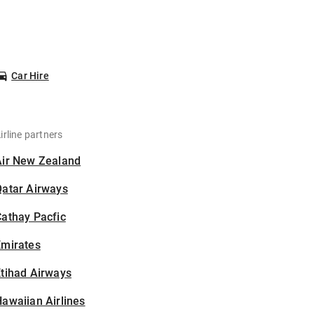
Car Hire
irline partners
Air New Zealand
Qatar Airways
athay Pacfic
Emirates
tihad Airways
awaiian Airlines