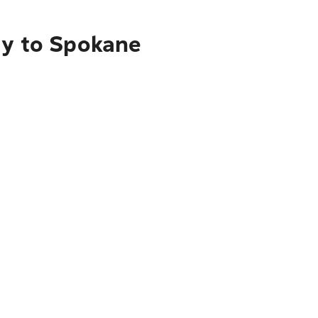
ty to Spokane