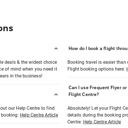
ons
How do I book a flight thro
ble deals & the widest choice
Booking travel is easier than 
eace of mind when you need it
Flight booking options here:
ears in the business!
Can I use Frequent Flyer o
?
Flight Centre?
out our Help Centre to find
Absolutely! Let your Flight C
t booking:
Help Centre Article
details during the booking pr
Centre:
Help Centre Article