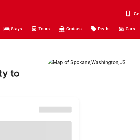
Ge
Stays
Tours
Cruises
Deals
Cars
ty to