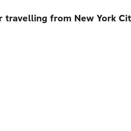
r travelling from New York Ci