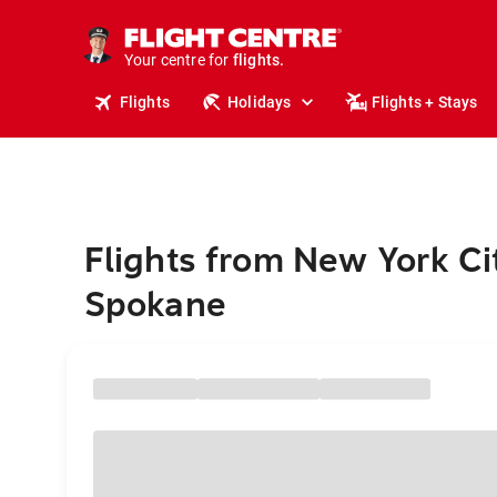
stays.
holidays.
Your centre for
flights.
travel.
Flights
Holidays
Flights + Stays
Flights from New York Ci
Spokane