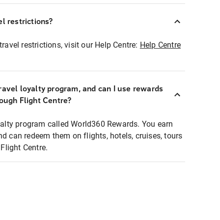
l restrictions?
ravel restrictions, visit our Help Centre:
Help Centre
ravel loyalty program, and can I use rewards
rough Flight Centre?
loyalty program called World360 Rewards. You earn
nd can redeem them on flights, hotels, cruises, tours
light Centre.