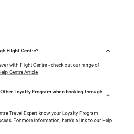
ugh Flight Centre?
ever with Flight Centre - check out our range of
Help Centre Article
r Other Loyalty Program when booking through
entre Travel Expert know your Loyalty Program
ocess. For more information, here's a link to our Help