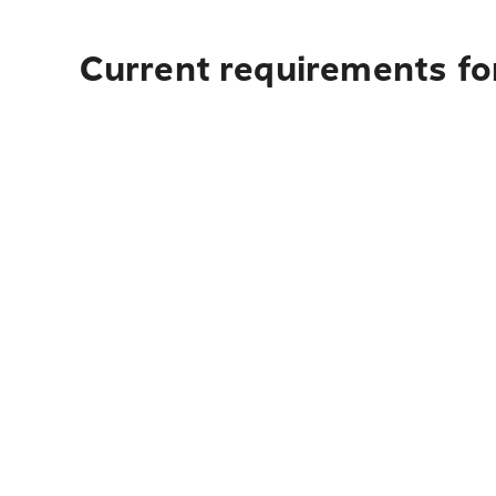
Current requirements fo