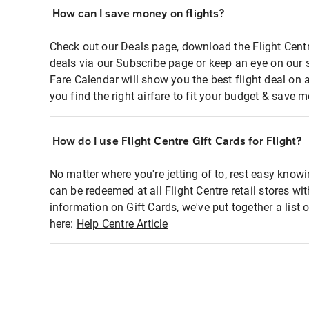
How can I save money on flights?
Check out our Deals page, download the Flight Centr
deals via our Subscribe page or keep an eye on our 
Fare Calendar will show you the best flight deal on 
you find the right airfare to fit your budget & save m
How do I use Flight Centre Gift Cards for Flight?
No matter where you're jetting of to, rest easy knowi
can be redeemed at all Flight Centre retail stores wi
information on Gift Cards, we've put together a lis
here:
Help Centre Article