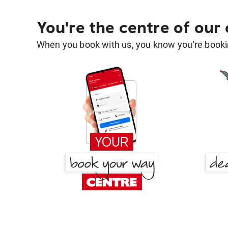
You're the centre of our
When you book with us, you know you're bookin