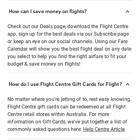
How can I save money on flights?
Check out our Deals page, download the Flight Centre
app, sign up for the best deals via our Subscribe page
or keep an eye on our social channels. Using our Fare
Calendar will show you the best flight deal on any date
you select to help you find the right airfare to fit your
budget & save money on flights!
How do I use Flight Centre Gift Cards for Flight?
No matter where you're jetting of to, rest easy knowing
Flight Centre gift cards can be redeemed at all Flight
Centre retail stores within Australia. For more
information on Gift Cards, we've put together a list of
commonly asked questions here:
Help Centre Article