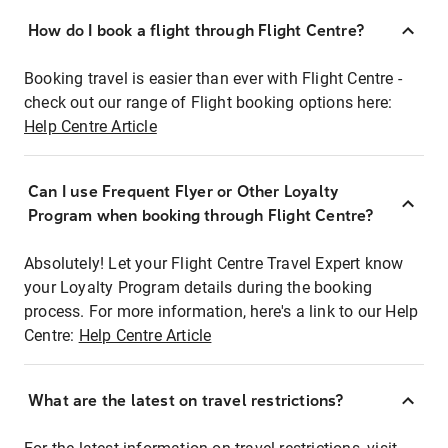
How do I book a flight through Flight Centre?
Booking travel is easier than ever with Flight Centre -
check out our range of Flight booking options here:
Help Centre Article
Can I use Frequent Flyer or Other Loyalty
Program when booking through Flight Centre?
Absolutely! Let your Flight Centre Travel Expert know
your Loyalty Program details during the booking
process. For more information, here's a link to our Help
Centre:
Help Centre Article
What are the latest on travel restrictions?