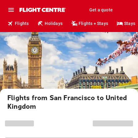
Get a quote
Flights
Holidays
Flights + Stays
Stays
Flights from San Francisco to United
Kingdom