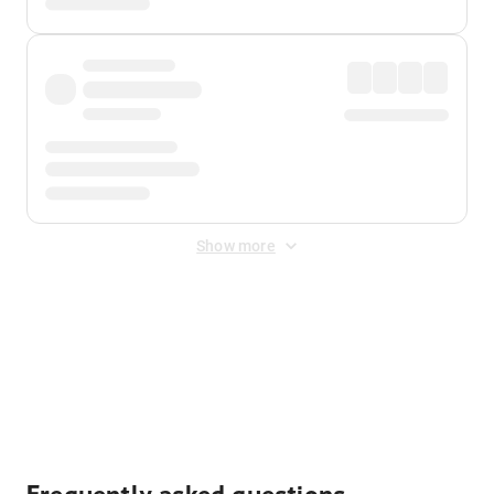
Show more
Displayed fares exclude
Online Booking Fee
&
Merchant
Fee
. Fees are applied once at checkout.