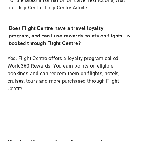
For the latest information on travel restrictions, visit
our Help Centre:
Help Centre Article
Does Flight Centre have a travel loyalty
program, and can I use rewards points on flights
booked through Flight Centre?
Yes. Flight Centre offers a loyalty program called
World360 Rewards. You earn points on eligible
bookings and can redeem them on flights, hotels,
cruises, tours and more purchased through Flight
Centre.