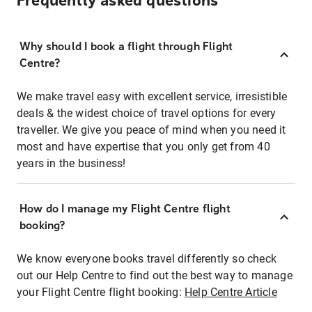
Frequently asked questions
Why should I book a flight through Flight
Centre?
We make travel easy with excellent service, irresistible
deals & the widest choice of travel options for every
traveller. We give you peace of mind when you need it
most and have expertise that you only get from 40
years in the business!
How do I manage my Flight Centre flight
booking?
We know everyone books travel differently so check
out our Help Centre to find out the best way to manage
your Flight Centre flight booking:
Help Centre Article