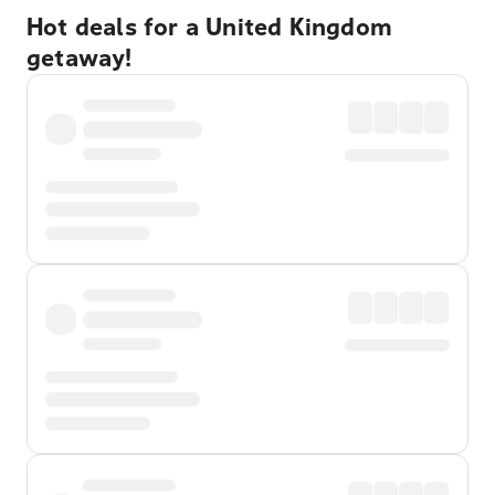
Hot deals for a United Kingdom
getaway!