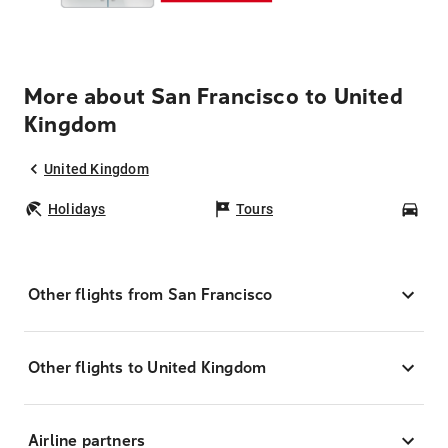
More about San Francisco to United
Kingdom
United Kingdom
Holidays
Tours
Car
Other flights from San Francisco
Other flights to United Kingdom
Airline partners