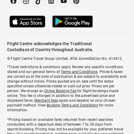
Flight Centre acknowledges the Traditional
Custodians of Country throughout Australia.
© Flight Centre Travel Group Limited. ATIA Accreditation No. A10412.
*Travel restrictions & conditions apply. Review any specific conditions
stated and our general terms at
Terms and Conditions
. Prices & taxes
are correct as at the date of publication & are subject to availability and
change without notice. Prices quoted are on sale until the dates
specified unless otherwise stated or sold out prior. Prices are per
person. We charge an
Online Booking Fee
for flight bookings made
online. This fee is charged in addition to the advertised price and
displayed fares.
Merchant fees
apply and depend on your chosen
payment method. View
Booking Terms and Conditions
for more
information.
^Pricing based on available fares returned from recent searches
conducted, with a departure date of between 7 to 28 days from
search/booking. Pricing may not be available for your preferred travel