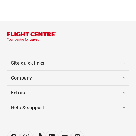
Site quick links
Company
Extras
Help & support