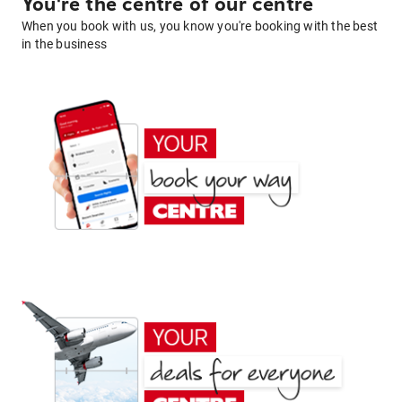
You're the centre of our centre
When you book with us, you know you're booking with the best
in the business