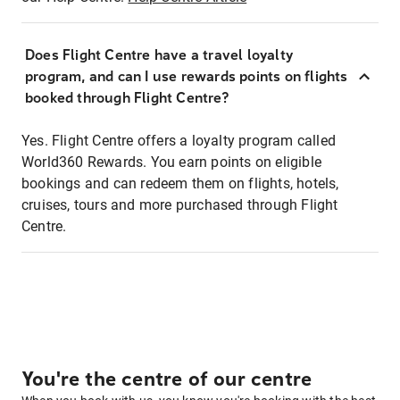
Does Flight Centre have a travel loyalty
program, and can I use rewards points on flights
booked through Flight Centre?
Yes. Flight Centre offers a loyalty program called
World360 Rewards. You earn points on eligible
bookings and can redeem them on flights, hotels,
cruises, tours and more purchased through Flight
Centre.
You're the centre of our centre