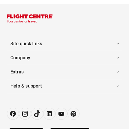
Site quick links
Company
Extras
Help & support