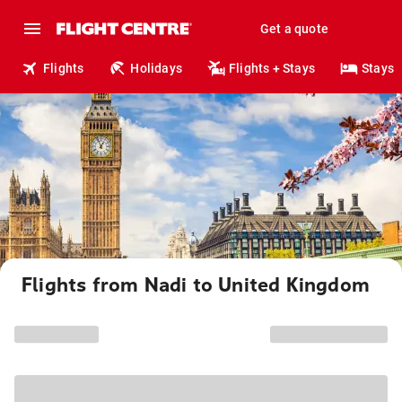
Get a quote
Flights
Holidays
Flights + Stays
Stays
Flights from Nadi to United Kingdom