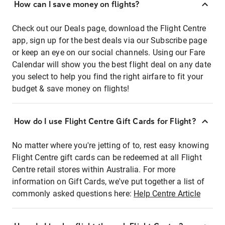
How can I save money on flights?
Check out our Deals page, download the Flight Centre
app, sign up for the best deals via our Subscribe page
or keep an eye on our social channels. Using our Fare
Calendar will show you the best flight deal on any date
you select to help you find the right airfare to fit your
budget & save money on flights!
How do I use Flight Centre Gift Cards for Flight?
No matter where you're jetting of to, rest easy knowing
Flight Centre gift cards can be redeemed at all Flight
Centre retail stores within Australia. For more
information on Gift Cards, we've put together a list of
commonly asked questions here:
Help Centre Article