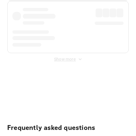
Show more
Displayed fares exclude
Online Booking Fee
&
Merchant
Fee
. Fees are applied once at checkout.
Frequently asked questions