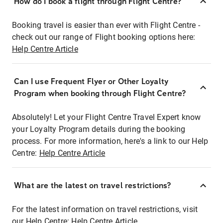
How do I book a flight through Flight Centre?
Booking travel is easier than ever with Flight Centre -
check out our range of Flight booking options here:
Help Centre Article
Can I use Frequent Flyer or Other Loyalty
Program when booking through Flight Centre?
Absolutely! Let your Flight Centre Travel Expert know
your Loyalty Program details during the booking
process. For more information, here's a link to our Help
Centre:
Help Centre Article
What are the latest on travel restrictions?
For the latest information on travel restrictions, visit
our Help Centre:
Help Centre Article