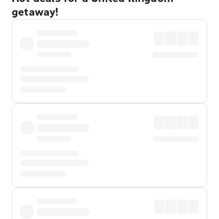
getaway!