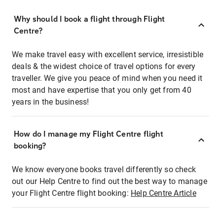
Why should I book a flight through Flight
Centre?
We make travel easy with excellent service, irresistible
deals & the widest choice of travel options for every
traveller. We give you peace of mind when you need it
most and have expertise that you only get from 40
years in the business!
How do I manage my Flight Centre flight
booking?
We know everyone books travel differently so check
out our Help Centre to find out the best way to manage
your Flight Centre flight booking:
Help Centre Article