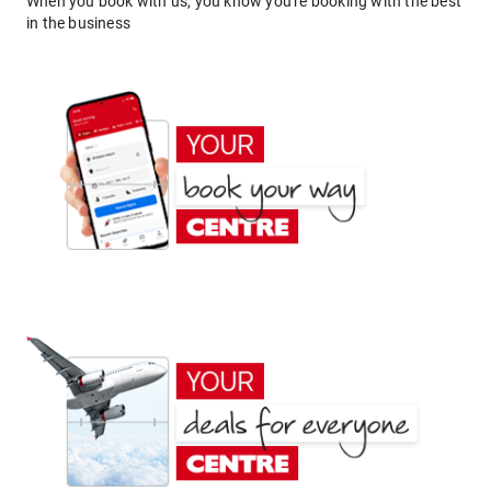
When you book with us, you know you're booking with the best
in the business