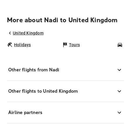
More about Nadi to United Kingdom
United Kingdom
Holidays
Tours
Car
Other flights from Nadi
Other flights to United Kingdom
Airline partners