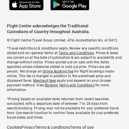
Flight Centre acknowledges the Traditional
Custodians of Country throughout Australia.
© Flight Centre Travel Group Limited. ATIA Accreditation No. A10412.
*Travel restrictions & conditions apply. Review any specific conditions
stated and our general terms at
Terms and Conditions
. Prices & taxes
are correct as at the date of publication & are subject to availability and
change without notice. Prices quoted are on sale until the dates
specified unless otherwise stated or sold out prior. Prices are per
person. We charge an
Online Booking Fee
for flight bookings made
online. This fee is charged in addition to the advertised price and
displayed fares.
Merchant fees
apply and depend on your chosen
payment method. View
Booking Terms and Conditions
for more
information.
^Pricing based on available fares returned from recent searches
conducted, with a departure date of between 7 to 28 days from
search/booking. Pricing may not be available for your preferred travel
time. Use search function to confirm fares available for your preferred
travel dates and times.
Cookies
Privacy
Terms & conditions
Terms of use