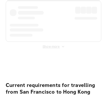
Show more
Displayed fares exclude
Online Booking Fee
&
Merchant
Fee
. Fees are applied once at checkout.
Current requirements for travelling
from San Francisco to Hong Kong