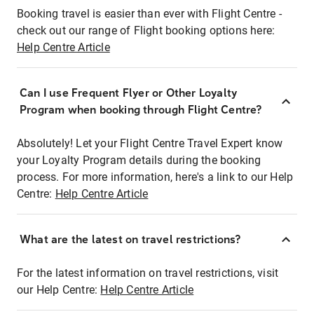
Booking travel is easier than ever with Flight Centre -
check out our range of Flight booking options here:
Help Centre Article
Can I use Frequent Flyer or Other Loyalty
Program when booking through Flight Centre?
Absolutely! Let your Flight Centre Travel Expert know
your Loyalty Program details during the booking
process. For more information, here's a link to our Help
Centre:
Help Centre Article
What are the latest on travel restrictions?
For the latest information on travel restrictions, visit
our Help Centre:
Help Centre Article