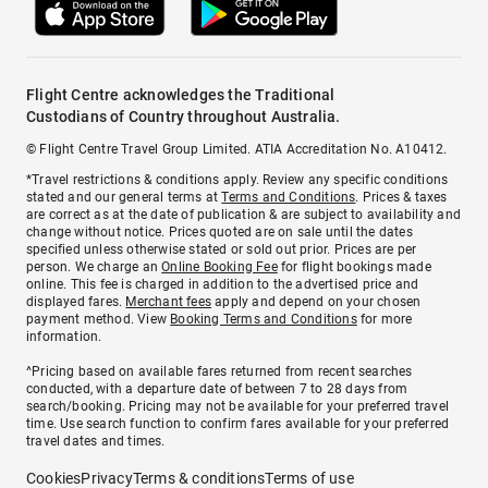
Flight Centre acknowledges the Traditional
Custodians of Country throughout Australia.
© Flight Centre Travel Group Limited. ATIA Accreditation No. A10412.
*Travel restrictions & conditions apply. Review any specific conditions
stated and our general terms at
Terms and Conditions
. Prices & taxes
are correct as at the date of publication & are subject to availability and
change without notice. Prices quoted are on sale until the dates
specified unless otherwise stated or sold out prior. Prices are per
person. We charge an
Online Booking Fee
for flight bookings made
online. This fee is charged in addition to the advertised price and
displayed fares.
Merchant fees
apply and depend on your chosen
payment method. View
Booking Terms and Conditions
for more
information.
^Pricing based on available fares returned from recent searches
conducted, with a departure date of between 7 to 28 days from
search/booking. Pricing may not be available for your preferred travel
time. Use search function to confirm fares available for your preferred
travel dates and times.
Cookies
Privacy
Terms & conditions
Terms of use