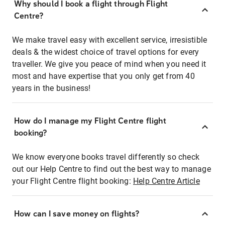
Why should I book a flight through Flight
Centre?
We make travel easy with excellent service, irresistible
deals & the widest choice of travel options for every
traveller. We give you peace of mind when you need it
most and have expertise that you only get from 40
years in the business!
How do I manage my Flight Centre flight
booking?
We know everyone books travel differently so check
out our Help Centre to find out the best way to manage
your Flight Centre flight booking:
Help Centre Article
How can I save money on flights?