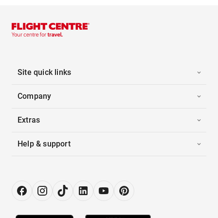
Site quick links
Company
Extras
Help & support