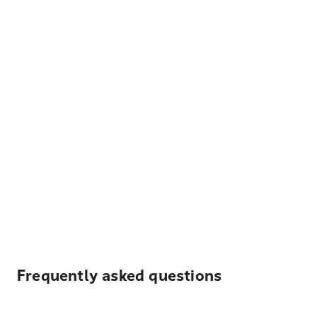
Frequently asked questions