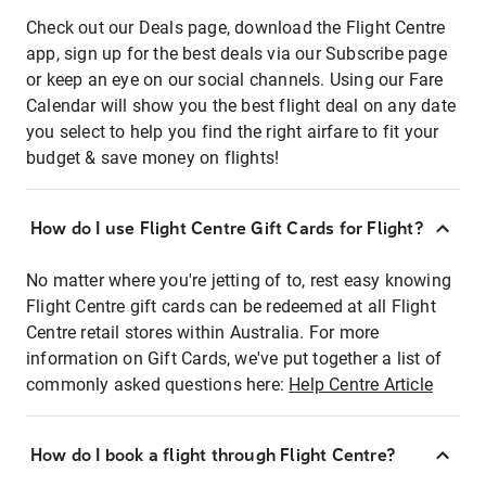
Check out our Deals page, download the Flight Centre
app, sign up for the best deals via our Subscribe page
or keep an eye on our social channels. Using our Fare
Calendar will show you the best flight deal on any date
you select to help you find the right airfare to fit your
budget & save money on flights!
How do I use Flight Centre Gift Cards for Flight?
No matter where you're jetting of to, rest easy knowing
Flight Centre gift cards can be redeemed at all Flight
Centre retail stores within Australia. For more
information on Gift Cards, we've put together a list of
commonly asked questions here:
Help Centre Article
How do I book a flight through Flight Centre?