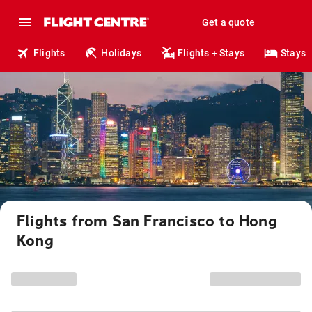
Get a quote
Flights
Holidays
Flights + Stays
Stays
Flights from San Francisco to Hong
Kong