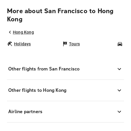
More about San Francisco to Hong
Kong
Hong Kong
Holidays
Tours
Car
Other flights from San Francisco
Other flights to Hong Kong
Airline partners