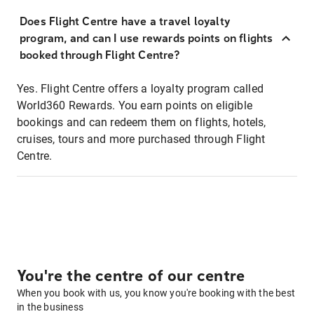
Does Flight Centre have a travel loyalty
program, and can I use rewards points on flights
booked through Flight Centre?
Yes. Flight Centre offers a loyalty program called
World360 Rewards. You earn points on eligible
bookings and can redeem them on flights, hotels,
cruises, tours and more purchased through Flight
Centre.
You're the centre of our centre
When you book with us, you know you're booking with the best
in the business