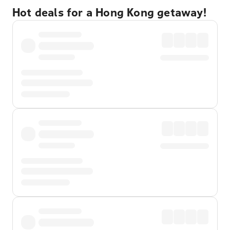
Hot deals for a Hong Kong getaway!