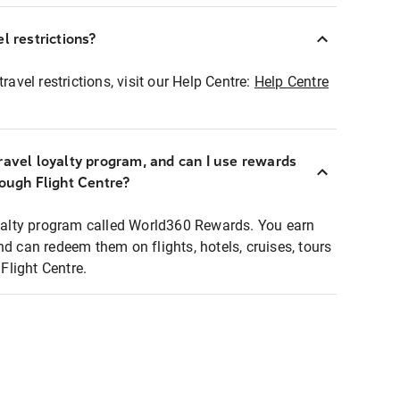
l restrictions?
ravel restrictions, visit our Help Centre:
Help Centre
ravel loyalty program, and can I use rewards
rough Flight Centre?
loyalty program called World360 Rewards. You earn
nd can redeem them on flights, hotels, cruises, tours
light Centre.