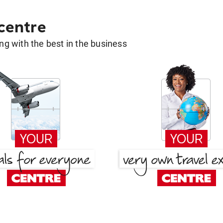
 centre
g with the best in the business