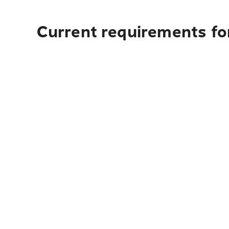
Current requirements for