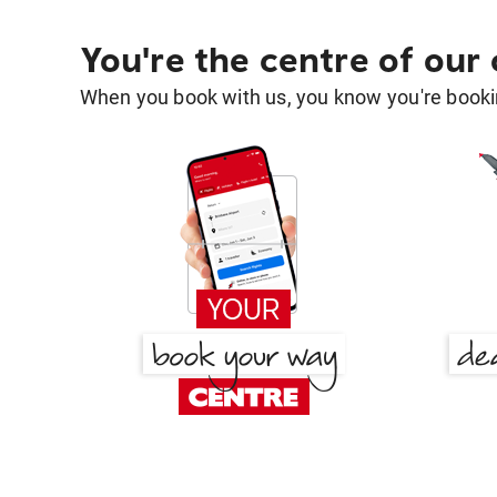
You're the centre of our
When you book with us, you know you're bookin