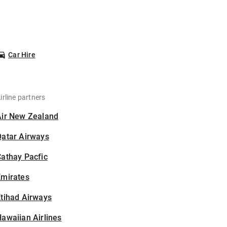
Car Hire
irline partners
Air New Zealand
Qatar Airways
athay Pacfic
Emirates
tihad Airways
awaiian Airlines