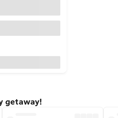
ty getaway!