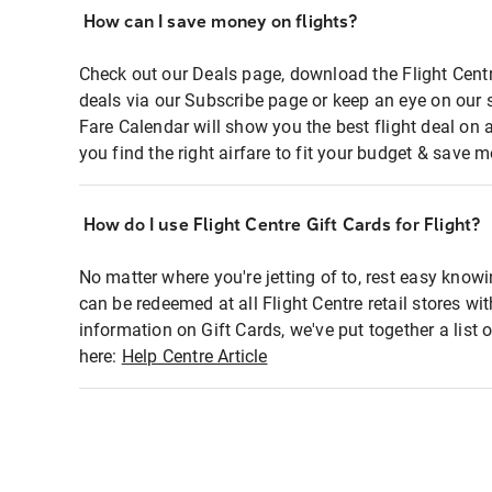
How can I save money on flights?
Check out our Deals page, download the Flight Centr
deals via our Subscribe page or keep an eye on our 
Fare Calendar will show you the best flight deal on 
you find the right airfare to fit your budget & save m
How do I use Flight Centre Gift Cards for Flight?
No matter where you're jetting of to, rest easy knowi
can be redeemed at all Flight Centre retail stores wi
information on Gift Cards, we've put together a lis
here:
Help Centre Article