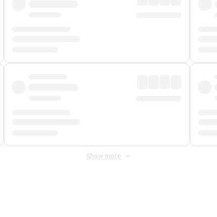
Show more
 Fee
&
Merchant Fee
. Fees are applied once at checkout.