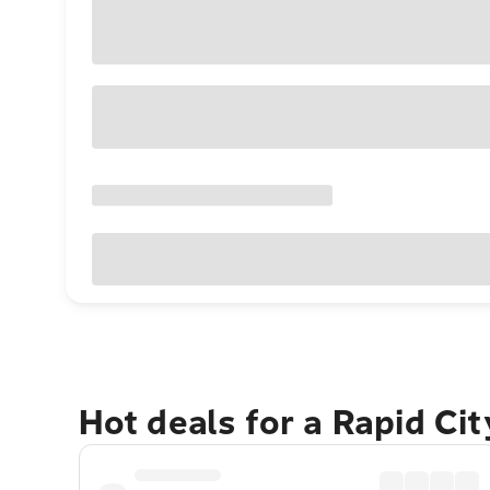
Hot deals for a Rapid Ci