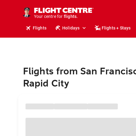
stays.
holidays.
Your centre for
flights.
travel.
Flights
Holidays
Flights + Stays
Flights from San Francis
Rapid City