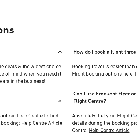
ons
How do I book a flight thro
ble deals & the widest choice
Booking travel is easier than 
eace of mind when you need it
Flight booking options here:
ears in the business!
Can I use Frequent Flyer o
?
Flight Centre?
out our Help Centre to find
Absolutely! Let your Flight C
t booking:
Help Centre Article
details during the booking pr
Centre:
Help Centre Article