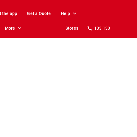
t the app
Get a Quote
Help
More
Stores
133 133