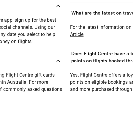
What are the latest on trave
e app, sign up for the best
social channels. Using our
For the latest information on t
any date you select to help
Article
oney on flights!
Does Flight Centre have a t
points on flights booked th
ng Flight Centre gift cards
Yes. Flight Centre offers a 
thin Australia. For more
points on eligible bookings a
t of commonly asked questions
and more purchased through F