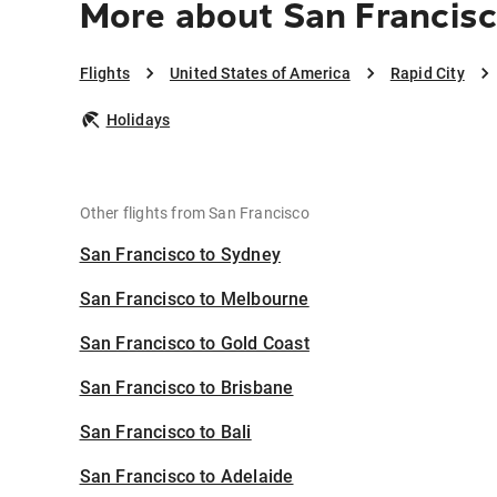
More about San Francisc
Flights
United States of America
Rapid City
Holidays
Other flights from San Francisco
San Francisco to Sydney
San Francisco to Melbourne
San Francisco to Gold Coast
San Francisco to Brisbane
San Francisco to Bali
San Francisco to Adelaide