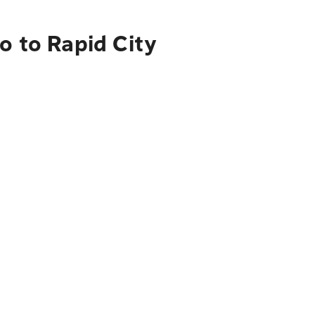
o to Rapid City