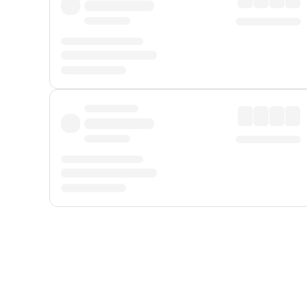
Displayed fares exclude
Online Booking