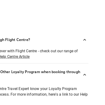
ugh Flight Centre?
ever with Flight Centre - check out our range of
Help Centre Article
r Other Loyalty Program when booking through
entre Travel Expert know your Loyalty Program
ocess. For more information, here's a link to our Help