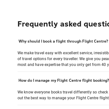
Frequently asked questi
Why should I book a flight through Flight Centre?
We make travel easy with excellent service, irresisti
of travel options for every traveller. We give you p
most and have expertise that you only get from 40 y
How do I manage my Flight Centre flight booking
We know everyone books travel differently so check 
out the best way to manage your Flight Centre fligh