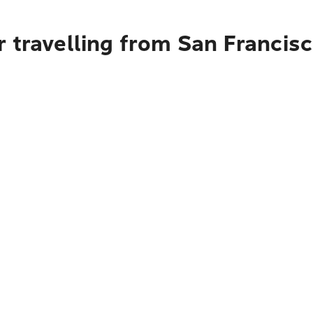
 travelling from San Francisc