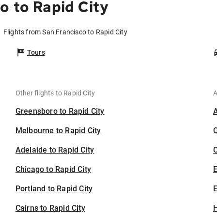
o to Rapid City
Flights from San Francisco to Rapid City
Tours
Other flights to Rapid City
A
Greensboro to Rapid City
Melbourne to Rapid City
Adelaide to Rapid City
C
Chicago to Rapid City
Portland to Rapid City
E
Cairns to Rapid City
H