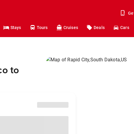
Ge
Stays
Tours
Cruises
Deals
Cars
co to