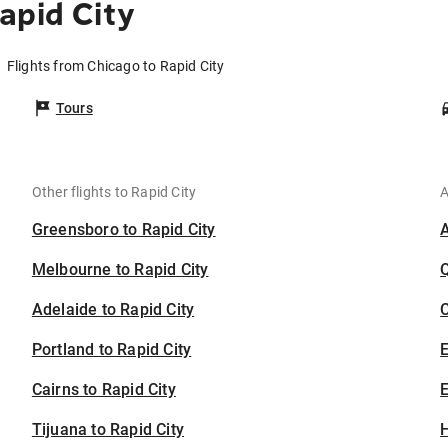
apid City
Flights from Chicago to Rapid City
Tours
Other flights to Rapid City
A
Greensboro to Rapid City
Melbourne to Rapid City
Adelaide to Rapid City
C
Portland to Rapid City
Cairns to Rapid City
E
Tijuana to Rapid City
H