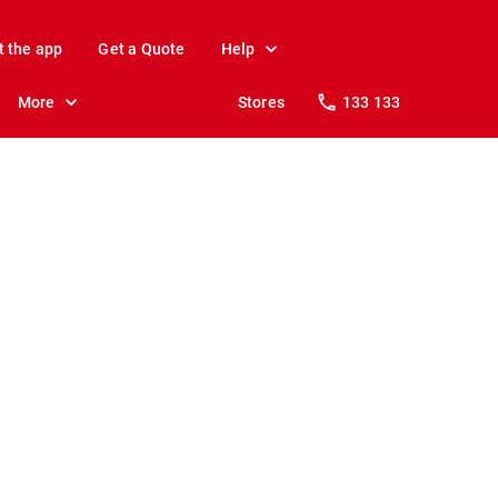
t the app
Get a Quote
Help
More
Stores
133 133