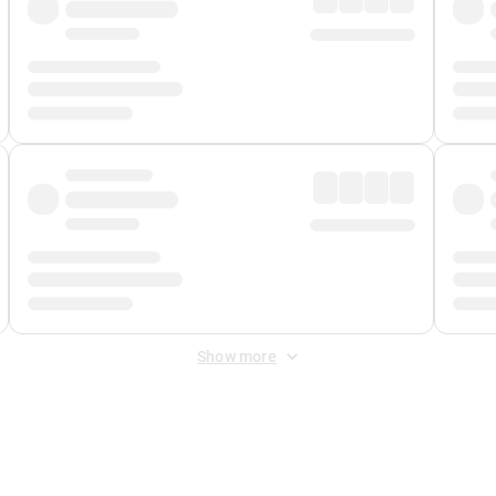
Show more
 Fee
&
Merchant Fee
. Fees are applied once at checkout.