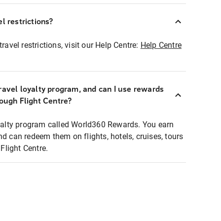
l restrictions?
ravel restrictions, visit our Help Centre:
Help Centre
ravel loyalty program, and can I use rewards
rough Flight Centre?
loyalty program called World360 Rewards. You earn
nd can redeem them on flights, hotels, cruises, tours
light Centre.