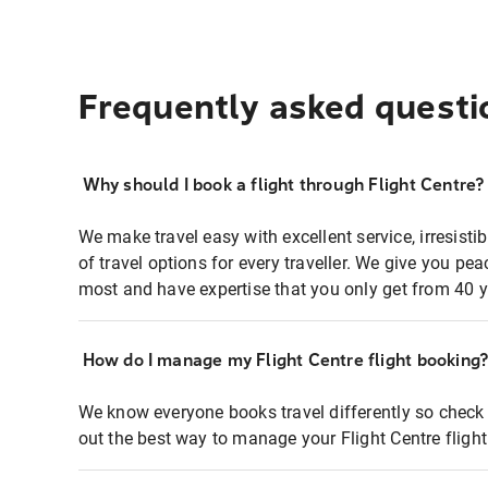
Frequently asked questi
Why should I book a flight through Flight Centre?
We make travel easy with excellent service, irresisti
of travel options for every traveller. We give you p
most and have expertise that you only get from 40 y
How do I manage my Flight Centre flight booking
We know everyone books travel differently so check 
out the best way to manage your Flight Centre fligh