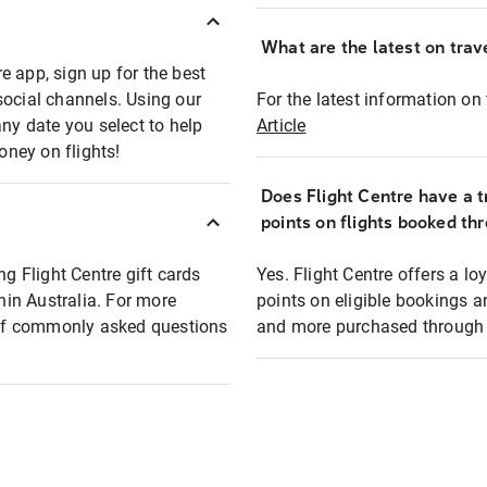
What are the latest on trave
e app, sign up for the best
social channels. Using our
For the latest information on t
any date you select to help
Article
oney on flights!
Does Flight Centre have a t
points on flights booked th
ng Flight Centre gift cards
Yes. Flight Centre offers a 
thin Australia. For more
points on eligible bookings a
t of commonly asked questions
and more purchased through F