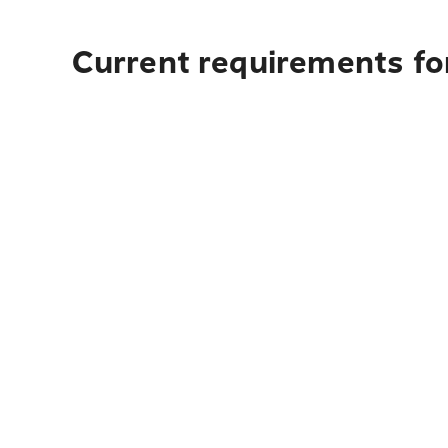
Current requirements for