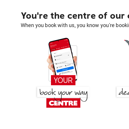
You're the centre of our
When you book with us, you know you're bookin