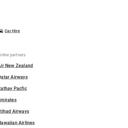
Car Hire
irline partners
Air New Zealand
Qatar Airways
athay Pacfic
Emirates
tihad Airways
awaiian Airlines