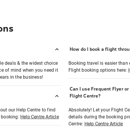
ons
How do I book a flight thro
ble deals & the widest choice
Booking travel is easier than 
eace of mind when you need it
Flight booking options here:
ears in the business!
Can I use Frequent Flyer o
?
Flight Centre?
out our Help Centre to find
Absolutely! Let your Flight C
t booking:
Help Centre Article
details during the booking pr
Centre:
Help Centre Article