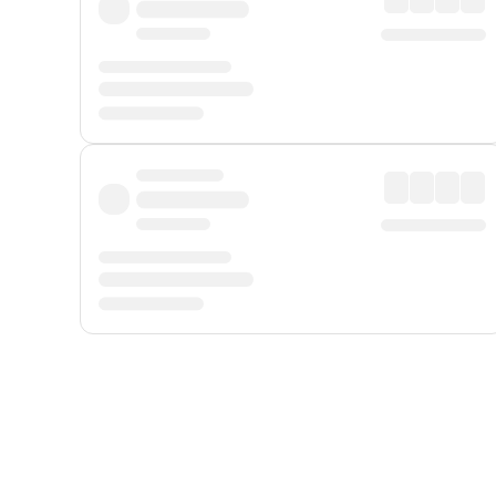
Displayed fares exclude
Online Booking