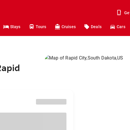
Ge
Stays
Tours
Cruises
Deals
Cars
Rapid