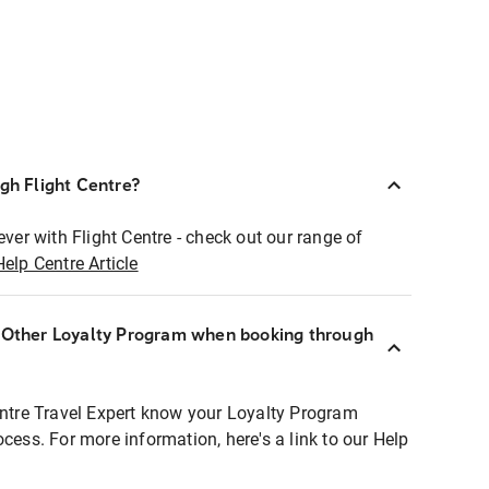
ugh Flight Centre?
ever with Flight Centre - check out our range of
Help Centre Article
r Other Loyalty Program when booking through
entre Travel Expert know your Loyalty Program
ocess. For more information, here's a link to our Help