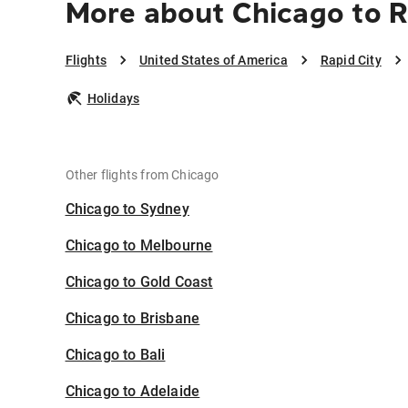
More about Chicago to R
Flights
United States of America
Rapid City
Holidays
Other flights from Chicago
Chicago to Sydney
Chicago to Melbourne
Chicago to Gold Coast
Chicago to Brisbane
Chicago to Bali
Chicago to Adelaide