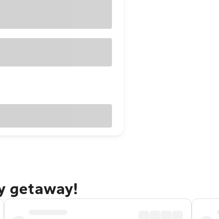
ty getaway!