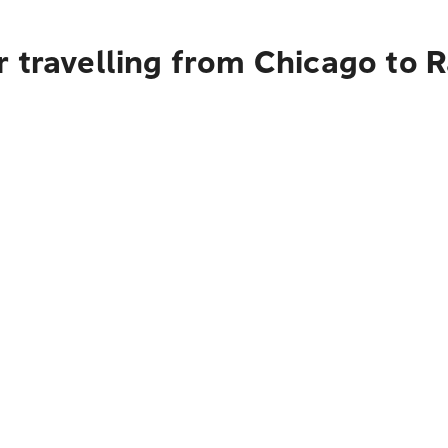
 travelling from Chicago to R