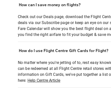
How can I save money on flights?
Check out our Deals page, download the Flight Centr
deals via our Subscribe page or keep an eye on our 
Fare Calendar will show you the best flight deal on 
you find the right airfare to fit your budget & save m
How do I use Flight Centre Gift Cards for Flight?
No matter where you're jetting of to, rest easy knowi
can be redeemed at all Flight Centre retail stores wi
information on Gift Cards, we've put together a lis
here:
Help Centre Article