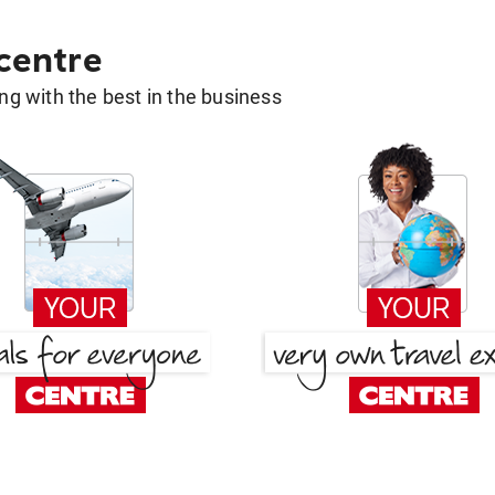
 centre
g with the best in the business