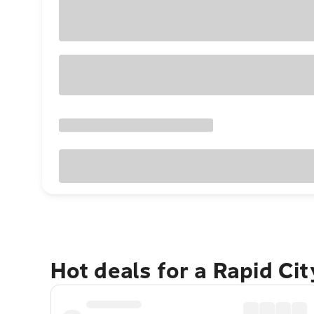
Hot deals for a Rapid Ci