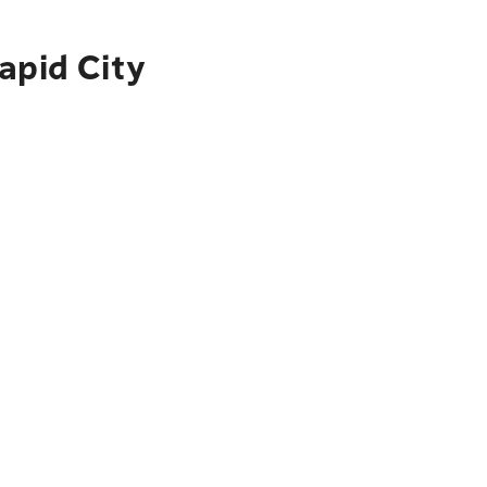
apid City