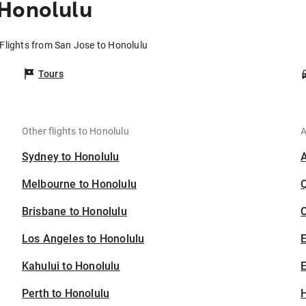
 Honolulu
Flights from San Jose to Honolulu
Tours
Other flights to Honolulu
A
Sydney to Honolulu
Melbourne to Honolulu
Brisbane to Honolulu
C
Los Angeles to Honolulu
Kahului to Honolulu
E
Perth to Honolulu
H