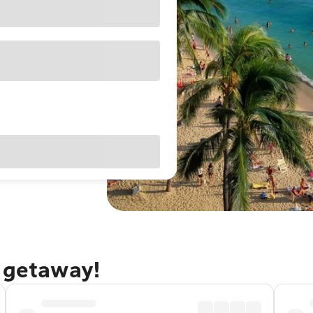
u getaway!