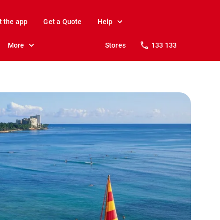
t the app
Get a Quote
Help
More
Stores
133 133