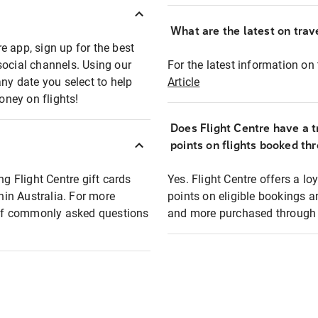
What are the latest on trave
e app, sign up for the best
social channels. Using our
For the latest information on t
any date you select to help
Article
oney on flights!
Does Flight Centre have a t
points on flights booked th
ng Flight Centre gift cards
Yes. Flight Centre offers a 
thin Australia. For more
points on eligible bookings a
t of commonly asked questions
and more purchased through F