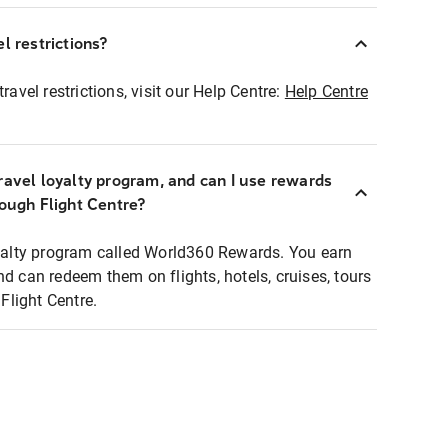
l restrictions?
ravel restrictions, visit our Help Centre:
Help Centre
ravel loyalty program, and can I use rewards
rough Flight Centre?
loyalty program called World360 Rewards. You earn
nd can redeem them on flights, hotels, cruises, tours
light Centre.