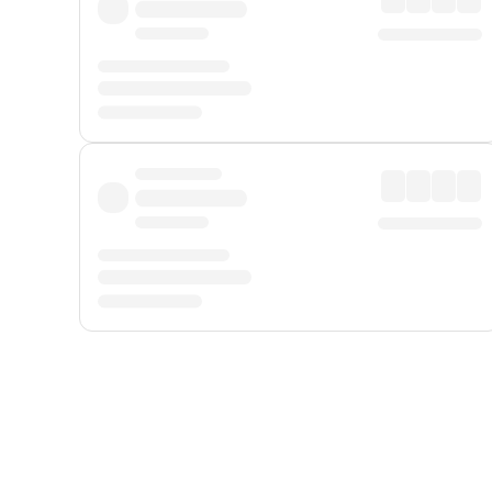
Displayed fares exclude
Online Booking