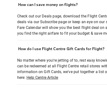
How can I save money on flights?
Check out our Deals page, download the Flight Centr
deals via our Subscribe page or keep an eye on our 
Fare Calendar will show you the best flight deal on 
you find the right airfare to fit your budget & save m
How do I use Flight Centre Gift Cards for Flight?
No matter where you're jetting of to, rest easy knowi
can be redeemed at all Flight Centre retail stores wi
information on Gift Cards, we've put together a lis
here:
Help Centre Article