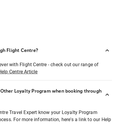
ugh Flight Centre?
ever with Flight Centre - check out our range of
Help Centre Article
r Other Loyalty Program when booking through
entre Travel Expert know your Loyalty Program
ocess. For more information, here's a link to our Help