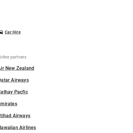
Car Hire
irline partners
Air New Zealand
Qatar Airways
athay Pacfic
Emirates
tihad Airways
awaiian Airlines