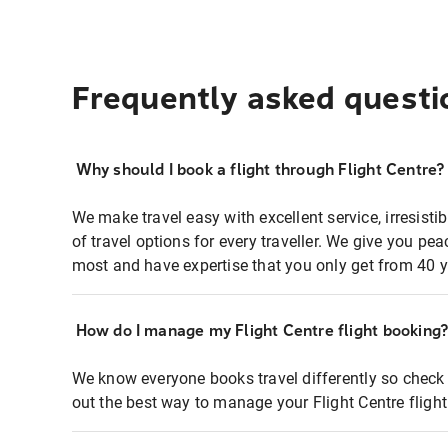
Frequently asked questi
Why should I book a flight through Flight Centre?
We make travel easy with excellent service, irresisti
of travel options for every traveller. We give you p
most and have expertise that you only get from 40 y
How do I manage my Flight Centre flight booking
We know everyone books travel differently so check 
out the best way to manage your Flight Centre fligh