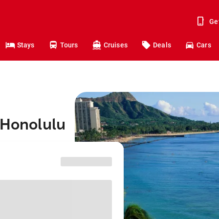
Ge
Stays
Tours
Cruises
Deals
Cars
 Honolulu