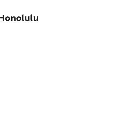
 Honolulu