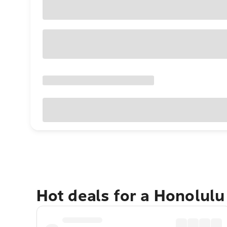
Hot deals for a Honolul