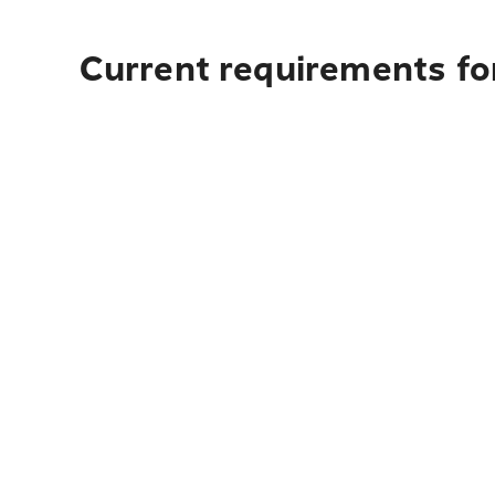
Current requirements fo