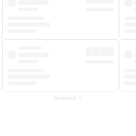
Show more
 Fee
&
Merchant Fee
. Fees are applied once at checkout.