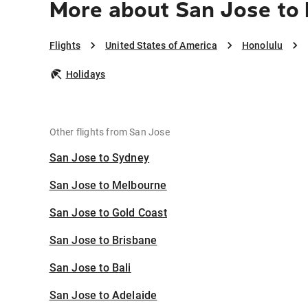
More about San Jose to
Flights
United States of America
Honolulu
Holidays
Other flights from San Jose
San Jose to Sydney
San Jose to Melbourne
San Jose to Gold Coast
San Jose to Brisbane
San Jose to Bali
San Jose to Adelaide