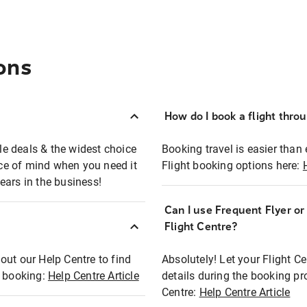
ons
How do I book a flight thro
ble deals & the widest choice
Booking travel is easier than 
eace of mind when you need it
Flight booking options here:
ears in the business!
Can I use Frequent Flyer o
?
Flight Centre?
out our Help Centre to find
Absolutely! Let your Flight C
t booking:
Help Centre Article
details during the booking pr
Centre:
Help Centre Article