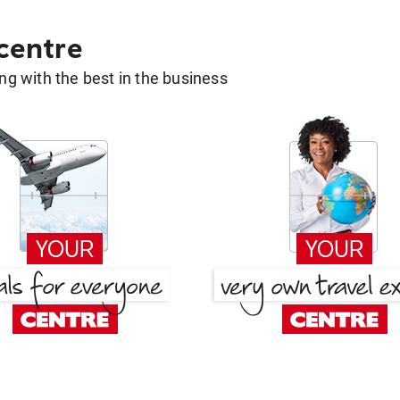
 centre
g with the best in the business