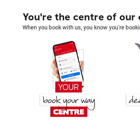
You're the centre of our
When you book with us, you know you're bookin