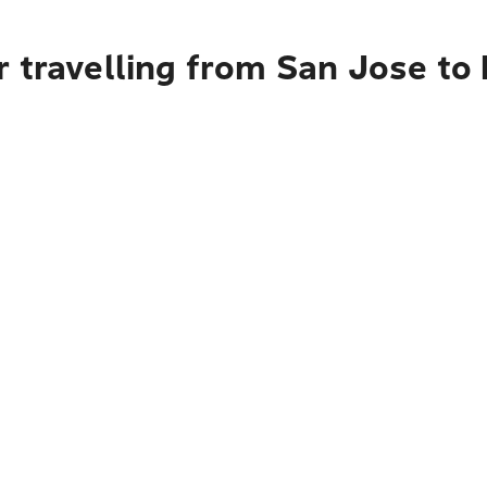
r travelling from San Jose to