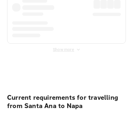
Show more
Displayed fares exclude
Online Booking Fee
&
Merchant
Fee
. Fees are applied once at checkout.
Current requirements for travelling
from Santa Ana to Napa