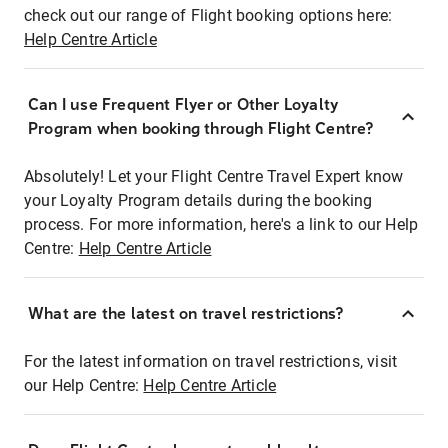
check out our range of Flight booking options here:
Help Centre Article
Can I use Frequent Flyer or Other Loyalty
Program when booking through Flight Centre?
Absolutely! Let your Flight Centre Travel Expert know
your Loyalty Program details during the booking
process. For more information, here's a link to our Help
Centre:
Help Centre Article
What are the latest on travel restrictions?
For the latest information on travel restrictions, visit
our Help Centre:
Help Centre Article