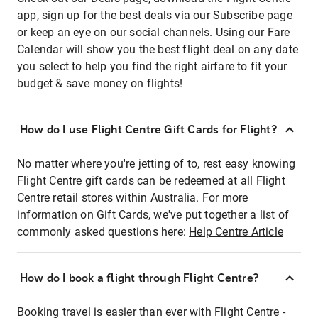
app, sign up for the best deals via our Subscribe page
or keep an eye on our social channels. Using our Fare
Calendar will show you the best flight deal on any date
you select to help you find the right airfare to fit your
budget & save money on flights!
How do I use Flight Centre Gift Cards for Flight?
No matter where you're jetting of to, rest easy knowing
Flight Centre gift cards can be redeemed at all Flight
Centre retail stores within Australia. For more
information on Gift Cards, we've put together a list of
commonly asked questions here:
Help Centre Article
How do I book a flight through Flight Centre?
Booking travel is easier than ever with Flight Centre -