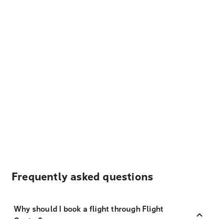
Frequently asked questions
Why should I book a flight through Flight