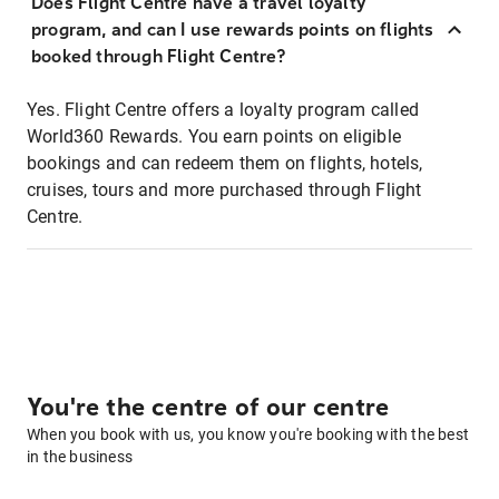
Does Flight Centre have a travel loyalty
program, and can I use rewards points on flights
booked through Flight Centre?
Yes. Flight Centre offers a loyalty program called
World360 Rewards. You earn points on eligible
bookings and can redeem them on flights, hotels,
cruises, tours and more purchased through Flight
Centre.
You're the centre of our centre
When you book with us, you know you're booking with the best
in the business