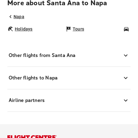
More about Santa Ana to Napa
Napa
Holidays
Tours
Car
Other flights from Santa Ana
Other flights to Napa
Airline partners