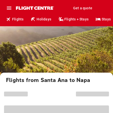
Get a quote
Flights
Holidays
Flights + Stays
Stays
Flights from Santa Ana to Napa