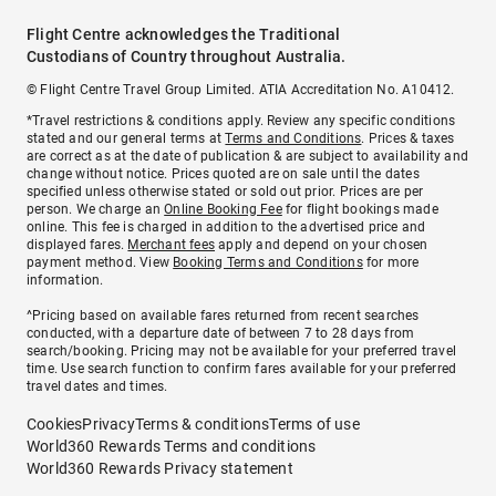
Flight Centre acknowledges the Traditional
Custodians of Country throughout Australia.
© Flight Centre Travel Group Limited. ATIA Accreditation No. A10412.
*Travel restrictions & conditions apply. Review any specific conditions
stated and our general terms at
Terms and Conditions
. Prices & taxes
are correct as at the date of publication & are subject to availability and
change without notice. Prices quoted are on sale until the dates
specified unless otherwise stated or sold out prior. Prices are per
person. We charge an
Online Booking Fee
for flight bookings made
online. This fee is charged in addition to the advertised price and
displayed fares.
Merchant fees
apply and depend on your chosen
payment method. View
Booking Terms and Conditions
for more
information.
^Pricing based on available fares returned from recent searches
conducted, with a departure date of between 7 to 28 days from
search/booking. Pricing may not be available for your preferred travel
time. Use search function to confirm fares available for your preferred
travel dates and times.
Cookies
Privacy
Terms & conditions
Terms of use
World360 Rewards Terms and conditions
World360 Rewards Privacy statement