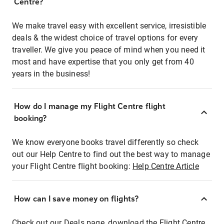
Centre?
We make travel easy with excellent service, irresistible
deals & the widest choice of travel options for every
traveller. We give you peace of mind when you need it
most and have expertise that you only get from 40
years in the business!
How do I manage my Flight Centre flight
booking?
We know everyone books travel differently so check
out our Help Centre to find out the best way to manage
your Flight Centre flight booking:
Help Centre Article
How can I save money on flights?
Check out our Deals page, download the Flight Centre