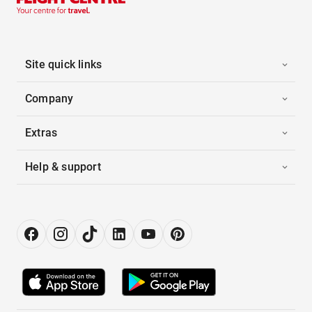
Site quick links
Company
Extras
Help & support