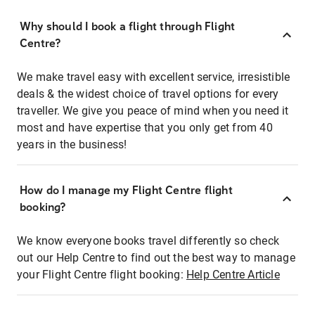
Why should I book a flight through Flight
Centre?
We make travel easy with excellent service, irresistible
deals & the widest choice of travel options for every
traveller. We give you peace of mind when you need it
most and have expertise that you only get from 40
years in the business!
How do I manage my Flight Centre flight
booking?
We know everyone books travel differently so check
out our Help Centre to find out the best way to manage
your Flight Centre flight booking:
Help Centre Article