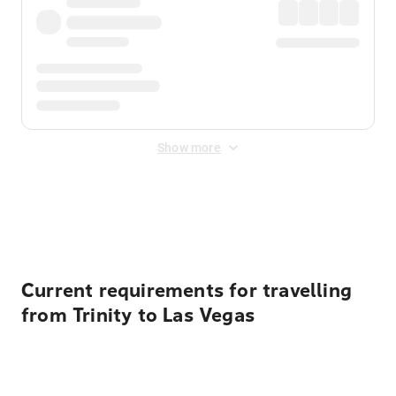
Show more
Displayed fares exclude
Online Booking Fee
&
Merchant
Fee
. Fees are applied once at checkout.
Current requirements for travelling
from Trinity to Las Vegas