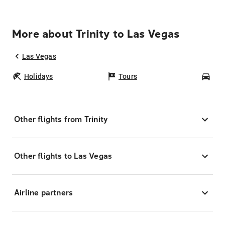
More about Trinity to Las Vegas
Las Vegas
Holidays
Tours
Car
Other flights from Trinity
Other flights to Las Vegas
Airline partners