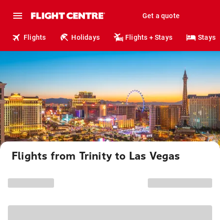
Get a quote
Flights
Holidays
Flights + Stays
Stays
Flights from Trinity to Las Vegas