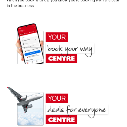
When you book with us, you know you're booking with the best
in the business