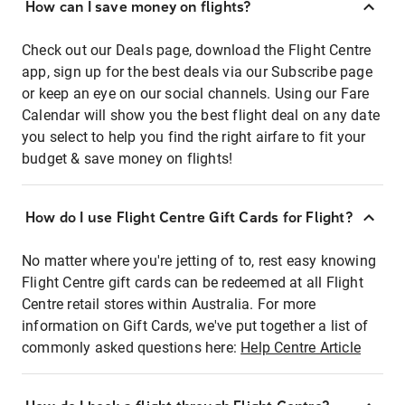
How can I save money on flights?
Check out our Deals page, download the Flight Centre
app, sign up for the best deals via our Subscribe page
or keep an eye on our social channels. Using our Fare
Calendar will show you the best flight deal on any date
you select to help you find the right airfare to fit your
budget & save money on flights!
How do I use Flight Centre Gift Cards for Flight?
No matter where you're jetting of to, rest easy knowing
Flight Centre gift cards can be redeemed at all Flight
Centre retail stores within Australia. For more
information on Gift Cards, we've put together a list of
commonly asked questions here:
Help Centre Article