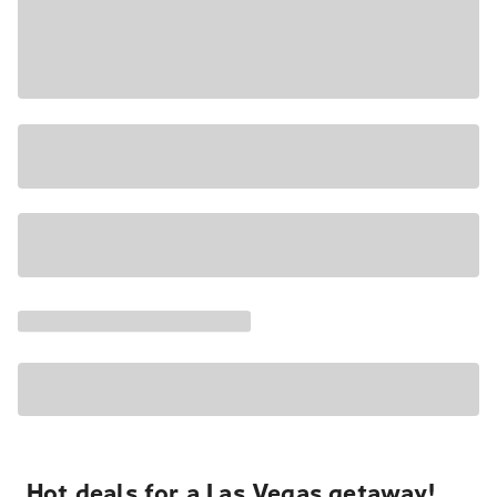
Hot deals for a Las Vegas getaway!