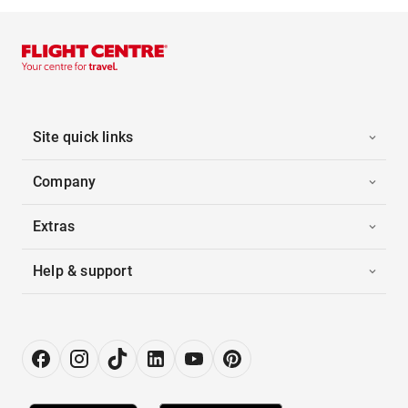
Site quick links
Company
Extras
Help & support