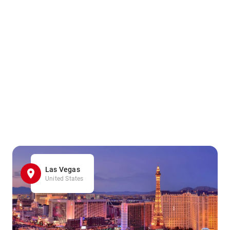
Las Vegas
United States