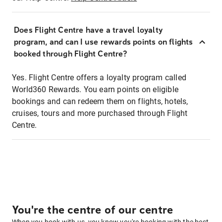
Does Flight Centre have a travel loyalty
program, and can I use rewards points on flights
booked through Flight Centre?
Yes. Flight Centre offers a loyalty program called
World360 Rewards. You earn points on eligible
bookings and can redeem them on flights, hotels,
cruises, tours and more purchased through Flight
Centre.
You're the centre of our centre