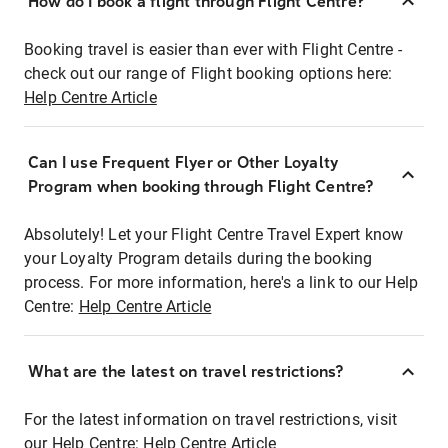
How do I book a flight through Flight Centre?
Booking travel is easier than ever with Flight Centre -
check out our range of Flight booking options here:
Help Centre Article
Can I use Frequent Flyer or Other Loyalty
Program when booking through Flight Centre?
Absolutely! Let your Flight Centre Travel Expert know
your Loyalty Program details during the booking
process. For more information, here's a link to our Help
Centre:
Help Centre Article
What are the latest on travel restrictions?
For the latest information on travel restrictions, visit
our Help Centre:
Help Centre Article