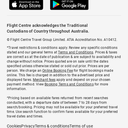
Flight Centre acknowledges the Traditional
Custodians of Country throughout Australia.
© Flight Centre Travel Group Limited. ATIA Accreditation No. A10412.
*Travel restrictions & conditions apply. Review any specific conditions
stated and our general terms at
Terms and Conditions
. Prices & taxes
are correct as at the date of publication & are subject to availability and
change without notice. Prices quoted are on sale until the dates
specified unless otherwise stated or sold out prior. Prices are per
person. We charge an
Online Booking Fee
for flight bookings made
online. This fee is charged in addition to the advertised price and
displayed fares.
Merchant fees
apply and depend on your chosen
payment method. View
Booking Terms and Conditions
for more
information.
^Pricing based on available fares returned from recent searches
conducted, with a departure date of between 7 to 28 days from
search/booking. Pricing may not be available for your preferred travel
time. Use search function to confirm fares available for your preferred
travel dates and times.
Cookies
Privacy
Terms & conditions
Terms of use