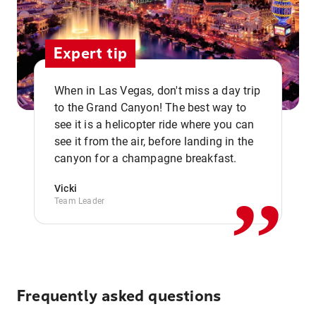
Expert tip
When in Las Vegas, don't miss a day trip
to the Grand Canyon! The best way to
see it is a helicopter ride where you can
,,
see it from the air, before landing in the
canyon for a champagne breakfast.
Vicki
Team Leader
Frequently asked questions