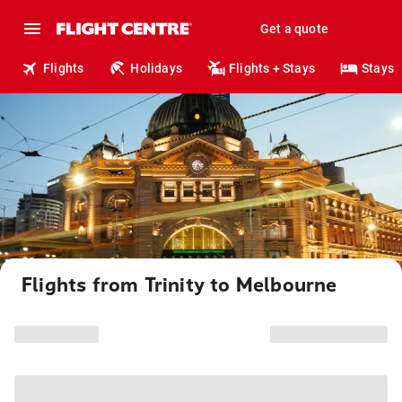
Get a quote
Flights
Holidays
Flights + Stays
Stays
Flights from Trinity to Melbourne