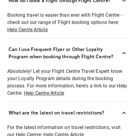
How do I book a flight through Flight Centre?
Booking travel is easier than ever with Flight Centre -
check out our range of Flight booking options here:
Help Centre Article
Can I use Frequent Flyer or Other Loyalty
Program when booking through Flight Centre?
Absolutely! Let your Flight Centre Travel Expert know
your Loyalty Program details during the booking
process. For more information, here's a link to our Help
Centre:
Help Centre Article
What are the latest on travel restrictions?
For the latest information on travel restrictions, visit
our Help Centre:
Help Centre Article