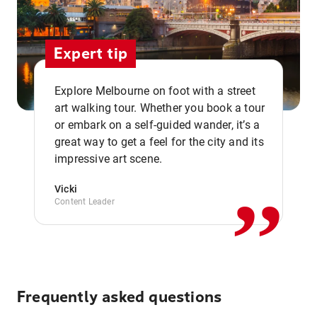
Expert tip
Explore Melbourne on foot with a street
art walking tour. Whether you book a tour
or embark on a self-guided wander, it’s a
,,
great way to get a feel for the city and its
impressive art scene.
Vicki
Content Leader
Frequently asked questions