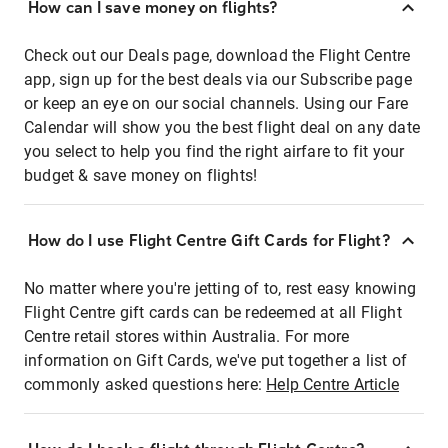
How can I save money on flights?
Check out our Deals page, download the Flight Centre
app, sign up for the best deals via our Subscribe page
or keep an eye on our social channels. Using our Fare
Calendar will show you the best flight deal on any date
you select to help you find the right airfare to fit your
budget & save money on flights!
How do I use Flight Centre Gift Cards for Flight?
No matter where you're jetting of to, rest easy knowing
Flight Centre gift cards can be redeemed at all Flight
Centre retail stores within Australia. For more
information on Gift Cards, we've put together a list of
commonly asked questions here:
Help Centre Article