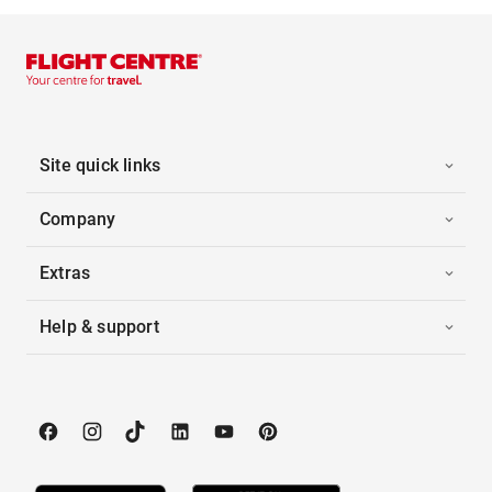
Site quick links
Company
Extras
Help & support