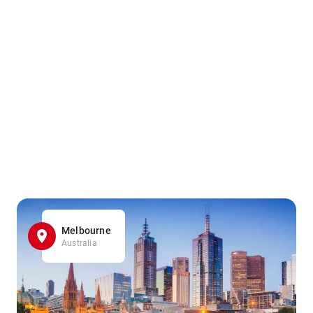
Melbourne
Australia