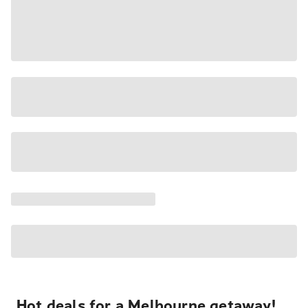
Hot deals for a Melbourne getaway!