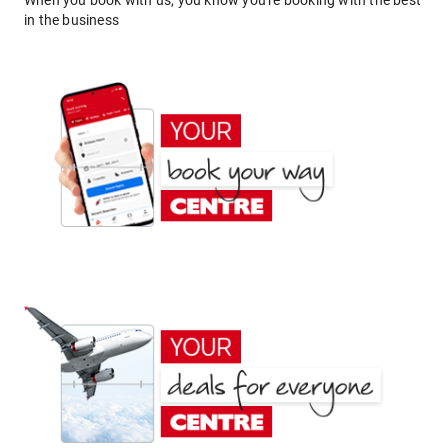
When you book with us, you know you're booking with the best
in the business