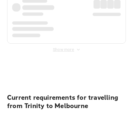
Show more
Displayed fares exclude
Online Booking Fee
&
Merchant
Fee
. Fees are applied once at checkout.
Current requirements for travelling
from Trinity to Melbourne