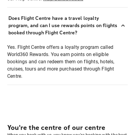
Does Flight Centre have a travel loyalty
program, and can I use rewards points on flights
booked through Flight Centre?
Yes. Flight Centre offers a loyalty program called
World360 Rewards. You earn points on eligible
bookings and can redeem them on flights, hotels,
cruises, tours and more purchased through Flight
Centre.
You're the centre of our centre