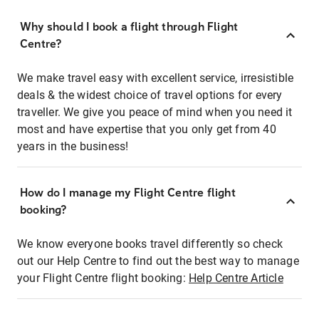
Why should I book a flight through Flight
Centre?
We make travel easy with excellent service, irresistible
deals & the widest choice of travel options for every
traveller. We give you peace of mind when you need it
most and have expertise that you only get from 40
years in the business!
How do I manage my Flight Centre flight
booking?
We know everyone books travel differently so check
out our Help Centre to find out the best way to manage
your Flight Centre flight booking:
Help Centre Article