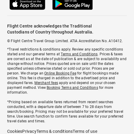
Flight Centre acknowledges the Traditional
Custodians of Country throughout Australia.
© Flight Centre Travel Group Limited. ATIA Accreditation No. A10412.
*Travel restrictions & conditions apply. Review any specific conditions
stated and our general terms at
Terms and Conditions
. Prices & taxes
are correct as at the date of publication & are subject to availability and
change without notice. Prices quoted are on sale until the dates
specified unless otherwise stated or sold out prior. Prices are per
person. We charge an
Online Booking Fee
for flight bookings made
online. This fee is charged in addition to the advertised price and
displayed fares.
Merchant fees
apply and depend on your chosen
payment method. View
Booking Terms and Conditions
for more
information.
^Pricing based on available fares returned from recent searches
conducted, with a departure date of between 7 to 28 days from
search/booking. Pricing may not be available for your preferred travel
time. Use search function to confirm fares available for your preferred
travel dates and times.
Cookies
Privacy
Terms & conditions
Terms of use