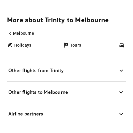
More about Trinity to Melbourne
Melbourne
Holidays
Tours
Car
Other flights from Trinity
Other flights to Melbourne
Airline partners