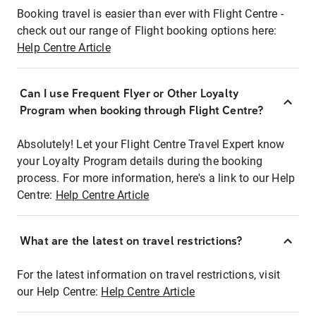
Booking travel is easier than ever with Flight Centre -
check out our range of Flight booking options here:
Help Centre Article
Can I use Frequent Flyer or Other Loyalty
Program when booking through Flight Centre?
Absolutely! Let your Flight Centre Travel Expert know
your Loyalty Program details during the booking
process. For more information, here's a link to our Help
Centre:
Help Centre Article
What are the latest on travel restrictions?
For the latest information on travel restrictions, visit
our Help Centre:
Help Centre Article