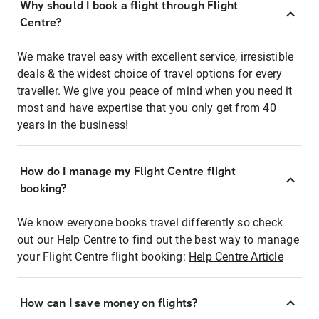
Why should I book a flight through Flight
Centre?
We make travel easy with excellent service, irresistible
deals & the widest choice of travel options for every
traveller. We give you peace of mind when you need it
most and have expertise that you only get from 40
years in the business!
How do I manage my Flight Centre flight
booking?
We know everyone books travel differently so check
out our Help Centre to find out the best way to manage
your Flight Centre flight booking:
Help Centre Article
How can I save money on flights?