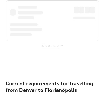
Show more
Displayed fares exclude
Online Booking Fee
&
Merchant
Fee
. Fees are applied once at checkout.
Current requirements for travelling
from Denver to Florianópolis