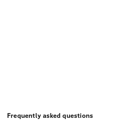
Frequently asked questions