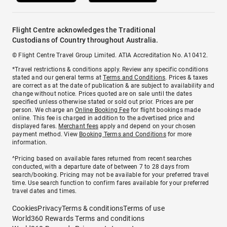
Flight Centre acknowledges the Traditional
Custodians of Country throughout Australia.
© Flight Centre Travel Group Limited. ATIA Accreditation No. A10412.
*Travel restrictions & conditions apply. Review any specific conditions
stated and our general terms at
Terms and Conditions
. Prices & taxes
are correct as at the date of publication & are subject to availability and
change without notice. Prices quoted are on sale until the dates
specified unless otherwise stated or sold out prior. Prices are per
person. We charge an
Online Booking Fee
for flight bookings made
online. This fee is charged in addition to the advertised price and
displayed fares.
Merchant fees
apply and depend on your chosen
payment method. View
Booking Terms and Conditions
for more
information.
^Pricing based on available fares returned from recent searches
conducted, with a departure date of between 7 to 28 days from
search/booking. Pricing may not be available for your preferred travel
time. Use search function to confirm fares available for your preferred
travel dates and times.
Cookies
Privacy
Terms & conditions
Terms of use
World360 Rewards Terms and conditions