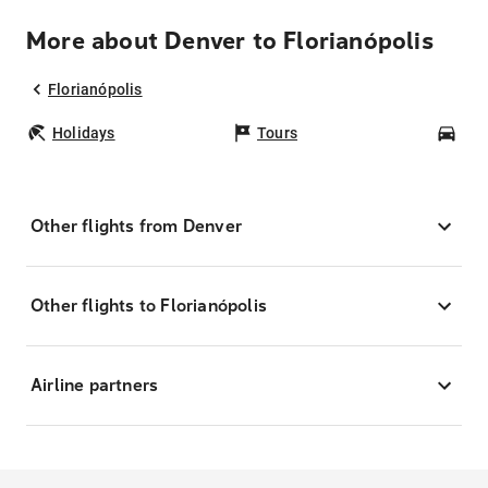
More about Denver to Florianópolis
Florianópolis
Holidays
Tours
Car
Other flights from Denver
Other flights to Florianópolis
Airline partners