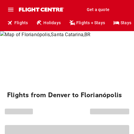
Get a quote
Flights
Holidays
Flights + Stays
Stays
Flights from Denver to Florianópolis