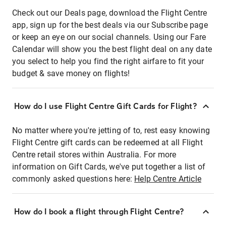
Check out our Deals page, download the Flight Centre
app, sign up for the best deals via our Subscribe page
or keep an eye on our social channels. Using our Fare
Calendar will show you the best flight deal on any date
you select to help you find the right airfare to fit your
budget & save money on flights!
How do I use Flight Centre Gift Cards for Flight?
No matter where you're jetting of to, rest easy knowing
Flight Centre gift cards can be redeemed at all Flight
Centre retail stores within Australia. For more
information on Gift Cards, we've put together a list of
commonly asked questions here:
Help Centre Article
How do I book a flight through Flight Centre?