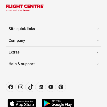
Site quick links
Company
Extras
Help & support