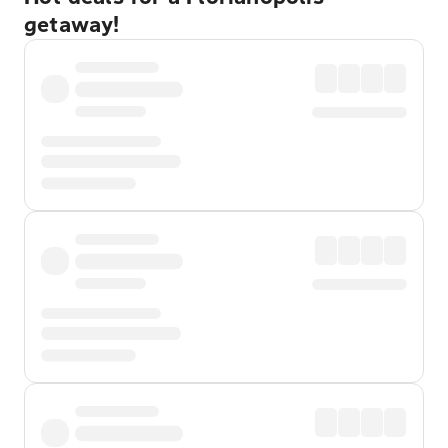
getaway!