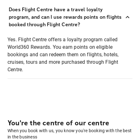
Does Flight Centre have a travel loyalty
program, and can I use rewards points on flights
booked through Flight Centre?
Yes. Flight Centre offers a loyalty program called
World360 Rewards. You earn points on eligible
bookings and can redeem them on flights, hotels,
cruises, tours and more purchased through Flight
Centre.
You're the centre of our centre
When you book with us, you know you're booking with the best
in the business