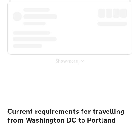
Show more
Displayed fares exclude
Online Booking Fee
&
Merchant
Fee
. Fees are applied once at checkout.
Current requirements for travelling
from Washington DC to Portland