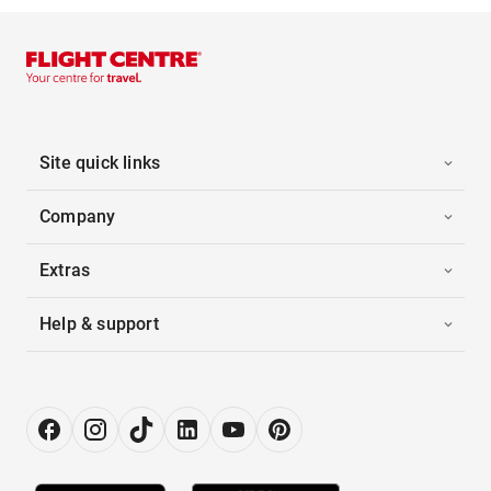
Site quick links
Company
Extras
Help & support