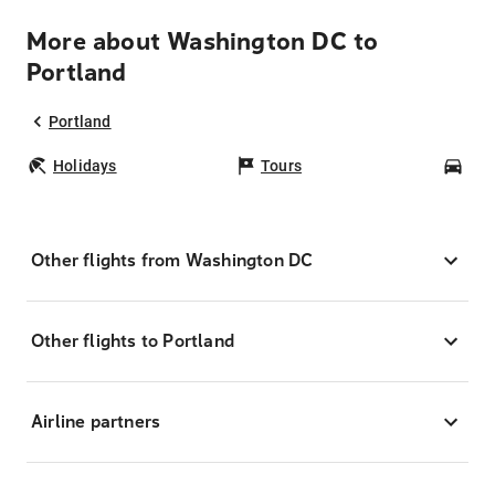
More about Washington DC to
Portland
Portland
Holidays
Tours
Car
Other flights from Washington DC
Other flights to Portland
Airline partners