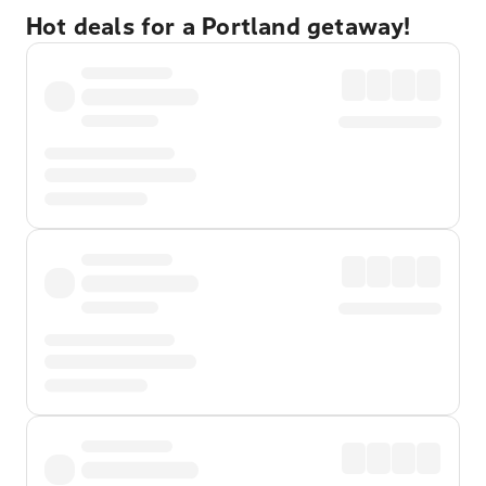
Hot deals for a Portland getaway!