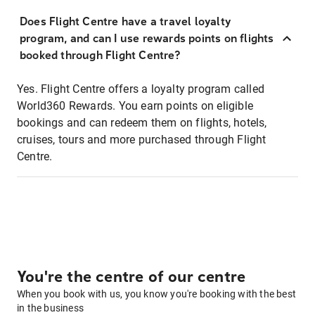
Does Flight Centre have a travel loyalty
program, and can I use rewards points on flights
booked through Flight Centre?
Yes. Flight Centre offers a loyalty program called
World360 Rewards. You earn points on eligible
bookings and can redeem them on flights, hotels,
cruises, tours and more purchased through Flight
Centre.
You're the centre of our centre
When you book with us, you know you're booking with the best
in the business