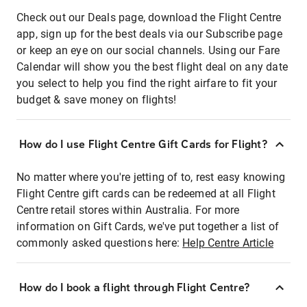
Check out our Deals page, download the Flight Centre
app, sign up for the best deals via our Subscribe page
or keep an eye on our social channels. Using our Fare
Calendar will show you the best flight deal on any date
you select to help you find the right airfare to fit your
budget & save money on flights!
How do I use Flight Centre Gift Cards for Flight?
No matter where you're jetting of to, rest easy knowing
Flight Centre gift cards can be redeemed at all Flight
Centre retail stores within Australia. For more
information on Gift Cards, we've put together a list of
commonly asked questions here:
Help Centre Article
How do I book a flight through Flight Centre?