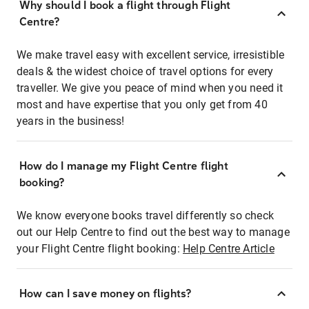
Why should I book a flight through Flight
Centre?
We make travel easy with excellent service, irresistible
deals & the widest choice of travel options for every
traveller. We give you peace of mind when you need it
most and have expertise that you only get from 40
years in the business!
How do I manage my Flight Centre flight
booking?
We know everyone books travel differently so check
out our Help Centre to find out the best way to manage
your Flight Centre flight booking:
Help Centre Article
How can I save money on flights?