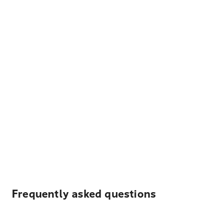
Frequently asked questions