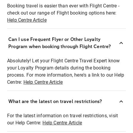
Booking travel is easier than ever with Flight Centre -
check out our range of Flight booking options here:
Help Centre Article
Can I use Frequent Flyer or Other Loyalty
Program when booking through Flight Centre?
Absolutely! Let your Flight Centre Travel Expert know
your Loyalty Program details during the booking
process. For more information, here's a link to our Help
Centre:
Help Centre Article
What are the latest on travel restrictions?
For the latest information on travel restrictions, visit
our Help Centre:
Help Centre Article