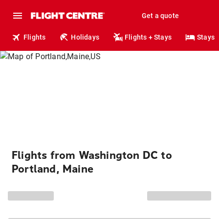
Get a quote
Flights
Holidays
Flights + Stays
Stays
Flights from Washington DC to
Portland, Maine