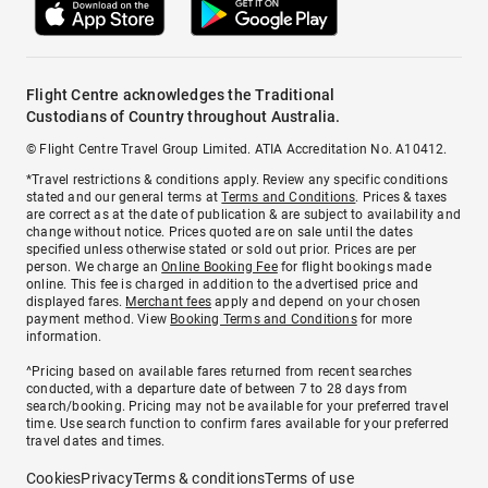
Flight Centre acknowledges the Traditional
Custodians of Country throughout Australia.
© Flight Centre Travel Group Limited. ATIA Accreditation No. A10412.
*Travel restrictions & conditions apply. Review any specific conditions
stated and our general terms at
Terms and Conditions
. Prices & taxes
are correct as at the date of publication & are subject to availability and
change without notice. Prices quoted are on sale until the dates
specified unless otherwise stated or sold out prior. Prices are per
person. We charge an
Online Booking Fee
for flight bookings made
online. This fee is charged in addition to the advertised price and
displayed fares.
Merchant fees
apply and depend on your chosen
payment method. View
Booking Terms and Conditions
for more
information.
^Pricing based on available fares returned from recent searches
conducted, with a departure date of between 7 to 28 days from
search/booking. Pricing may not be available for your preferred travel
time. Use search function to confirm fares available for your preferred
travel dates and times.
Cookies
Privacy
Terms & conditions
Terms of use