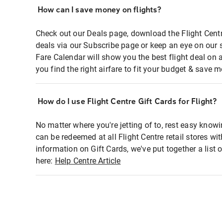
How can I save money on flights?
Check out our Deals page, download the Flight Centr
deals via our Subscribe page or keep an eye on our 
Fare Calendar will show you the best flight deal on 
you find the right airfare to fit your budget & save m
How do I use Flight Centre Gift Cards for Flight?
No matter where you're jetting of to, rest easy knowi
can be redeemed at all Flight Centre retail stores wi
information on Gift Cards, we've put together a lis
here:
Help Centre Article