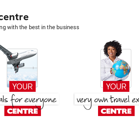
 centre
g with the best in the business