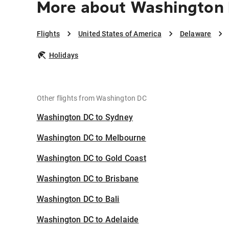
More about Washington 
Flights
United States of America
Delaware
Holidays
Other flights from Washington DC
Washington DC to Sydney
Washington DC to Melbourne
Washington DC to Gold Coast
Washington DC to Brisbane
Washington DC to Bali
Washington DC to Adelaide