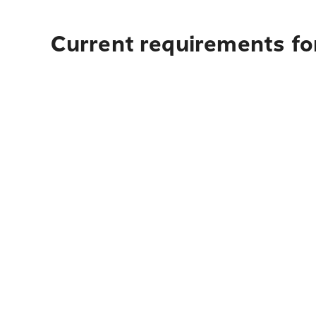
Current requirements fo