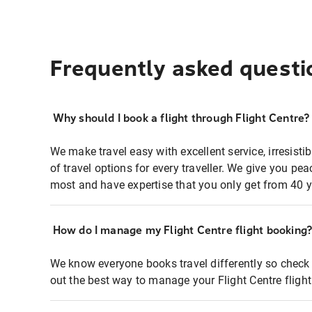
Frequently asked questi
Why should I book a flight through Flight Centre?
We make travel easy with excellent service, irresisti
of travel options for every traveller. We give you p
most and have expertise that you only get from 40 y
How do I manage my Flight Centre flight booking
We know everyone books travel differently so check 
out the best way to manage your Flight Centre fligh