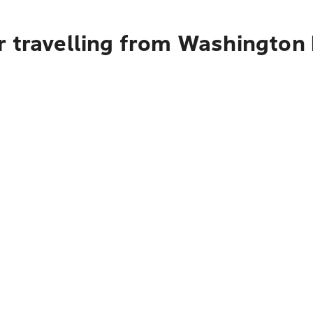
r travelling from Washington