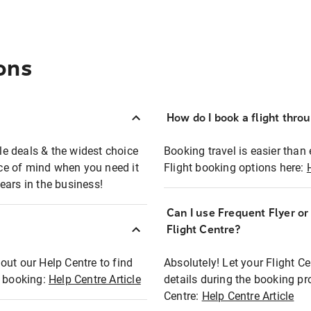
ons
How do I book a flight thro
ble deals & the widest choice
Booking travel is easier than 
eace of mind when you need it
Flight booking options here:
ears in the business!
Can I use Frequent Flyer o
?
Flight Centre?
out our Help Centre to find
Absolutely! Let your Flight C
t booking:
Help Centre Article
details during the booking pr
Centre:
Help Centre Article