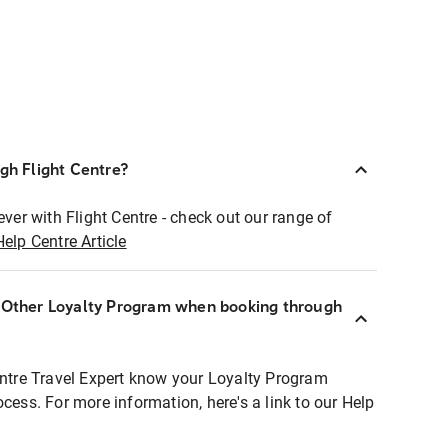
ugh Flight Centre?
ever with Flight Centre - check out our range of
Help Centre Article
r Other Loyalty Program when booking through
entre Travel Expert know your Loyalty Program
ocess. For more information, here's a link to our Help