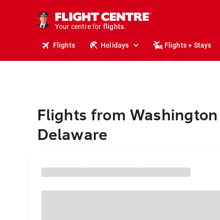
cruises.
stays.
holidays.
Your centre for
flights.
travel.
Flights
Holidays
Flights + Stays
Flights from Washington
Delaware