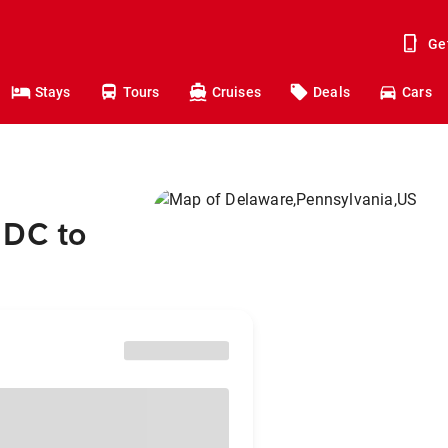
Ge
Stays
Tours
Cruises
Deals
Cars
 DC to