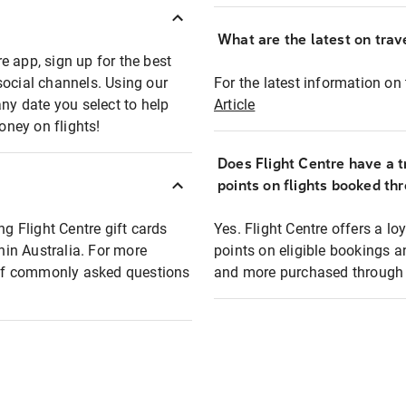
What are the latest on trave
e app, sign up for the best
social channels. Using our
For the latest information on t
any date you select to help
Article
oney on flights!
Does Flight Centre have a t
points on flights booked th
ng Flight Centre gift cards
Yes. Flight Centre offers a 
thin Australia. For more
points on eligible bookings a
t of commonly asked questions
and more purchased through F