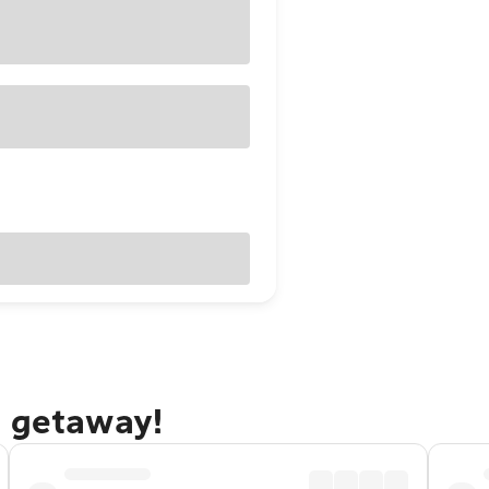
e getaway!