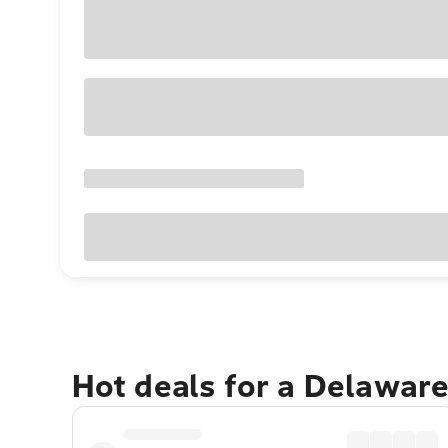
Hot deals for a Delawar