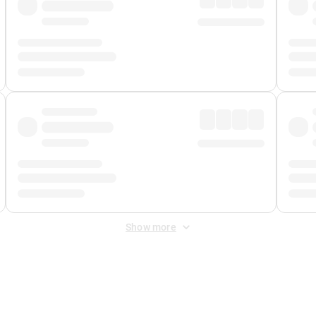
Show more
 Fee
&
Merchant Fee
. Fees are applied once at checkout.