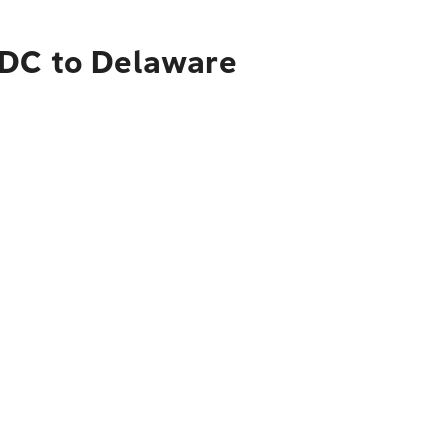
 DC to Delaware