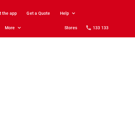
t the app
Get a Quote
Help
More
Stores
133 133