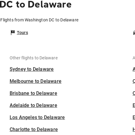
DC to Delaware
Flights from Washington DC to Delaware
Tours
Other flights to Delaware
A
Sydney to Delaware
Melbourne to Delaware
Brisbane to Delaware
C
Adelaide to Delaware
Los Angeles to Delaware
E
Charlotte to Delaware
H