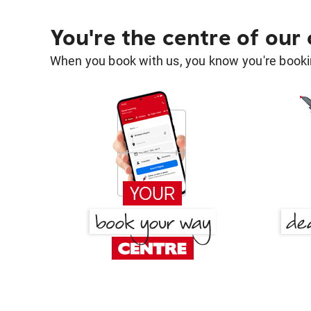
You're the centre of our
When you book with us, you know you're bookin