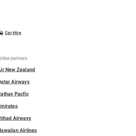
Car Hire
irline partners
Air New Zealand
Qatar Airways
athay Pacfic
Emirates
tihad Airways
awaiian Airlines