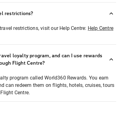
l restrictions?
ravel restrictions, visit our Help Centre:
Help Centre
ravel loyalty program, and can I use rewards
rough Flight Centre?
loyalty program called World360 Rewards. You earn
nd can redeem them on flights, hotels, cruises, tours
light Centre.