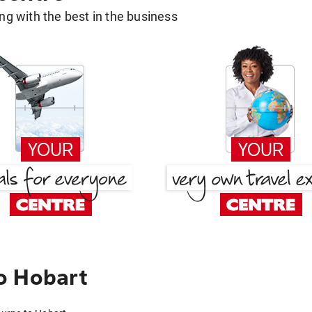
g with the best in the business
o Hobart