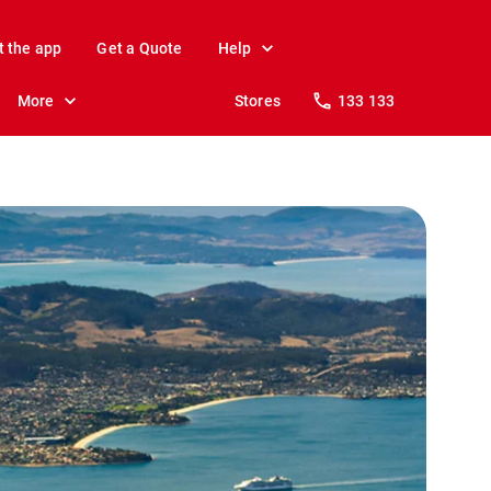
t the app
Get a Quote
Help
More
Stores
133 133