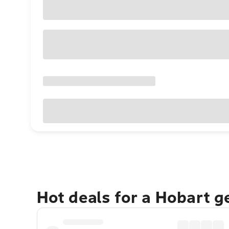
Hot deals for a Hobart 