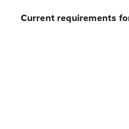
Current requirements fo