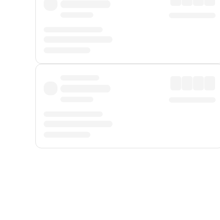
Displayed fares exclude
Online Booking