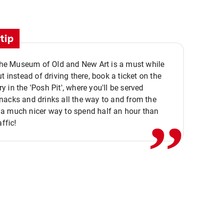
tip
 the Museum of Old and New Art is a must while
ut instead of driving there, book a ticket on the
,,
 in the 'Posh Pit', where you'll be served
acks and drinks all the way to and from the
a much nicer way to spend half an hour than
affic!