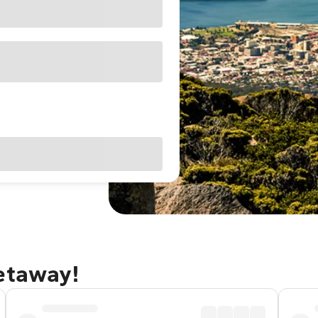
getaway!