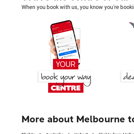
When you book with us, you know you're bookin
More about Melbourne t