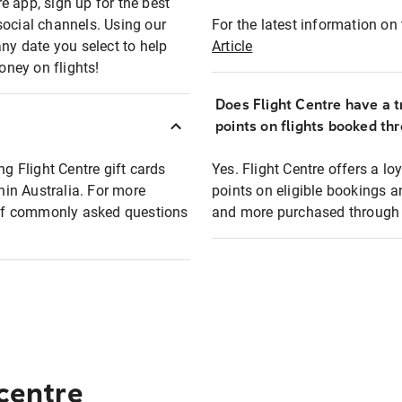
e app, sign up for the best
social channels. Using our
For the latest information on t
any date you select to help
Article
oney on flights!
Does Flight Centre have a t
points on flights booked th
ng Flight Centre gift cards
Yes. Flight Centre offers a 
thin Australia. For more
points on eligible bookings a
t of commonly asked questions
and more purchased through F
 centre