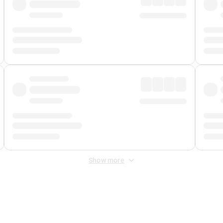
Show more
 Fee
&
Merchant Fee
. Fees are applied once at checkout.