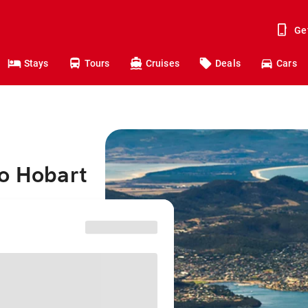
Ge
Stays
Tours
Cruises
Deals
Cars
to Hobart