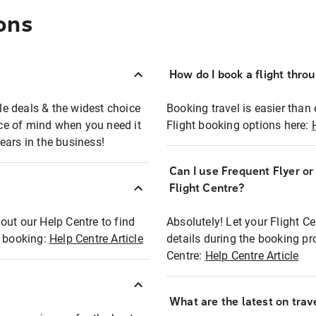
ons
How do I book a flight thro
ble deals & the widest choice
Booking travel is easier than 
eace of mind when you need it
Flight booking options here:
ears in the business!
Can I use Frequent Flyer o
?
Flight Centre?
out our Help Centre to find
Absolutely! Let your Flight C
t booking:
Help Centre Article
details during the booking pr
Centre:
Help Centre Article
What are the latest on trave