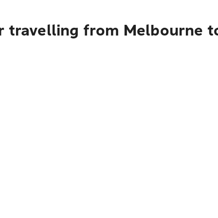
r travelling from Melbourne t