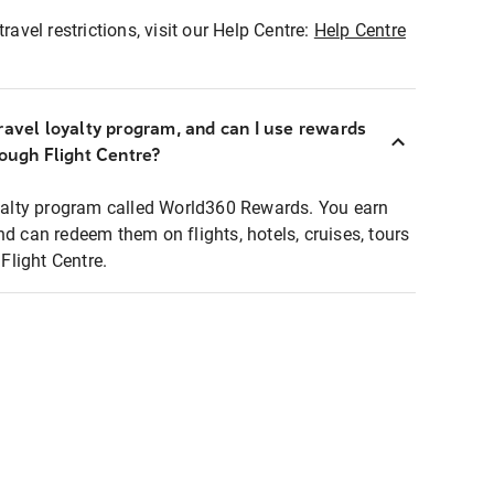
ravel restrictions, visit our Help Centre:
Help Centre
ravel loyalty program, and can I use rewards
rough Flight Centre?
loyalty program called World360 Rewards. You earn
nd can redeem them on flights, hotels, cruises, tours
light Centre.