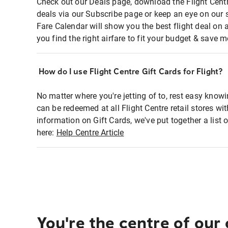
Check out our Deals page, download the Flight Centr
deals via our Subscribe page or keep an eye on our 
Fare Calendar will show you the best flight deal on 
you find the right airfare to fit your budget & save m
How do I use Flight Centre Gift Cards for Flight?
No matter where you're jetting of to, rest easy knowi
can be redeemed at all Flight Centre retail stores wi
information on Gift Cards, we've put together a lis
here:
Help Centre Article
You're the centre of our