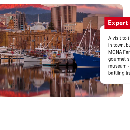
Expert 
A visit to
in town, b
MONA Ferry
gourmet sn
museum - 
battling tr