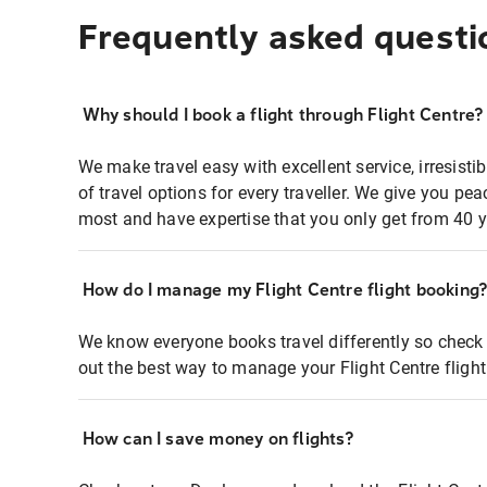
Frequently asked questi
Why should I book a flight through Flight Centre?
We make travel easy with excellent service, irresisti
of travel options for every traveller. We give you p
most and have expertise that you only get from 40 y
How do I manage my Flight Centre flight booking
We know everyone books travel differently so check 
out the best way to manage your Flight Centre fligh
How can I save money on flights?