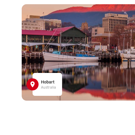
Hobart
Australia