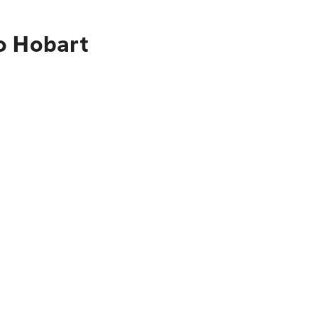
o Hobart