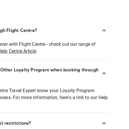
ugh Flight Centre?
ever with Flight Centre - check out our range of
Help Centre Article
r Other Loyalty Program when booking through
entre Travel Expert know your Loyalty Program
ocess. For more information, here's a link to our Help
l restrictions?