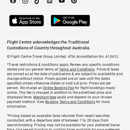
Flight Centre acknowledges the Traditional
Custodians of Country throughout Australia.
© Flight Centre Travel Group Limited. ATIA Accreditation No. A10412.
*Travel restrictions & conditions apply. Review any specific conditions
stated and our general terms at
Terms and Conditions
. Prices & taxes
are correct as at the date of publication & are subject to availability and
change without notice. Prices quoted are on sale until the dates
specified unless otherwise stated or sold out prior. Prices are per
person. We charge an
Online Booking Fee
for flight bookings made
online. This fee is charged in addition to the advertised price and
displayed fares.
Merchant fees
apply and depend on your chosen
payment method. View
Booking Terms and Conditions
for more
information.
^Pricing based on available fares returned from recent searches
conducted, with a departure date of between 7 to 28 days from
search/booking. Pricing may not be available for your preferred travel
time. Use search function to confirm fares available for your preferred