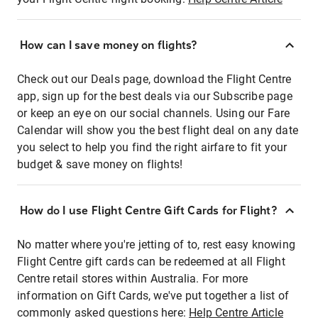
How can I save money on flights?
Check out our Deals page, download the Flight Centre
app, sign up for the best deals via our Subscribe page
or keep an eye on our social channels. Using our Fare
Calendar will show you the best flight deal on any date
you select to help you find the right airfare to fit your
budget & save money on flights!
How do I use Flight Centre Gift Cards for Flight?
No matter where you're jetting of to, rest easy knowing
Flight Centre gift cards can be redeemed at all Flight
Centre retail stores within Australia. For more
information on Gift Cards, we've put together a list of
commonly asked questions here:
Help Centre Article