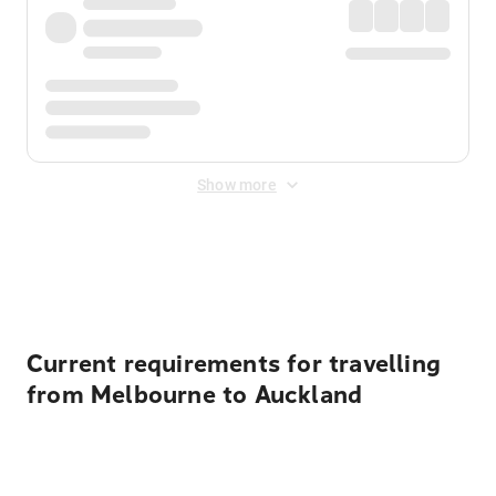
Show more
Displayed fares exclude
Online Booking Fee
&
Merchant
Fee
. Fees are applied once at checkout.
Current requirements for travelling
from Melbourne to Auckland