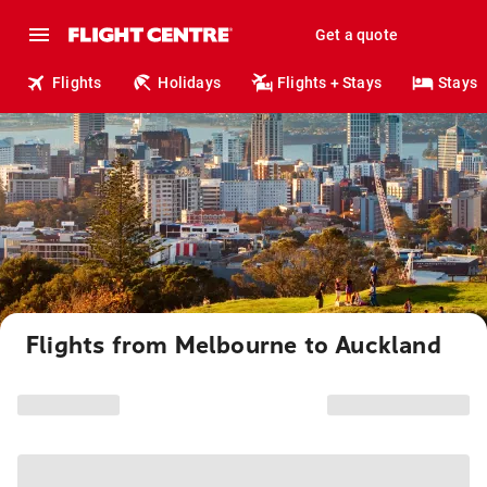
Get a quote
Flights
Holidays
Flights + Stays
Stays
Flights from Melbourne to Auckland