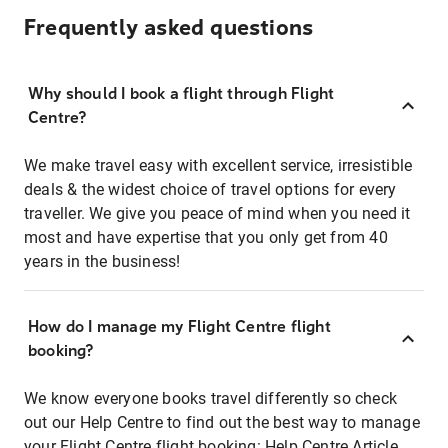
Frequently asked questions
Why should I book a flight through Flight
Centre?
We make travel easy with excellent service, irresistible
deals & the widest choice of travel options for every
traveller. We give you peace of mind when you need it
most and have expertise that you only get from 40
years in the business!
How do I manage my Flight Centre flight
booking?
We know everyone books travel differently so check
out our Help Centre to find out the best way to manage
your Flight Centre flight booking:
Help Centre Article