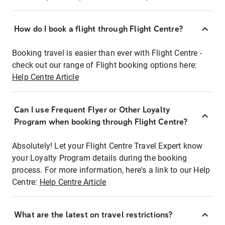
How do I book a flight through Flight Centre?
Booking travel is easier than ever with Flight Centre -
check out our range of Flight booking options here:
Help Centre Article
Can I use Frequent Flyer or Other Loyalty
Program when booking through Flight Centre?
Absolutely! Let your Flight Centre Travel Expert know
your Loyalty Program details during the booking
process. For more information, here's a link to our Help
Centre:
Help Centre Article
What are the latest on travel restrictions?