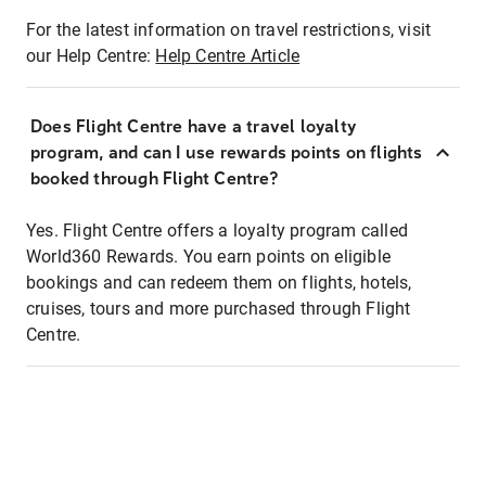
For the latest information on travel restrictions, visit
our Help Centre:
Help Centre Article
Does Flight Centre have a travel loyalty
program, and can I use rewards points on flights
booked through Flight Centre?
Yes. Flight Centre offers a loyalty program called
World360 Rewards. You earn points on eligible
bookings and can redeem them on flights, hotels,
cruises, tours and more purchased through Flight
Centre.