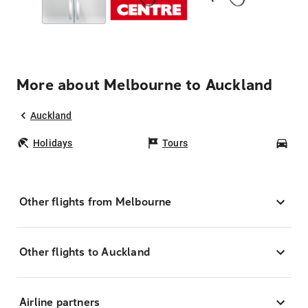
More about Melbourne to Auckland
Auckland
Holidays
Tours
Car
Other flights from Melbourne
Other flights to Auckland
Airline partners