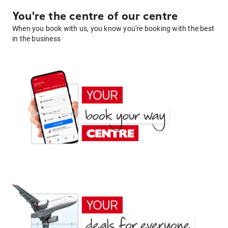
You're the centre of our centre
When you book with us, you know you're booking with the best
in the business