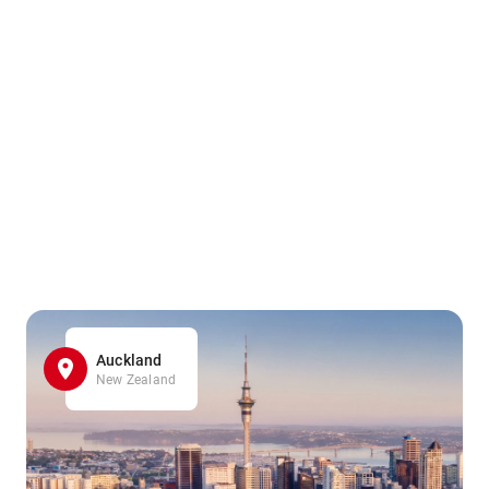
Auckland
New Zealand