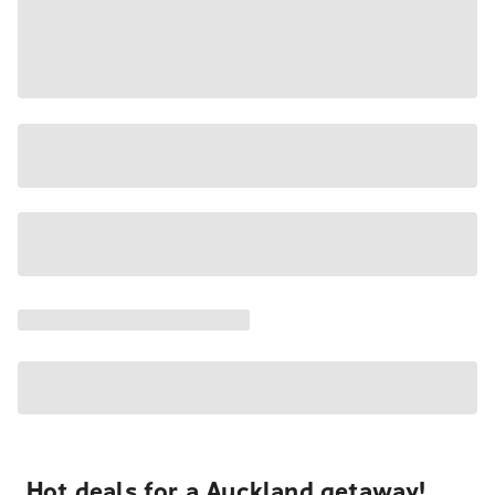
Hot deals for a Auckland getaway!