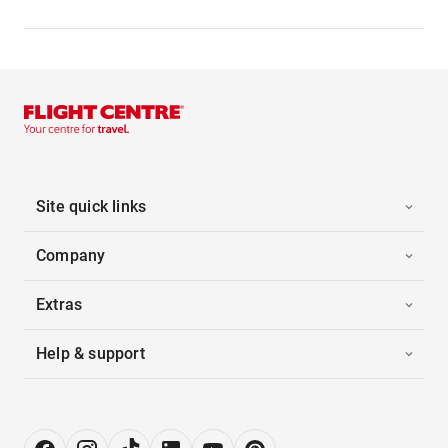
Site quick links
Company
Extras
Help & support