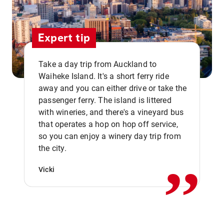
Expert tip
Take a day trip from Auckland to
Waiheke Island. It's a short ferry ride
away and you can either drive or take the
passenger ferry. The island is littered
with wineries, and there's a vineyard bus
that operates a hop on hop off service,
,,
so you can enjoy a winery day trip from
the city.
Vicki