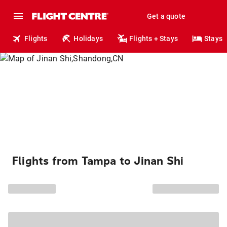
Get a quote
Flights
Holidays
Flights + Stays
Stays
Flights from Tampa to Jinan Shi