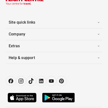
Site quick links
Company
Extras
Help & support