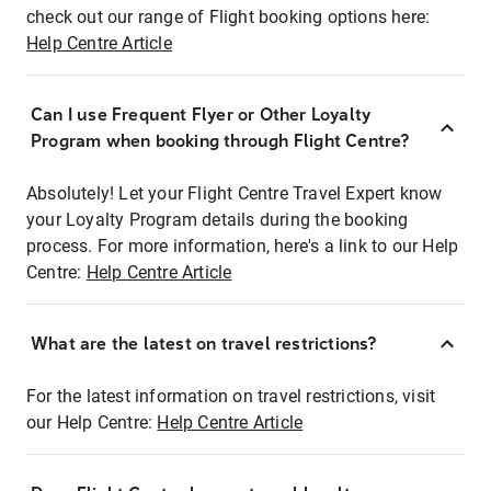
check out our range of Flight booking options here:
Help Centre Article
Can I use Frequent Flyer or Other Loyalty
Program when booking through Flight Centre?
Absolutely! Let your Flight Centre Travel Expert know
your Loyalty Program details during the booking
process. For more information, here's a link to our Help
Centre:
Help Centre Article
What are the latest on travel restrictions?
For the latest information on travel restrictions, visit
our Help Centre:
Help Centre Article