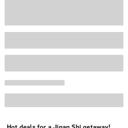
Hot deals for a Jinan Shi getaway!