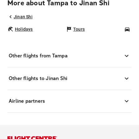
More about Tampa to Jinan Shi
Jinan Shi
Holidays
Tours
Car
Other flights from Tampa
Other flights to Jinan Shi
Airline partners