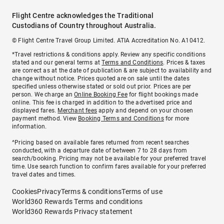
Flight Centre acknowledges the Traditional
Custodians of Country throughout Australia.
© Flight Centre Travel Group Limited. ATIA Accreditation No. A10412.
*Travel restrictions & conditions apply. Review any specific conditions
stated and our general terms at
Terms and Conditions
. Prices & taxes
are correct as at the date of publication & are subject to availability and
change without notice. Prices quoted are on sale until the dates
specified unless otherwise stated or sold out prior. Prices are per
person. We charge an
Online Booking Fee
for flight bookings made
online. This fee is charged in addition to the advertised price and
displayed fares.
Merchant fees
apply and depend on your chosen
payment method. View
Booking Terms and Conditions
for more
information.
^Pricing based on available fares returned from recent searches
conducted, with a departure date of between 7 to 28 days from
search/booking. Pricing may not be available for your preferred travel
time. Use search function to confirm fares available for your preferred
travel dates and times.
Cookies
Privacy
Terms & conditions
Terms of use
World360 Rewards Terms and conditions
World360 Rewards Privacy statement