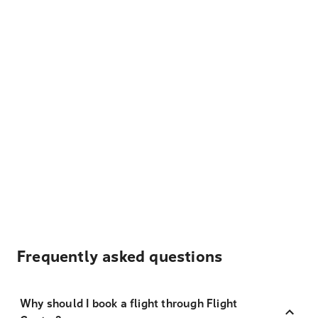
Frequently asked questions
Why should I book a flight through Flight