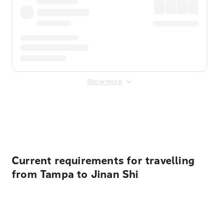
Show more
Displayed fares exclude
Online Booking Fee
&
Merchant
Fee
. Fees are applied once at checkout.
Current requirements for travelling
from Tampa to Jinan Shi