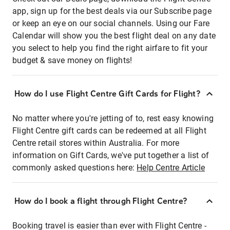
app, sign up for the best deals via our Subscribe page
or keep an eye on our social channels. Using our Fare
Calendar will show you the best flight deal on any date
you select to help you find the right airfare to fit your
budget & save money on flights!
How do I use Flight Centre Gift Cards for Flight?
No matter where you're jetting of to, rest easy knowing
Flight Centre gift cards can be redeemed at all Flight
Centre retail stores within Australia. For more
information on Gift Cards, we've put together a list of
commonly asked questions here:
Help Centre Article
How do I book a flight through Flight Centre?
Booking travel is easier than ever with Flight Centre -