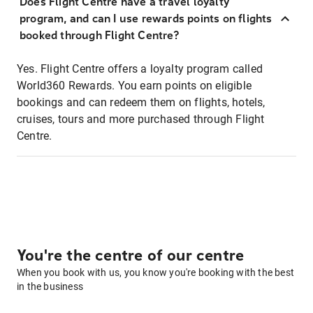
Does Flight Centre have a travel loyalty
program, and can I use rewards points on flights
booked through Flight Centre?
Yes. Flight Centre offers a loyalty program called
World360 Rewards. You earn points on eligible
bookings and can redeem them on flights, hotels,
cruises, tours and more purchased through Flight
Centre.
You're the centre of our centre
When you book with us, you know you're booking with the best
in the business