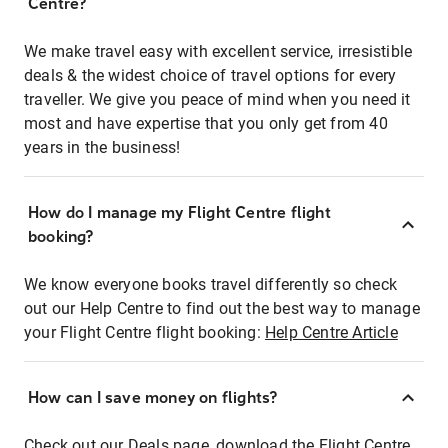
Centre?
We make travel easy with excellent service, irresistible
deals & the widest choice of travel options for every
traveller. We give you peace of mind when you need it
most and have expertise that you only get from 40
years in the business!
How do I manage my Flight Centre flight
booking?
We know everyone books travel differently so check
out our Help Centre to find out the best way to manage
your Flight Centre flight booking:
Help Centre Article
How can I save money on flights?
Check out our Deals page, download the Flight Centre