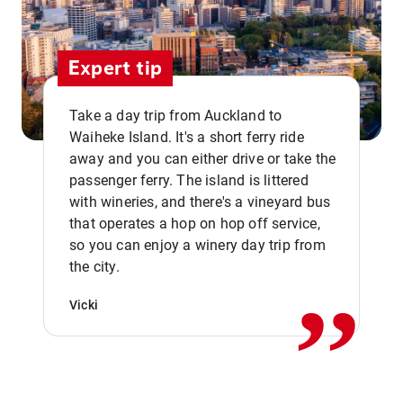
Expert tip
Take a day trip from Auckland to
Waiheke Island. It's a short ferry ride
away and you can either drive or take the
passenger ferry. The island is littered
with wineries, and there's a vineyard bus
that operates a hop on hop off service,
,,
so you can enjoy a winery day trip from
the city.
Vicki