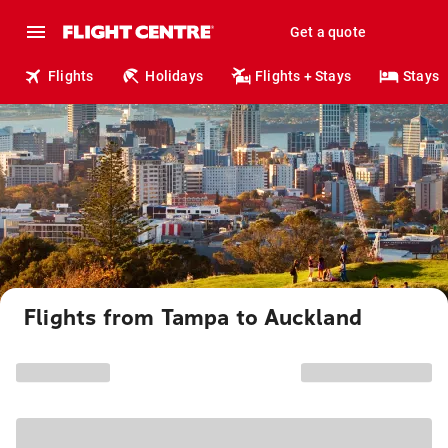
Get a quote
Flights
Holidays
Flights + Stays
Stays
Flights from Tampa to Auckland