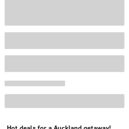
Hot deals for a Auckland getaway!