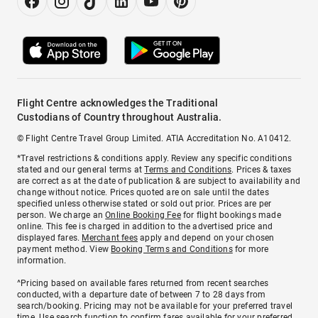
Flight Centre acknowledges the Traditional
Custodians of Country throughout Australia.
© Flight Centre Travel Group Limited. ATIA Accreditation No. A10412.
*Travel restrictions & conditions apply. Review any specific conditions
stated and our general terms at
Terms and Conditions
. Prices & taxes
are correct as at the date of publication & are subject to availability and
change without notice. Prices quoted are on sale until the dates
specified unless otherwise stated or sold out prior. Prices are per
person. We charge an
Online Booking Fee
for flight bookings made
online. This fee is charged in addition to the advertised price and
displayed fares.
Merchant fees
apply and depend on your chosen
payment method. View
Booking Terms and Conditions
for more
information.
^Pricing based on available fares returned from recent searches
conducted, with a departure date of between 7 to 28 days from
search/booking. Pricing may not be available for your preferred travel
time. Use search function to confirm fares available for your preferred