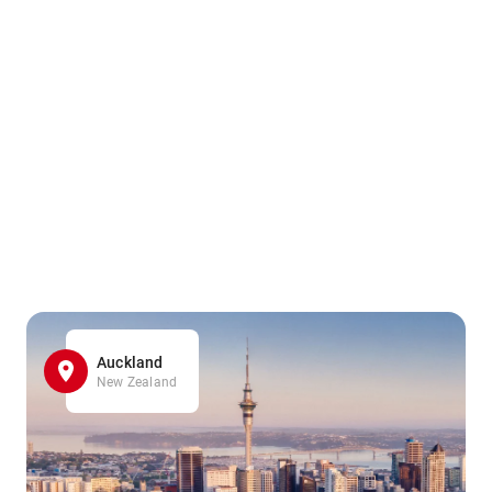
Auckland
New Zealand