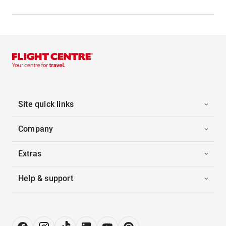
Site quick links
Company
Extras
Help & support