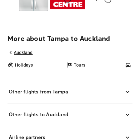
More about Tampa to Auckland
Auckland
Holidays
Tours
Car
Other flights from Tampa
Other flights to Auckland
Airline partners