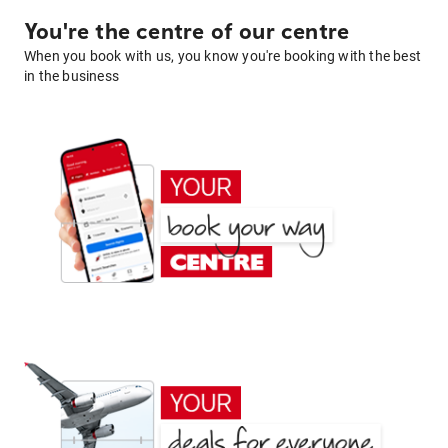
You're the centre of our centre
When you book with us, you know you're booking with the best
in the business