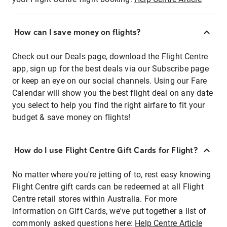
How can I save money on flights?
Check out our Deals page, download the Flight Centre
app, sign up for the best deals via our Subscribe page
or keep an eye on our social channels. Using our Fare
Calendar will show you the best flight deal on any date
you select to help you find the right airfare to fit your
budget & save money on flights!
How do I use Flight Centre Gift Cards for Flight?
No matter where you're jetting of to, rest easy knowing
Flight Centre gift cards can be redeemed at all Flight
Centre retail stores within Australia. For more
information on Gift Cards, we've put together a list of
commonly asked questions here:
Help Centre Article