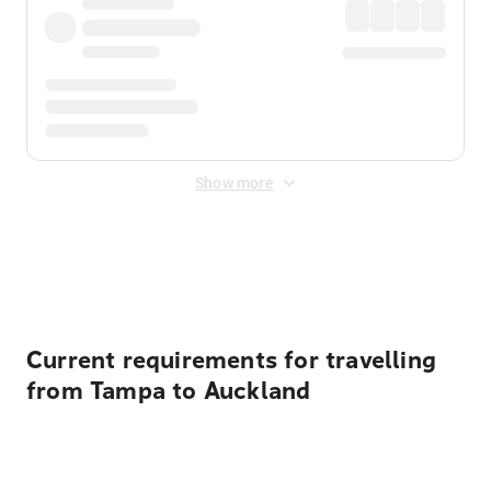
Show more
Displayed fares exclude
Online Booking Fee
&
Merchant
Fee
. Fees are applied once at checkout.
Current requirements for travelling
from Tampa to Auckland