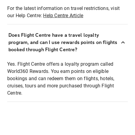
For the latest information on travel restrictions, visit
our Help Centre:
Help Centre Article
Does Flight Centre have a travel loyalty
program, and can I use rewards points on flights
booked through Flight Centre?
Yes. Flight Centre offers a loyalty program called
World360 Rewards. You earn points on eligible
bookings and can redeem them on flights, hotels,
cruises, tours and more purchased through Flight
Centre.