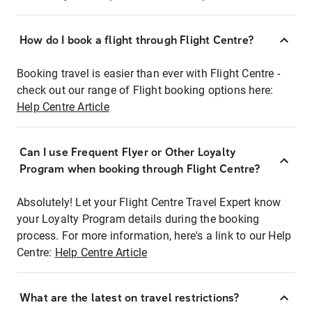
How do I book a flight through Flight Centre?
Booking travel is easier than ever with Flight Centre -
check out our range of Flight booking options here:
Help Centre Article
Can I use Frequent Flyer or Other Loyalty
Program when booking through Flight Centre?
Absolutely! Let your Flight Centre Travel Expert know
your Loyalty Program details during the booking
process. For more information, here's a link to our Help
Centre:
Help Centre Article
What are the latest on travel restrictions?