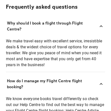
Frequently asked questions
Why should I book a flight through Flight
Centre?
We make travel easy with excellent service, irresistible
deals & the widest choice of travel options for every
traveller. We give you peace of mind when you need it
most and have expertise that you only get from 40
years in the business!
How do I manage my Flight Centre flight
booking?
We know everyone books travel differently so check
out our Help Centre to find out the best way to manage
your Flight Centre flight booking:
Help Centre Article